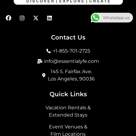
F
I
X
L
WhatsApp us
a
n
-
i
c
s
t
n
e
t
w
k
b
a
i
e
Contact Us
o
g
t
d
o
r
t
i
+1-855-701-2725
k
a
e
n
m
r
info@essentialyfe.com
145 S. Fairfax Ave.
Los Angeles, 90036
Quick Links
Vacation Rentals &
Extended Stays
Event Venues &
Film Locations