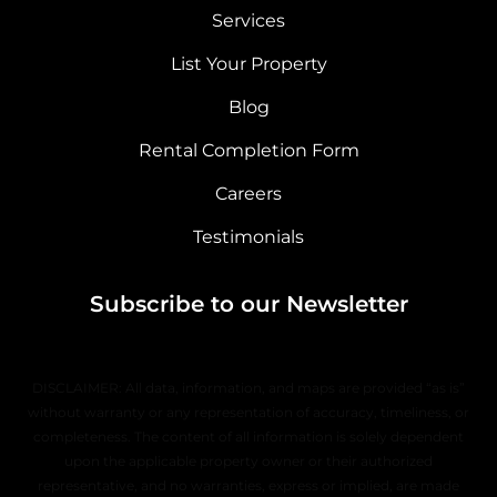
Services
List Your Property
Blog
Rental Completion Form
Careers
Testimonials
Subscribe to our Newsletter
DISCLAIMER: All data, information, and maps are provided “as is”
without warranty or any representation of accuracy, timeliness, or
completeness. The content of all information is solely dependent
upon the applicable property owner or their authorized
representative, and no warranties, express or implied, are made