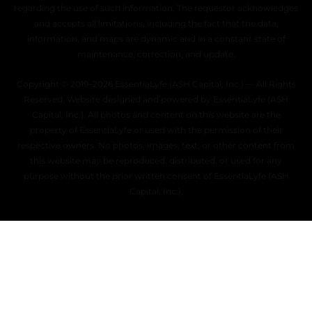
regarding the use of such information. The requestor acknowledges
and accepts all limitations, including the fact that the data,
information, and maps are dynamic and in a constant state of
maintenance, correction, and update.
Copyright © 2019–2026 EssentiaLyfe (ASH Capital, Inc.) — All Rights
Reserved. Website designed and powered by EssentiaLyfe (ASH
Capital, Inc.). All photos and content on this website are the
property of EssentiaLyfe or used with the permission of their
respective owners. No photos, images, text, or other content from
this website may be reproduced, distributed, or used for any
purpose without the prior written consent of EssentiaLyfe (ASH
Capital, Inc.).