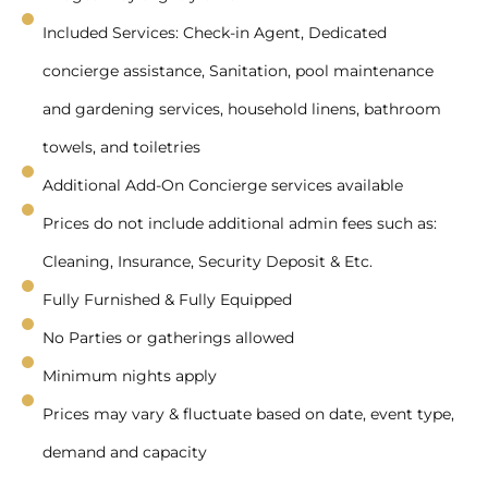
Included Services: Check-in Agent, Dedicated
concierge assistance, Sanitation, pool maintenance
and gardening services, household linens, bathroom
towels, and toiletries
Additional Add-On Concierge services available
Prices do not include additional admin fees such as:
Cleaning, Insurance, Security Deposit & Etc.
Fully Furnished & Fully Equipped
No Parties or gatherings allowed
Minimum nights apply
Prices may vary & fluctuate based on date, event type,
demand and capacity