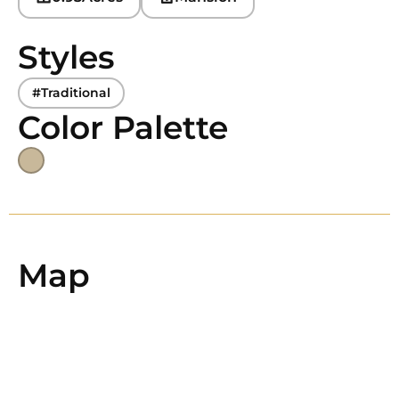
Styles
#Traditional
Color Palette
Map