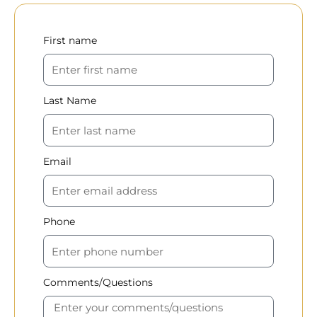
First name
Last Name
Email
Phone
Comments/Questions