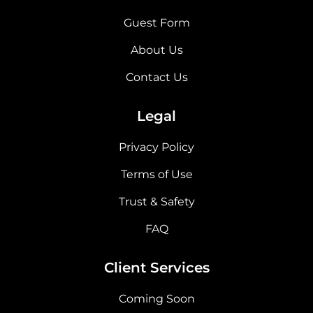
Guest Form
About Us
Contact Us
Legal
Privacy Policy
Terms of Use
Trust & Safety
FAQ
Client Services
Coming Soon