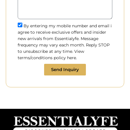
By entering my mobile number and email i
agree to receive exclusive offers and insider
new arrivals from Essentialyfe. Message
frequency may vary each month. Reply STOP
to unsubscribe at any time. View
terms/conditions policy here.
Send Inquiry