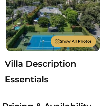
Show All Photos
Villa Description
Essentials