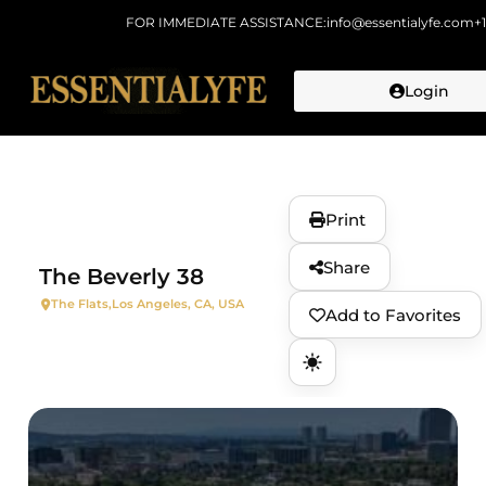
FOR IMMEDIATE ASSISTANCE:
info@essentialyfe.com
+
Login
Skip to
content
Print
Share
The Beverly 38
The Flats,
Los Angeles, CA, USA
Add to Favorites