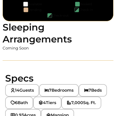
Available
Booked
Pending
Check-in
Check-out
Sleeping
Arrangements
Coming Soon
Specs
14
Guests
7
Bedrooms
7
Beds
6
Bath
4
Tiers
7,000
Sq. Ft.
0.93
Acres
Mansion