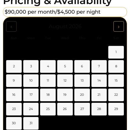
Pricing & Availability
$90,000 per month/
$4,500 per night
‹
›
August 2026
Sun
Mon
Tue
Wed
Thu
Fri
Sat
1
2
3
4
5
6
7
8
9
10
11
12
13
14
15
16
17
18
19
20
21
22
23
24
25
26
27
28
29
30
31