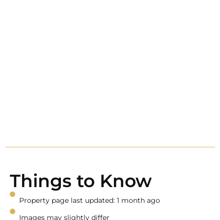
Things to Know
Property page last updated: 1 month ago
Images may slightly differ