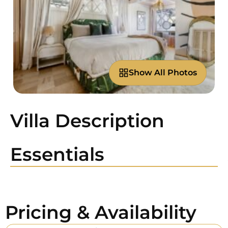
Show All Photos
Villa Description
Essentials
Pricing & Availability