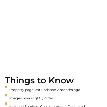
Things to Know
Property page last updated: 2 months ago
Images may slightly differ
Included Services: Check-in Agent, Dedicated