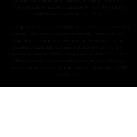
and accepts all limitations, including the fact that the data,
information, and maps are dynamic and in a constant state of
maintenance, correction, and update.
Copyright © 2019–2026 EssentiaLyfe (ASH Capital, Inc.) — All Rights
Reserved. Website designed and powered by EssentiaLyfe (ASH
Capital, Inc.). All photos and content on this website are the
property of EssentiaLyfe or used with the permission of their
respective owners. No photos, images, text, or other content from
this website may be reproduced, distributed, or used for any
purpose without the prior written consent of EssentiaLyfe (ASH
Capital, Inc.).