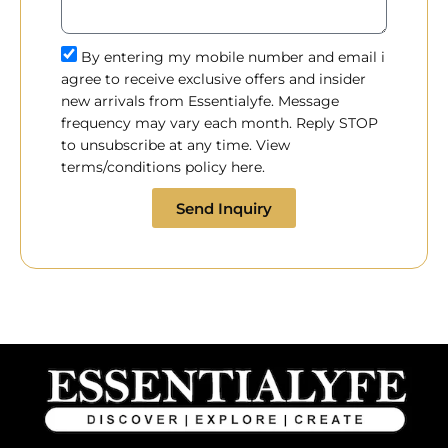
By entering my mobile number and email i
agree to receive exclusive offers and insider
new arrivals from Essentialyfe. Message
frequency may vary each month. Reply STOP
to unsubscribe at any time. View
terms/conditions policy here.
Send Inquiry