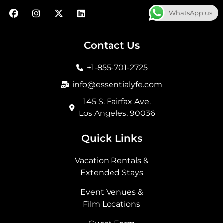
F
I
X
L
WhatsApp us
a
n
-
i
c
s
t
n
e
t
w
k
b
a
i
e
Contact Us
o
g
t
d
o
r
t
i
+1-855-701-2725
k
a
e
n
m
r
info@essentialyfe.com
145 S. Fairfax Ave.
Los Angeles, 90036
Quick Links
Vacation Rentals &
Extended Stays
Event Venues &
Film Locations