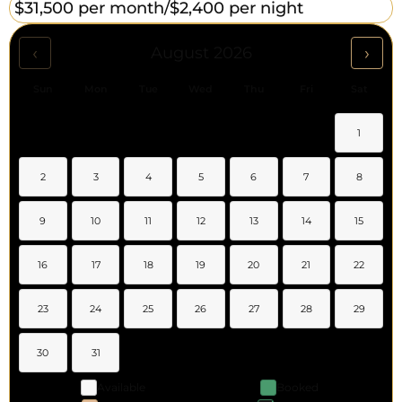
$31,500 per month/
$2,400 per night
‹
›
August 2026
Sun
Mon
Tue
Wed
Thu
Fri
Sat
1
2
3
4
5
6
7
8
9
10
11
12
13
14
15
16
17
18
19
20
21
22
23
24
25
26
27
28
29
30
31
Available
Booked