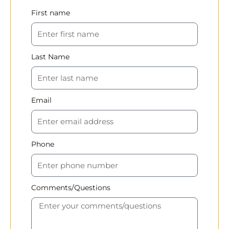
First name
Last Name
Email
Phone
Comments/Questions