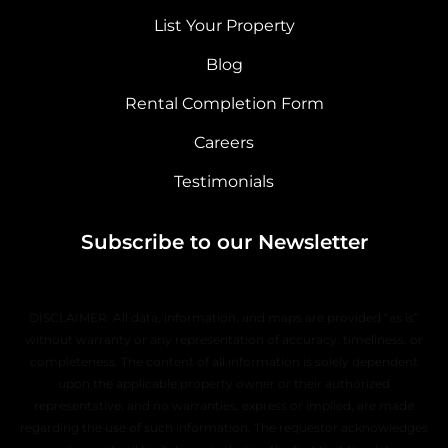
List Your Property
Blog
Rental Completion Form
Careers
Testimonials
Subscribe to our Newsletter
DISCLAIMER: All data, information, and maps are provided “as is”
without warranty or any representation of accuracy, timeliness, or
completeness. The content of all information is solely dependent
upon the applicable property owner or their authorized
representative, and no warranties, express or implied, are made
regarding the use of such information. The requestor acknowledges