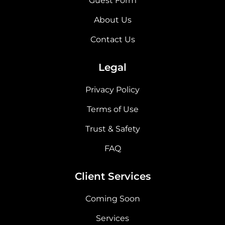
Guest Form
About Us
Contact Us
Legal
Privacy Policy
Terms of Use
Trust & Safety
FAQ
Client Services
Coming Soon
Services