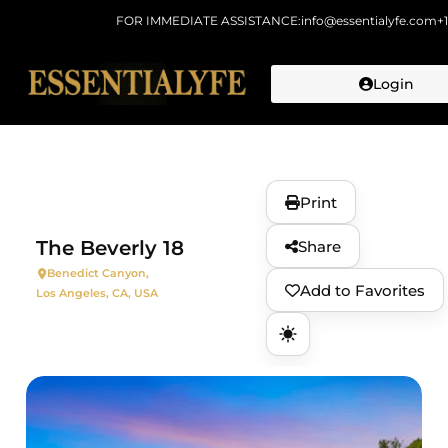
FOR IMMEDIATE ASSISTANCE:
info@essentialyfe.com
+
Login
Skip to
content
Print
The Beverly 18
Share
Benedict Canyon,
Add to Favorites
Los Angeles, CA, USA