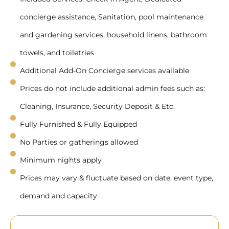
concierge assistance, Sanitation, pool maintenance
and gardening services, household linens, bathroom
towels, and toiletries
Additional Add-On Concierge services available
Prices do not include additional admin fees such as:
Cleaning, Insurance, Security Deposit & Etc.
Fully Furnished & Fully Equipped
No Parties or gatherings allowed
Minimum nights apply
Prices may vary & fluctuate based on date, event type,
demand and capacity