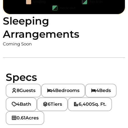
Pending
Check-in
Check-out
Sleeping
Arrangements
Coming Soon
Specs
8
Guests
4
Bedrooms
4
Beds
4
Bath
6
Tiers
6,400
Sq. Ft.
0.61
Acres