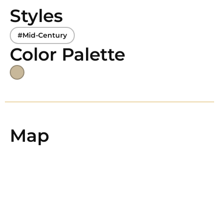
Styles
#Mid-Century
Color Palette
Map