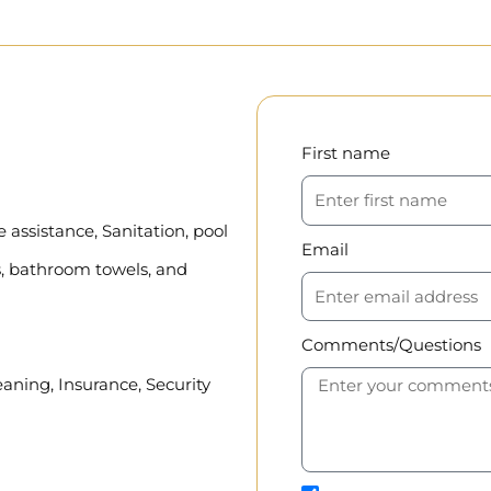
First name
assistance, Sanitation, pool
Email
, bathroom towels, and
Comments/Questions
eaning, Insurance, Security