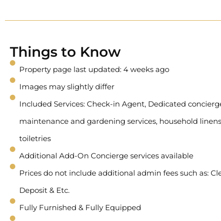
Things to Know
Property page last updated: 4 weeks ago
Images may slightly differ
Included Services: Check-in Agent, Dedicated concierge 
maintenance and gardening services, household linens
toiletries
Additional Add-On Concierge services available
Prices do not include additional admin fees such as: Cl
Deposit & Etc.
Fully Furnished & Fully Equipped