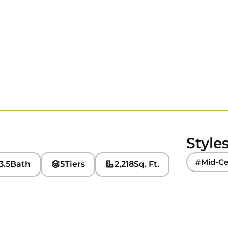
Style
#Mid-Ce
3.5
Bath
5
Tiers
2,218
Sq. Ft.