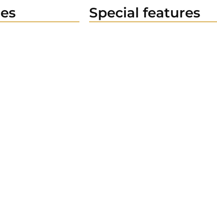
es
Special features