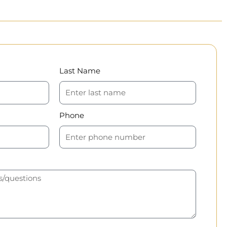
Last Name
Phone