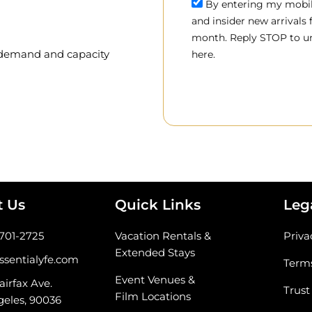
By entering my mobile
and insider new arrivals
month. Reply STOP to un
, demand and capacity
here.
t Us
Quick Links
Leg
-701-2725
Vacation Rentals &
Priva
Extended Stays
ssentialyfe.com
Terms
Event Venues &
airfax Ave.
Trust
Film Locations
geles, 90036