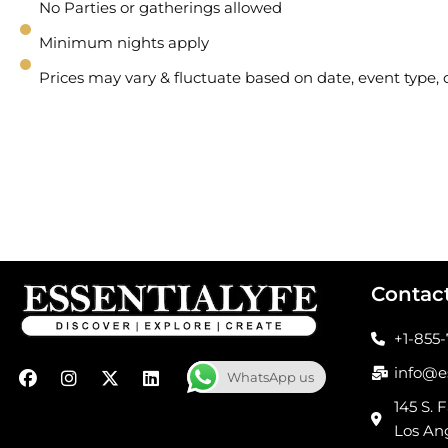
No Parties or gatherings allowed
Minimum nights apply
Prices may vary & fluctuate based on date, event type
Contac
+1-855
F
I
X
L
info@e
WhatsApp us
a
n
-
i
c
s
t
n
145 S. F
e
t
w
k
Los An
b
a
i
e