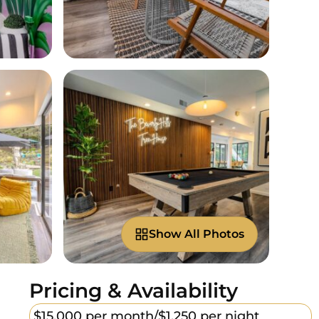
Show All Photos
Pricing & Availability
$15,000 per month/
$1,250 per night