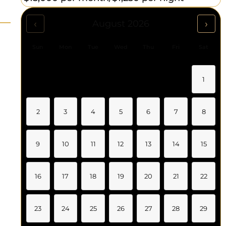
‹
›
August 2026
Sun
Mon
Tue
Wed
Thu
Fri
Sat
1
2
3
4
5
6
7
8
9
10
11
12
13
14
15
16
17
18
19
20
21
22
23
24
25
26
27
28
29