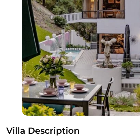
Villa Description