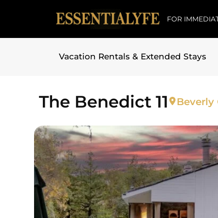
FOR IMMEDIAT
Vacation Rentals & Extended Stays
Skip to
content
The Benedict 11
Beverly 