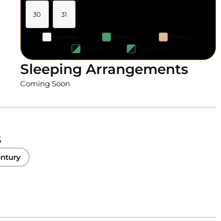
30
31
Available
Booked
Pending
Check-in
Check-out
Sleeping Arrangements
Coming Soon
s
ntury