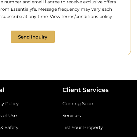
 number and email i agree to receive exclusive offers
 from Essentialyfe. Message frequency may vary each
subscribe at any time. View terms/conditions policy
Send Inquiry
al
Client Services
cy Policy
Coming Soon
 of Use
Services
 & Safety
List Your Property