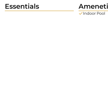
Essentials
Ameneti
Indoor Pool