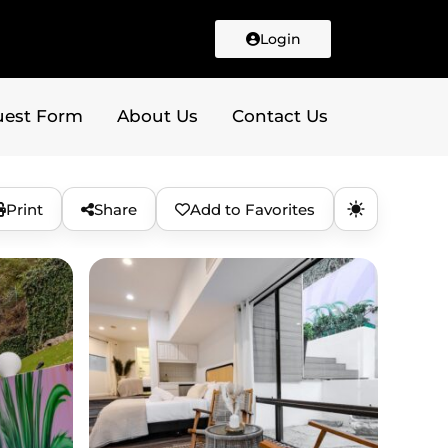
Login
uest Form
About Us
Contact Us
Print
Share
Add to Favorites