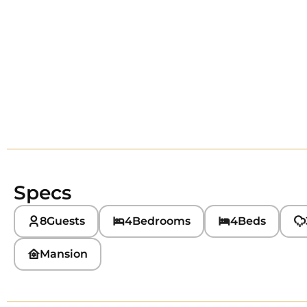
Specs
8
Guests
4
Bedrooms
4
Beds
Mansion