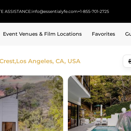
E ASSISTANCE:
info@essentialyfe.com
+1-855-701-2725
Event Venues & Film Locations
Favorites
G
Crest,
Los Angeles, CA, USA