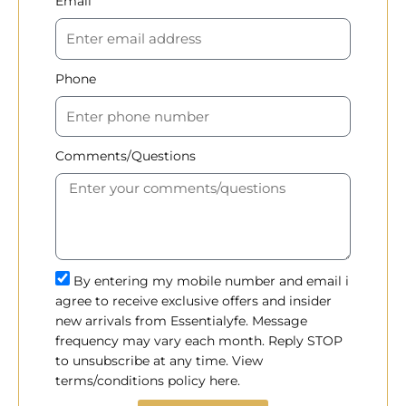
Email
Phone
Comments/Questions
By entering my mobile number and email i
agree to receive exclusive offers and insider
new arrivals from Essentialyfe. Message
frequency may vary each month. Reply STOP
to unsubscribe at any time. View
terms/conditions policy here.