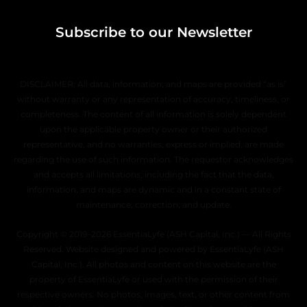
Subscribe to our Newsletter
DISCLAIMER: All data, information, and maps are provided “as is”
without warranty or any representation of accuracy, timeliness, or
completeness. The content of all information is solely dependent
upon the applicable property owner or their authorized
representative, and no warranties, express or implied, are made
regarding the use of such information. The requestor acknowledges
and accepts all limitations, including the fact that the data,
information, and maps are dynamic and in a constant state of
maintenance, correction, and update.
Copyright © 2019–2026 EssentiaLyfe (ASH Capital, Inc.) — All Rights
Reserved. Website designed and powered by EssentiaLyfe (ASH
Capital, Inc.). All photos and content on this website are the
property of EssentiaLyfe or used with the permission of their
respective owners. No photos, images, text, or other content from