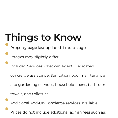
Things to Know
Property page last updated: 1 month ago
Images may slightly differ
Included Services: Check-in Agent, Dedicated
concierge assistance, Sanitation, pool maintenance
and gardening services, household linens, bathroom
towels, and toiletries
Additional Add-On Concierge services available
Prices do not include additional admin fees such as: