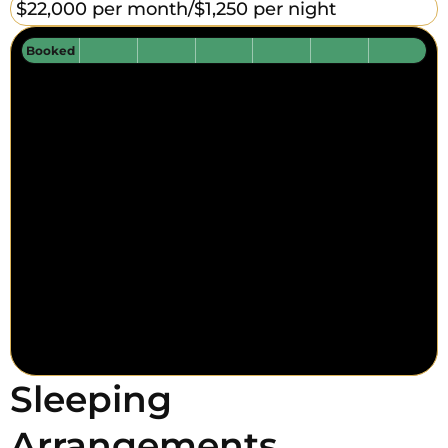
$22,000 per month/
$1,250 per night
Booked
Sleeping
Arrangements