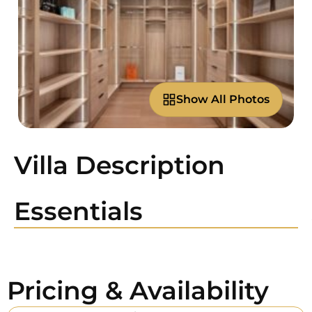
Show All Photos
Villa Description
Essentials
Pricing & Availability