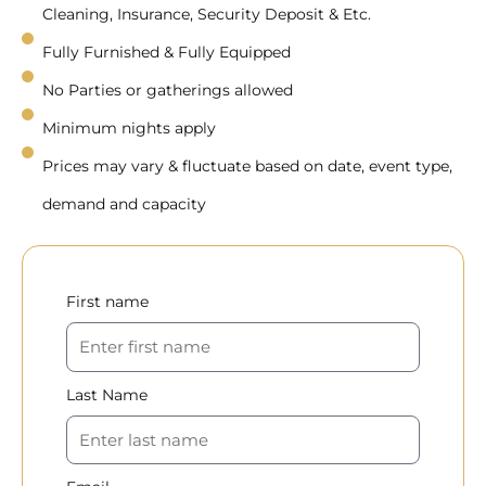
Cleaning, Insurance, Security Deposit & Etc.
Fully Furnished & Fully Equipped
No Parties or gatherings allowed
Minimum nights apply
Prices may vary & fluctuate based on date, event type,
demand and capacity
First name
Last Name