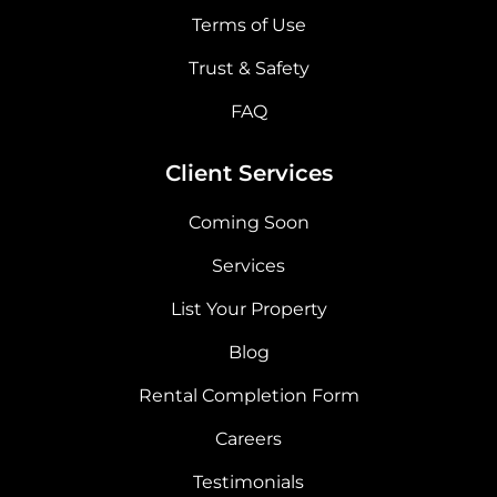
Terms of Use
Trust & Safety
FAQ
Client Services
Coming Soon
Services
List Your Property
Blog
Rental Completion Form
Careers
Testimonials