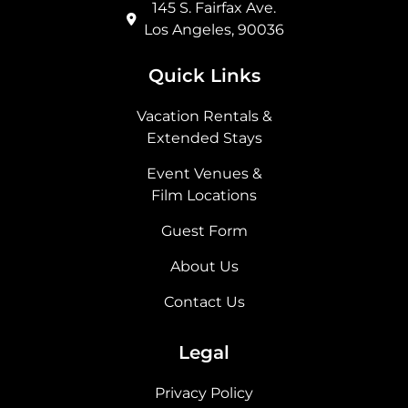
145 S. Fairfax Ave.
Los Angeles, 90036
Quick Links
Vacation Rentals &
Extended Stays
Event Venues &
Film Locations
Guest Form
About Us
Contact Us
Legal
Privacy Policy