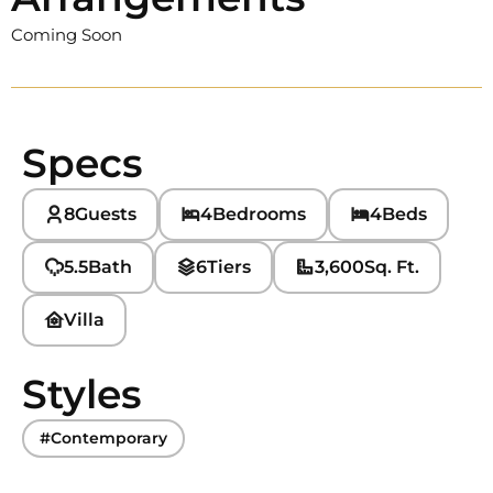
Coming Soon
Specs
8
Guests
4
Bedrooms
4
Beds
5.5
Bath
6
Tiers
3,600
Sq. Ft.
Villa
Styles
#Contemporary