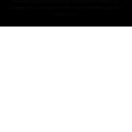
this website may be reproduced, distributed, or used for any
purpose without the prior written consent of EssentiaLyfe (ASH
Capital, Inc.).