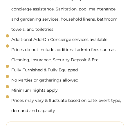
concierge assistance, Sanitation, pool maintenance
and gardening services, household linens, bathroom
towels, and toiletries
Additional Add-On Concierge services available
Prices do not include additional admin fees such as:
Cleaning, Insurance, Security Deposit & Etc.
Fully Furnished & Fully Equipped
No Parties or gatherings allowed
Minimum nights apply
Prices may vary & fluctuate based on date, event type,
demand and capacity