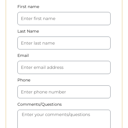
First name
Last Name
Email
Phone
Comments/Questions