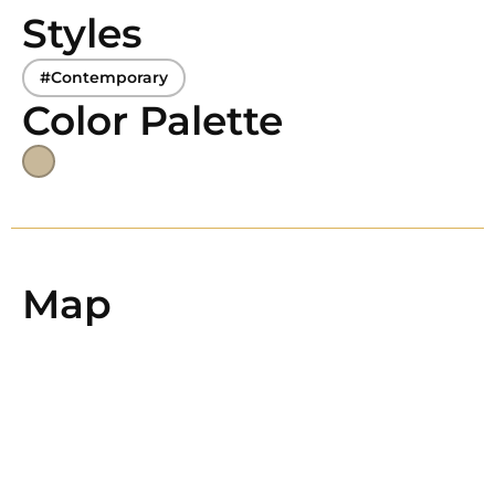
Styles
#Contemporary
Color Palette
Map