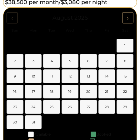
$38,500 per month/
$3,080 per night
‹
›
August 2026
Sun
Mon
Tue
Wed
Thu
Fri
Sat
1
2
3
4
5
6
7
8
9
10
11
12
13
14
15
16
17
18
19
20
21
22
23
24
25
26
27
28
29
30
31
Available
Booked