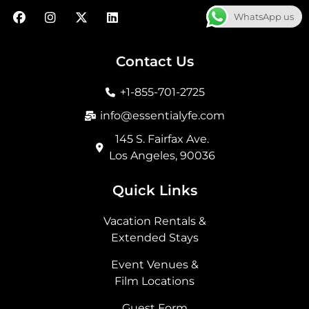
F
I
X
L
WhatsApp us
a
n
-
i
c
s
t
n
e
t
w
k
b
a
i
e
Contact Us
o
g
t
d
o
r
t
i
+1-855-701-2725
k
a
e
n
m
r
info@essentialyfe.com
145 S. Fairfax Ave.
Los Angeles, 90036
Quick Links
Vacation Rentals &
Extended Stays
Event Venues &
Film Locations
Guest Form