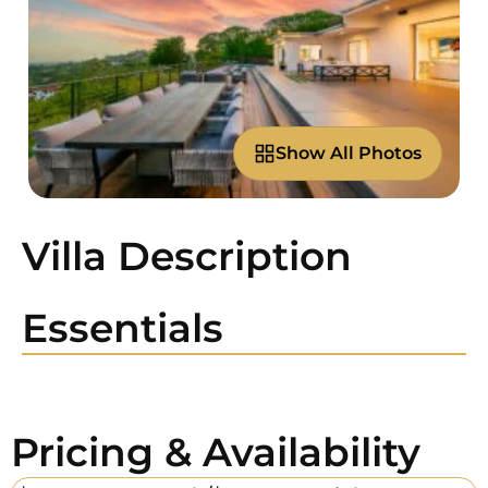
Show All Photos
Villa Description
Essentials
Pricing & Availability