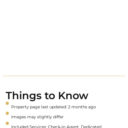
Things to Know
Property page last updated: 2 months ago
Images may slightly differ
Included Services: Check-in Agent, Dedicated