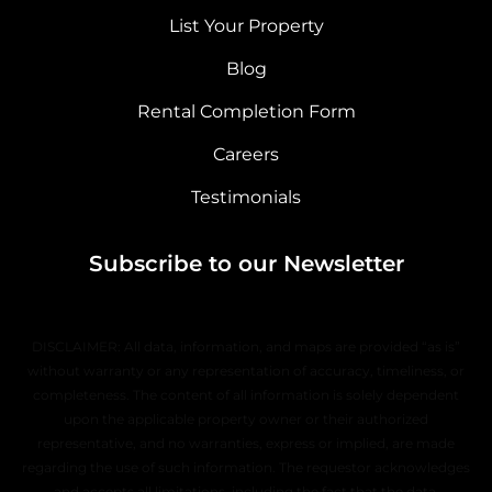
List Your Property
Blog
Rental Completion Form
Careers
Testimonials
Subscribe to our Newsletter
DISCLAIMER: All data, information, and maps are provided “as is”
without warranty or any representation of accuracy, timeliness, or
completeness. The content of all information is solely dependent
upon the applicable property owner or their authorized
representative, and no warranties, express or implied, are made
regarding the use of such information. The requestor acknowledges
and accepts all limitations, including the fact that the data,