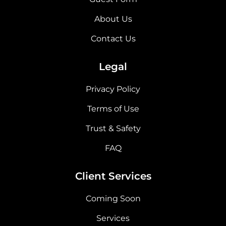
About Us
Contact Us
Legal
Privacy Policy
Terms of Use
Trust & Safety
FAQ
Client Services
Coming Soon
Services