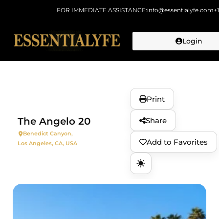
FOR IMMEDIATE ASSISTANCE:
info@essentialyfe.com
+
Login
Skip to
content
Print
The Angelo 20
Share
Benedict Canyon,
Add to Favorites
Los Angeles, CA, USA