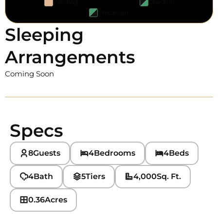
Pending
Check-in
Check-out
Sleeping
Arrangements
Coming Soon
Specs
8
Guests
4
Bedrooms
4
Beds
4
Bath
5
Tiers
4,000
Sq. Ft.
0.36
Acres