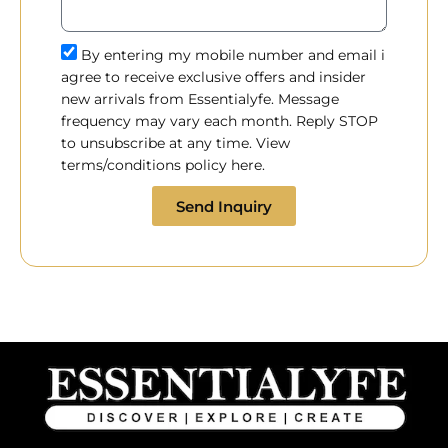
By entering my mobile number and email i
agree to receive exclusive offers and insider
new arrivals from Essentialyfe. Message
frequency may vary each month. Reply STOP
to unsubscribe at any time. View
terms/conditions policy here.
Send Inquiry