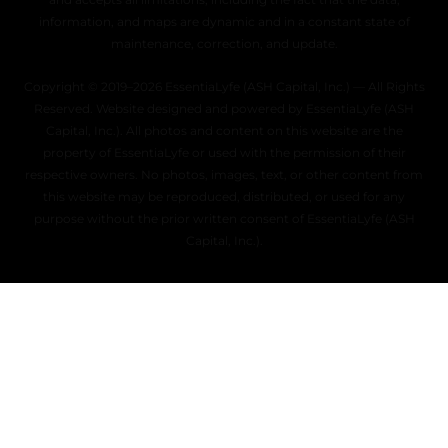
information, and maps are dynamic and in a constant state of
maintenance, correction, and update.
Copyright © 2019–2026 EssentiaLyfe (ASH Capital, Inc.) — All Rights
Reserved. Website designed and powered by EssentiaLyfe (ASH
Capital, Inc.). All photos and content on this website are the
property of EssentiaLyfe or used with the permission of their
respective owners. No photos, images, text, or other content from
this website may be reproduced, distributed, or used for any
purpose without the prior written consent of EssentiaLyfe (ASH
Capital, Inc.).