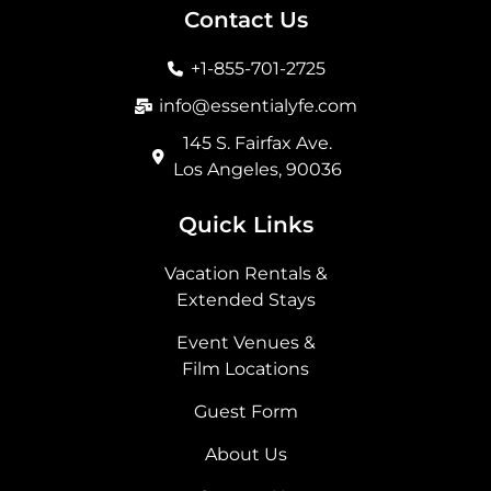
b
a
i
e
Contact Us
o
g
t
d
o
r
t
i
+1-855-701-2725
k
a
e
n
m
r
info@essentialyfe.com
145 S. Fairfax Ave.
Los Angeles, 90036
Quick Links
Vacation Rentals &
Extended Stays
Event Venues &
Film Locations
Guest Form
About Us