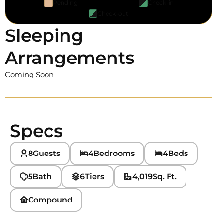
Pending
Check-in
Check-out
Sleeping
Arrangements
Coming Soon
Specs
8
Guests
4
Bedrooms
4
Beds
5
Bath
6
Tiers
4,019
Sq. Ft.
Compound