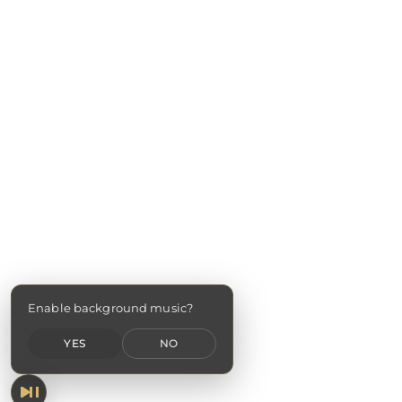
Enable background music?
YES
NO