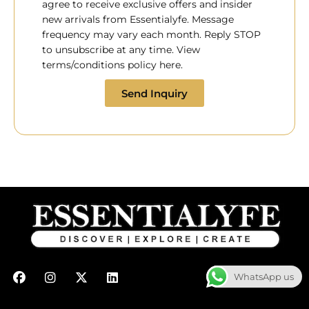
agree to receive exclusive offers and insider
new arrivals from Essentialyfe. Message
frequency may vary each month. Reply STOP
to unsubscribe at any time. View
terms/conditions policy here.
Send Inquiry
F
I
X
L
WhatsApp us
a
n
-
i
c
s
t
n
e
t
w
k