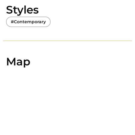
Styles
#Contemporary
Map