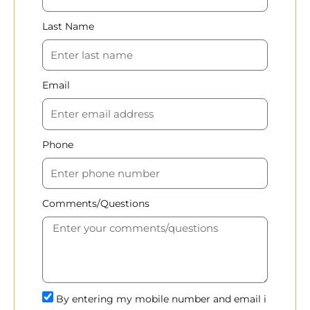
Last Name
Email
Phone
Comments/Questions
By entering my mobile number and email i