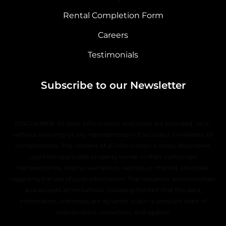
Rental Completion Form
Careers
Testimonials
Subscribe to our Newsletter
DISCLAIMER: All data, information, and maps are provided “as is”
without warranty or any representation of accuracy, timeliness, or
completeness. The content of all information is solely dependent
upon the applicable property owner or their authorized
representative, and no warranties, express or implied, are made
regarding the use of such information. The requestor acknowledges
and accepts all limitations, including the fact that the data,
information, and maps are dynamic and in a constant state of
maintenance, correction, and update.