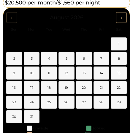
$20,500 per month/
$1,560 per night
‹
›
August 2026
Sun
Mon
Tue
Wed
Thu
Fri
Sat
1
2
3
4
5
6
7
8
9
10
11
12
13
14
15
16
17
18
19
20
21
22
23
24
25
26
27
28
29
30
31
Available
Booked