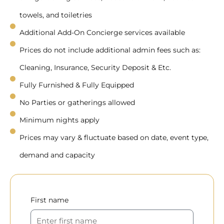
towels, and toiletries
Additional Add-On Concierge services available
Prices do not include additional admin fees such as:
Cleaning, Insurance, Security Deposit & Etc.
Fully Furnished & Fully Equipped
No Parties or gatherings allowed
Minimum nights apply
Prices may vary & fluctuate based on date, event type,
demand and capacity
First name