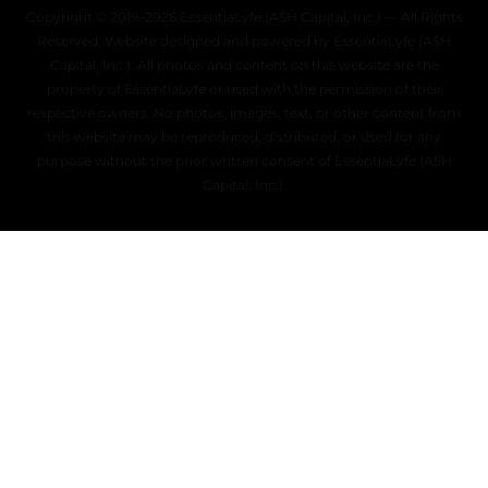
Copyright © 2019–2026 EssentiaLyfe (ASH Capital, Inc.) — All Rights
Reserved. Website designed and powered by EssentiaLyfe (ASH
Capital, Inc.). All photos and content on this website are the
property of EssentiaLyfe or used with the permission of their
respective owners. No photos, images, text, or other content from
this website may be reproduced, distributed, or used for any
purpose without the prior written consent of EssentiaLyfe (ASH
Capital, Inc.).