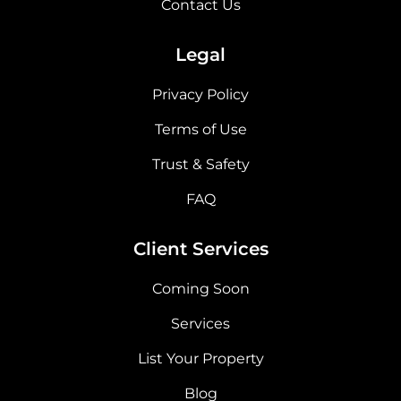
Contact Us
Legal
Privacy Policy
Terms of Use
Trust & Safety
FAQ
Client Services
Coming Soon
Services
List Your Property
Blog