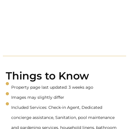
Things to Know
Property page last updated: 3 weeks ago
Images may slightly differ
Included Services: Check-in Agent, Dedicated
concierge assistance, Sanitation, pool maintenance
and gardening services, household linens, bathroom