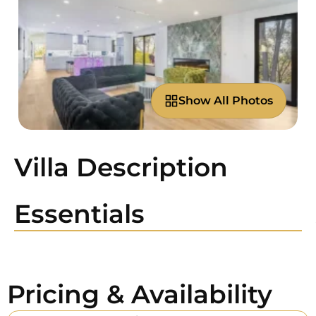
Show All Photos
Villa Description
Essentials
Pricing & Availability