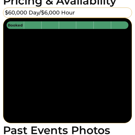
Pricing & Availability
$60,000 Day/
$6,000 Hour
Booked
Past Events Photos