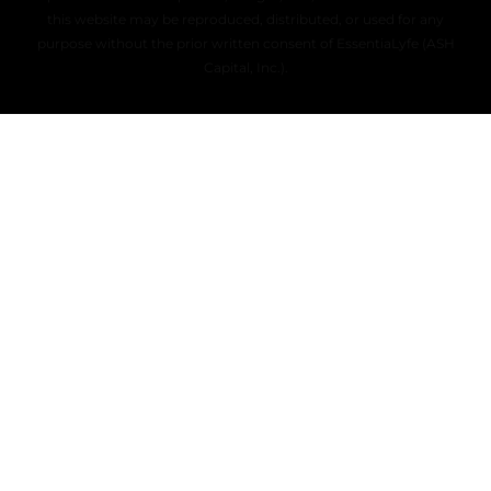
this website may be reproduced, distributed, or used for any
purpose without the prior written consent of EssentiaLyfe (ASH
Capital, Inc.).