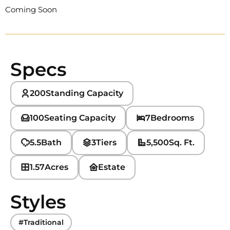
Coming Soon
Specs
200
Standing Capacity
100
Seating Capacity
7
Bedrooms
5.5
Bath
3
Tiers
5,500
Sq. Ft.
1.57
Acres
Estate
Styles
#Traditional