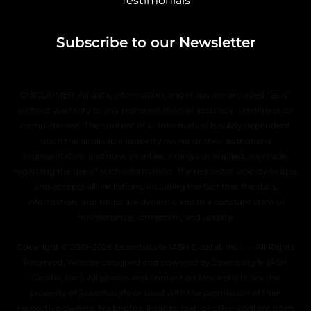
Testimonials
Subscribe to our Newsletter
DISCLAIMER: All data, information, and maps are provided “as is”
without warranty or any representation of accuracy, timeliness, or
completeness. The content of all information is solely dependent
upon the applicable property owner or their authorized
representative, and no warranties, express or implied, are made
regarding the use of such information. The requestor acknowledges
and accepts all limitations, including the fact that the data,
information, and maps are dynamic and in a constant state of
maintenance, correction, and update.
Copyright © 2019–2026 EssentiaLyfe (ASH Capital, Inc.) — All Rights
Reserved. Website designed and powered by EssentiaLyfe (ASH
Capital, Inc.). All photos and content on this website are the
property of EssentiaLyfe or used with the permission of their
respective owners. No photos, images, text, or other content from