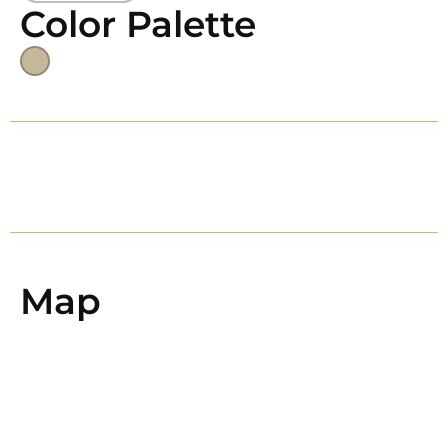
Color Palette
Map