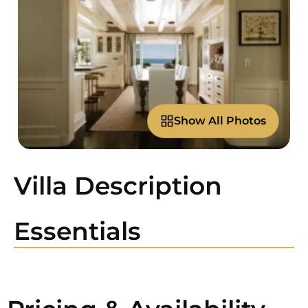
Show All Photos
Villa Description
Essentials