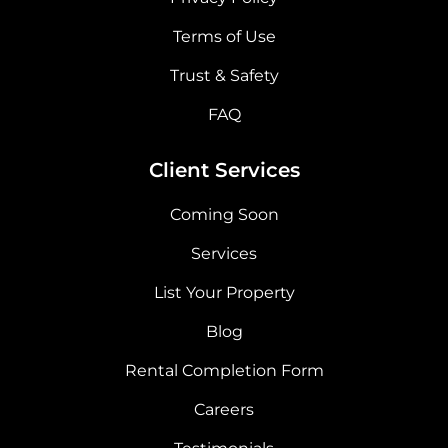
Terms of Use
Trust & Safety
FAQ
Client Services
Coming Soon
Services
List Your Property
Blog
Rental Completion Form
Careers