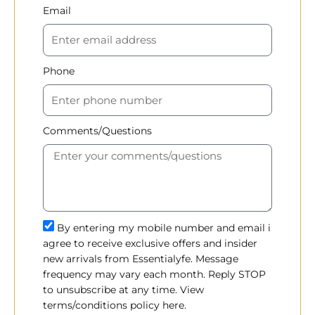
Email
Phone
Comments/Questions
By entering my mobile number and email i
agree to receive exclusive offers and insider
new arrivals from Essentialyfe. Message
frequency may vary each month. Reply STOP
to unsubscribe at any time. View
terms/conditions policy here.