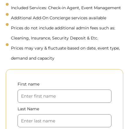
Included Services: Check-in Agent, Event Management
Additional Add-On Concierge services available
Prices do not include additional admin fees such as:
Cleaning, Insurance, Security Deposit & Etc.
Prices may vary & fluctuate based on date, event type,
demand and capacity
First name
Last Name