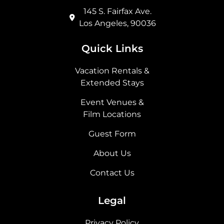
145 S. Fairfax Ave.
Los Angeles, 90036
Quick Links
Vacation Rentals &
Extended Stays
Event Venues &
Film Locations
Guest Form
About Us
Contact Us
Legal
Privacy Policy