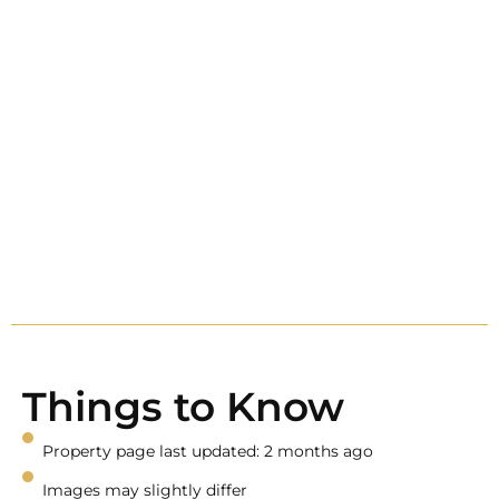
Things to Know
Property page last updated: 2 months ago
Images may slightly differ