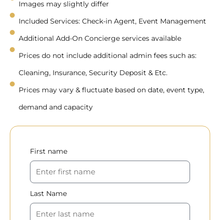
Images may slightly differ
Included Services: Check-in Agent, Event Management
Additional Add-On Concierge services available
Prices do not include additional admin fees such as:
Cleaning, Insurance, Security Deposit & Etc.
Prices may vary & fluctuate based on date, event type,
demand and capacity
First name
Last Name