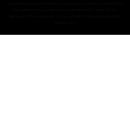
respective owners. No photos, images, text, or other content from
this website may be reproduced, distributed, or used for any
purpose without the prior written consent of EssentiaLyfe (ASH
Capital, Inc.).