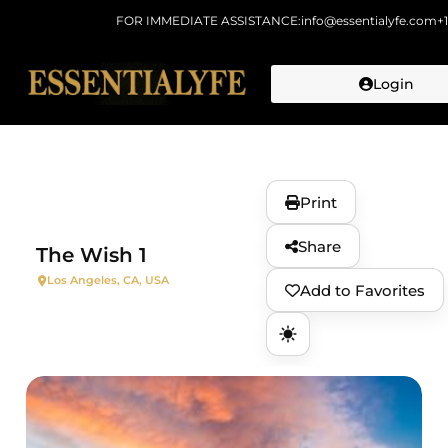
FOR IMMEDIATE ASSISTANCE:
info@essentialyfe.com
+
Login
Skip to
content
Print
Share
The Wish 1
Los Angeles, CA, USA
Add to Favorites