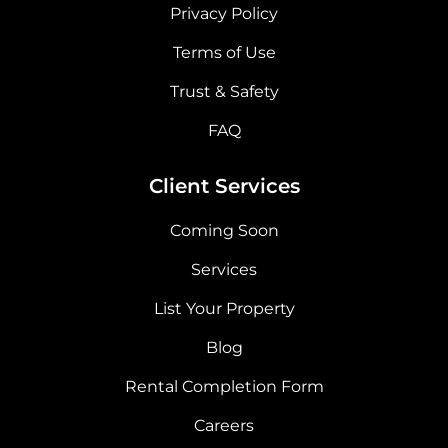
Privacy Policy
Terms of Use
Trust & Safety
FAQ
Client Services
Coming Soon
Services
List Your Property
Blog
Rental Completion Form
Careers