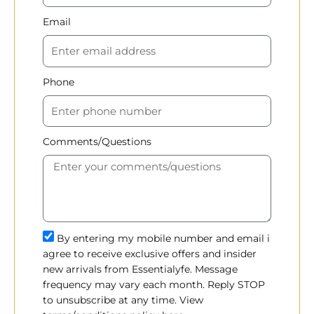
Email
Phone
Comments/Questions
By entering my mobile number and email i
agree to receive exclusive offers and insider
new arrivals from Essentialyfe. Message
frequency may vary each month. Reply STOP
to unsubscribe at any time. View