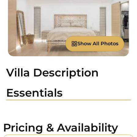
Show All Photos
Villa Description
Essentials
Pricing & Availability