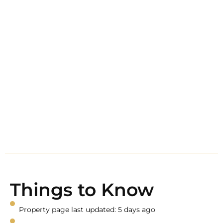
Things to Know
Property page last updated: 5 days ago