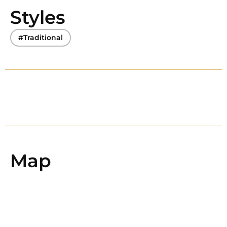
Styles
#Traditional
Map