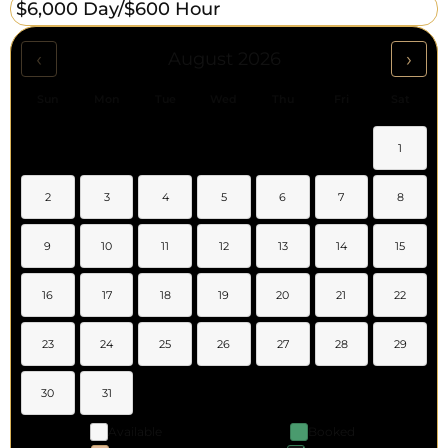
$6,000 Day/
$600 Hour
‹
›
August 2026
Sun
Mon
Tue
Wed
Thu
Fri
Sat
1
2
3
4
5
6
7
8
9
10
11
12
13
14
15
16
17
18
19
20
21
22
23
24
25
26
27
28
29
30
31
Available
Booked