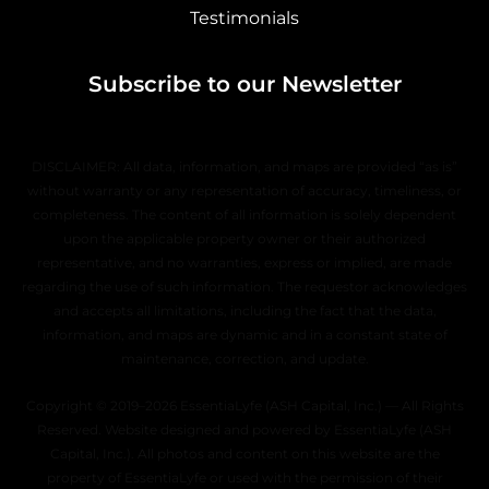
Testimonials
Subscribe to our Newsletter
DISCLAIMER: All data, information, and maps are provided “as is”
without warranty or any representation of accuracy, timeliness, or
completeness. The content of all information is solely dependent
upon the applicable property owner or their authorized
representative, and no warranties, express or implied, are made
regarding the use of such information. The requestor acknowledges
and accepts all limitations, including the fact that the data,
information, and maps are dynamic and in a constant state of
maintenance, correction, and update.
Copyright © 2019–2026 EssentiaLyfe (ASH Capital, Inc.) — All Rights
Reserved. Website designed and powered by EssentiaLyfe (ASH
Capital, Inc.). All photos and content on this website are the
property of EssentiaLyfe or used with the permission of their