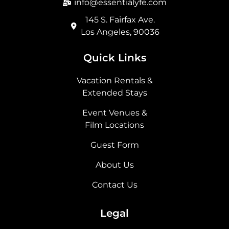
info@essentialyfe.com
145 S. Fairfax Ave.
Los Angeles, 90036
Quick Links
Vacation Rentals &
Extended Stays
Event Venues &
Film Locations
Guest Form
About Us
Contact Us
Legal