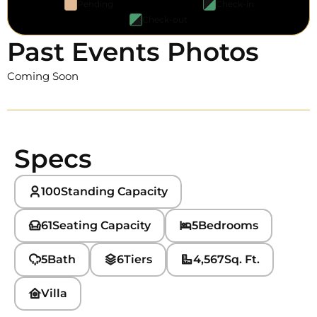
Pending
Check-in
Check-out
Past Events Photos
Coming Soon
Specs
100
Standing Capacity
61
Seating Capacity
5
Bedrooms
5
Bath
6
Tiers
4,567
Sq. Ft.
Villa