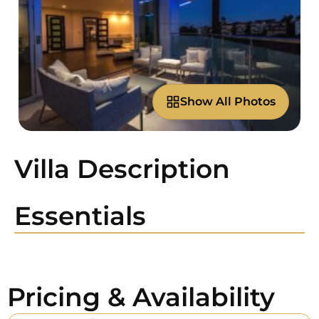
Show All Photos
Villa Description
Essentials
Pricing & Availability