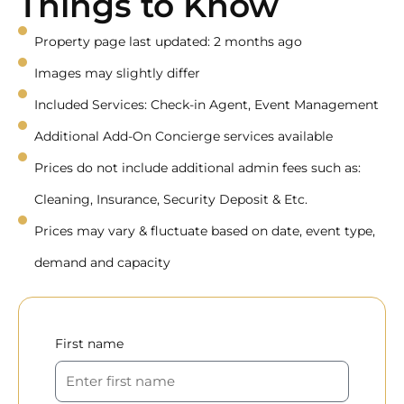
Things to Know
Property page last updated: 2 months ago
Images may slightly differ
Included Services: Check-in Agent, Event Management
Additional Add-On Concierge services available
Prices do not include additional admin fees such as:
Cleaning, Insurance, Security Deposit & Etc.
Prices may vary & fluctuate based on date, event type,
demand and capacity
First name