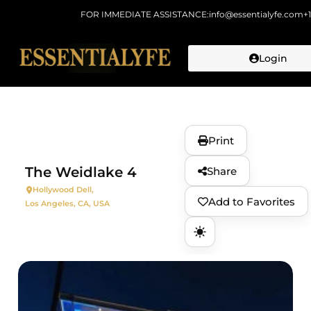
FOR IMMEDIATE ASSISTANCE:
info@essentialyfe.com
+
Login
Skip to
content
Print
The Weidlake 4
Share
Hollywood Dell,
Add to Favorites
Los Angeles, CA, USA