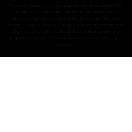
Reserved. Website designed and powered by EssentiaLyfe (ASH
Capital, Inc.). All photos and content on this website are the
property of EssentiaLyfe or used with the permission of their
respective owners. No photos, images, text, or other content from
this website may be reproduced, distributed, or used for any
purpose without the prior written consent of EssentiaLyfe (ASH
Capital, Inc.).