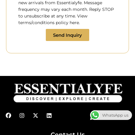
new arrivals from Essentialyfe. Message
frequency may vary each month. Reply STOP
to unsubscribe at any time. View
terms/conditions policy here.
Send Inquiry
F
I
X
L
WhatsApp us
a
n
-
i
c
s
t
n
e
t
w
k
b
a
i
e
Contact Us