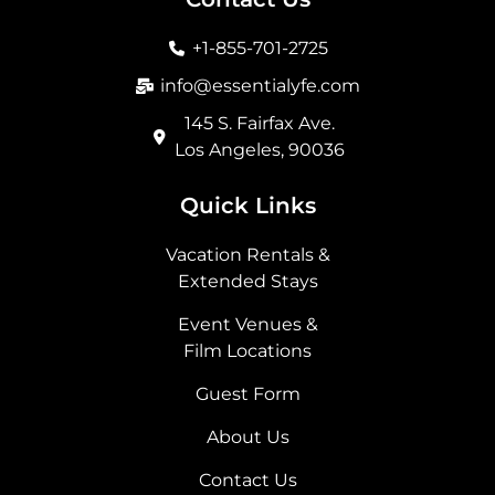
o
g
t
d
o
r
t
i
+1-855-701-2725
k
a
e
n
m
r
info@essentialyfe.com
145 S. Fairfax Ave.
Los Angeles, 90036
Quick Links
Vacation Rentals &
Extended Stays
Event Venues &
Film Locations
Guest Form
About Us
Contact Us