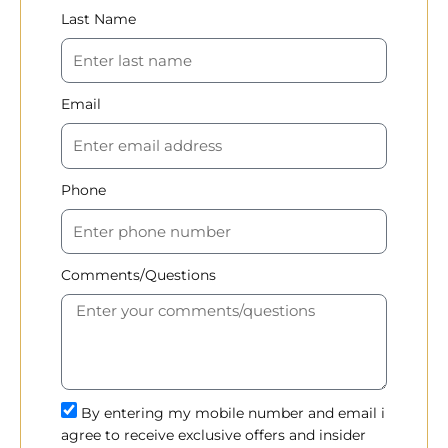
Last Name
Email
Phone
Comments/Questions
By entering my mobile number and email i
agree to receive exclusive offers and insider