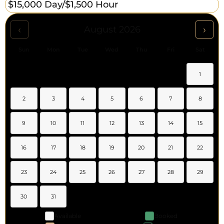
$15,000 Day/
$1,500 Hour
‹
›
August 2026
Sun
Mon
Tue
Wed
Thu
Fri
Sat
1
2
3
4
5
6
7
8
9
10
11
12
13
14
15
16
17
18
19
20
21
22
23
24
25
26
27
28
29
30
31
Available
Booked