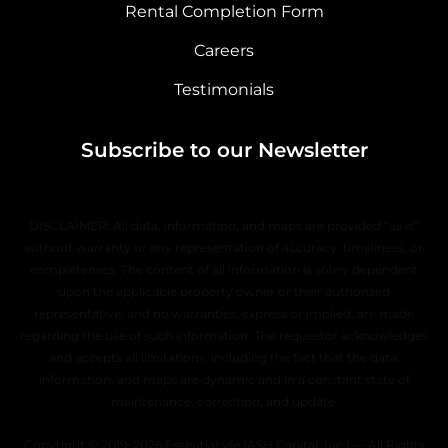
Rental Completion Form
Careers
Testimonials
Subscribe to our Newsletter
DISCLAIMER: All data, information, and maps are provided “as is”
without warranty or any representation of accuracy, timeliness, or
completeness. The content of all information is solely dependent
upon the applicable property owner or their authorized
representative, and no warranties, express or implied, are made
regarding the use of such information. The requestor acknowledges
and accepts all limitations, including the fact that the data,
information, and maps are dynamic and in a constant state of
maintenance, correction, and update.
Copyright © 2019–2026 EssentiaLyfe (ASH Capital, Inc.) — All Rights