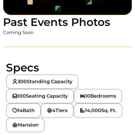
Pending
Check-in
Check-out
Past Events Photos
Coming Soon
Specs
300
Standing Capacity
100
Seating Capacity
10
Bedrooms
14
Bath
4
Tiers
14,000
Sq. Ft.
Mansion