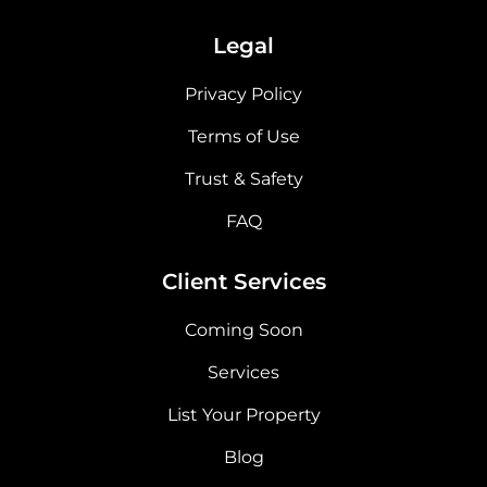
Legal
Privacy Policy
Terms of Use
Trust & Safety
FAQ
Client Services
Coming Soon
Services
List Your Property
Blog