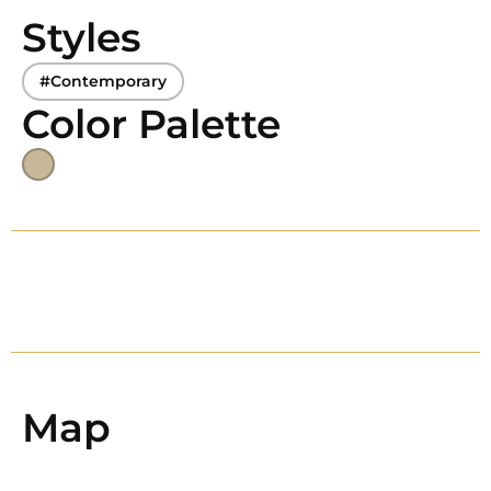
Styles
#Contemporary
Color Palette
Map