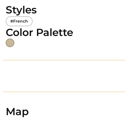
Styles
#French
Color Palette
Map