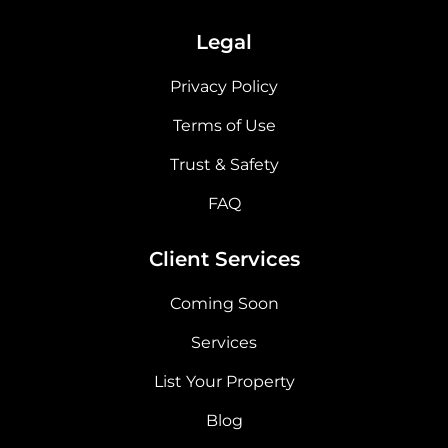
Legal
Privacy Policy
Terms of Use
Trust & Safety
FAQ
Client Services
Coming Soon
Services
List Your Property
Blog