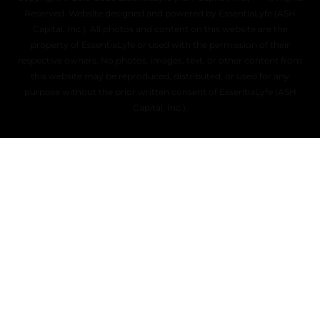
Reserved. Website designed and powered by EssentiaLyfe (ASH
Capital, Inc.). All photos and content on this website are the
property of EssentiaLyfe or used with the permission of their
respective owners. No photos, images, text, or other content from
this website may be reproduced, distributed, or used for any
purpose without the prior written consent of EssentiaLyfe (ASH
Capital, Inc.).