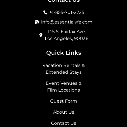
o
g
t
d
o
r
t
i
+1-855-701-2725
k
a
e
n
m
r
info@essentialyfe.com
145 S. Fairfax Ave.
Los Angeles, 90036
Quick Links
Vacation Rentals &
Extended Stays
Event Venues &
Film Locations
Guest Form
About Us
Contact Us