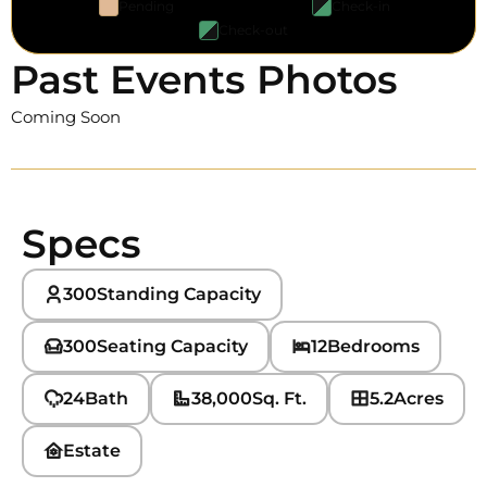
Pending
Check-in
Check-out
Past Events Photos
Coming Soon
Specs
300
Standing Capacity
300
Seating Capacity
12
Bedrooms
24
Bath
38,000
Sq. Ft.
5.2
Acres
Estate