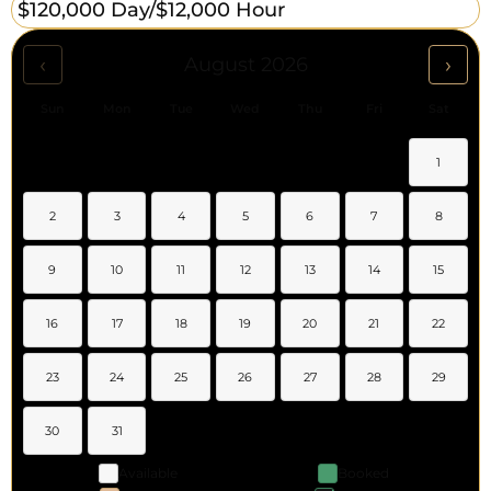
$120,000 Day/
$12,000 Hour
‹
›
August 2026
Sun
Mon
Tue
Wed
Thu
Fri
Sat
1
2
3
4
5
6
7
8
9
10
11
12
13
14
15
16
17
18
19
20
21
22
23
24
25
26
27
28
29
30
31
Available
Booked