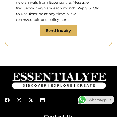
new arrivals from Essentialyfe. Message
frequency may vary each month. Reply STOP
to unsubscribe at any time. View
terms/conditions policy here.
Send Inquiry
F
I
X
L
WhatsApp us
a
n
-
i
c
s
t
n
e
t
w
k
b
a
i
e
Contact Us