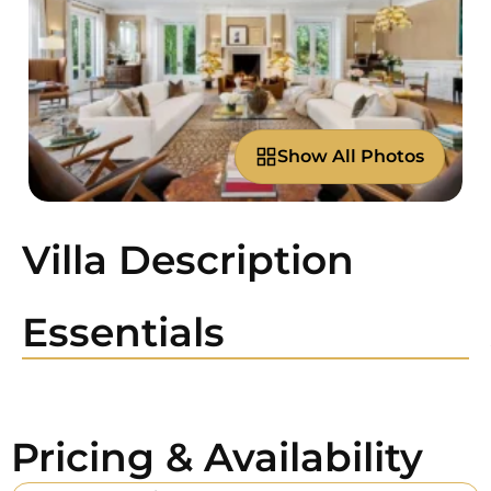
Show All Photos
Villa Description
Essentials
Pricing & Availability