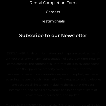
Rental Completion Form
Careers
Testimonials
Subscribe to our Newsletter
DISCLAIMER: All data, information, and maps are provided “as is”
without warranty or any representation of accuracy, timeliness, or
completeness. The content of all information is solely dependent
upon the applicable property owner or their authorized
representative, and no warranties, express or implied, are made
regarding the use of such information. The requestor acknowledges
and accepts all limitations, including the fact that the data,
information, and maps are dynamic and in a constant state of
maintenance, correction, and update.
Copyright © 2019–2026 EssentiaLyfe (ASH Capital, Inc.) — All Rights