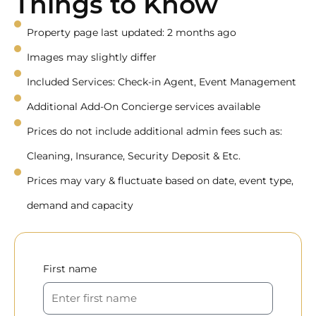
Things to Know
Property page last updated: 2 months ago
Images may slightly differ
Included Services: Check-in Agent, Event Management
Additional Add-On Concierge services available
Prices do not include additional admin fees such as:
Cleaning, Insurance, Security Deposit & Etc.
Prices may vary & fluctuate based on date, event type,
demand and capacity
First name