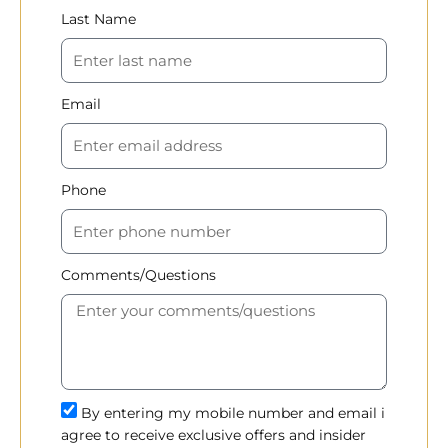
Last Name
Email
Phone
Comments/Questions
By entering my mobile number and email i
agree to receive exclusive offers and insider