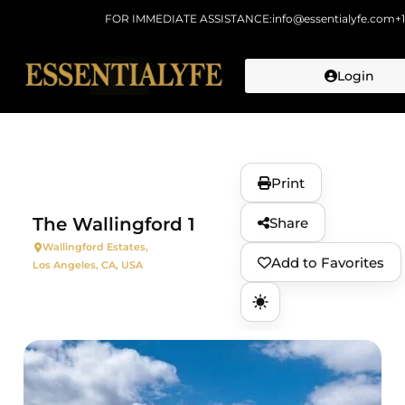
FOR IMMEDIATE ASSISTANCE:
info@essentialyfe.com
+
Login
Skip to
content
Print
The Wallingford 1
Share
Wallingford Estates,
Add to Favorites
Los Angeles, CA, USA