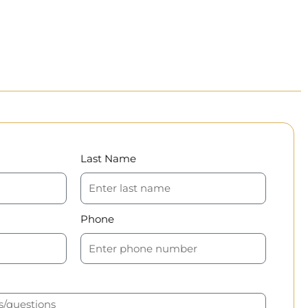
Last Name
Phone