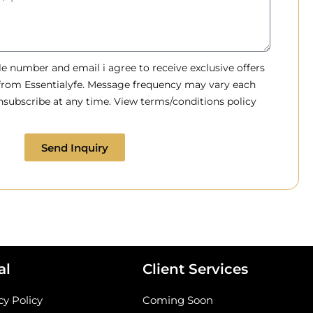
 number and email i agree to receive exclusive offers
 from Essentialyfe. Message frequency may vary each
subscribe at any time. View terms/conditions policy
Send Inquiry
al
Client Services
cy Policy
Coming Soon