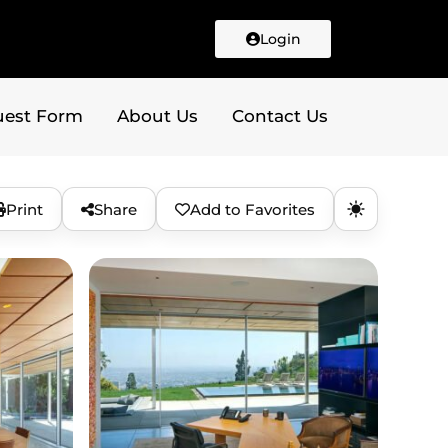
Login
uest Form
About Us
Contact Us
Print
Share
Add to Favorites