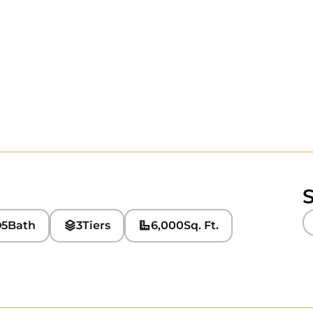
S
5
Bath
3
Tiers
6,000
Sq. Ft.