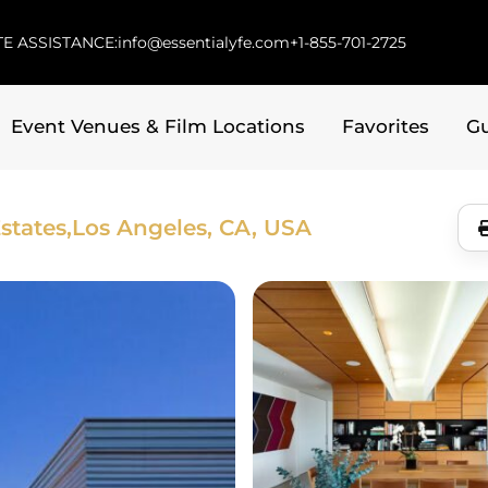
E ASSISTANCE:
info@essentialyfe.com
+1-855-701-2725
Event Venues & Film Locations
Favorites
G
states,
Los Angeles, CA, USA