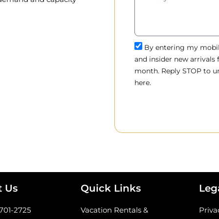
By entering my mobile
and insider new arrivals
month. Reply STOP to un
here.
t Us
Quick Links
Leg
-701-2725
Vacation Rentals &
Priva