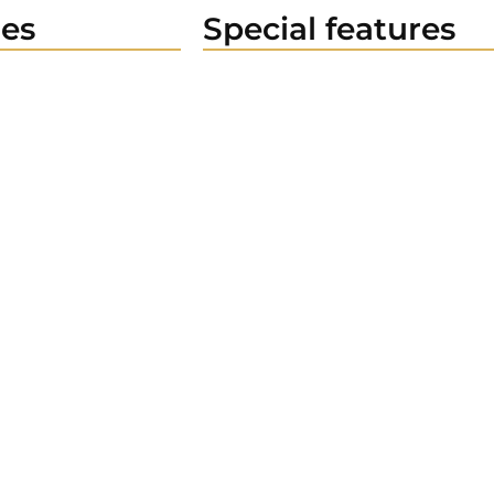
es
Special features