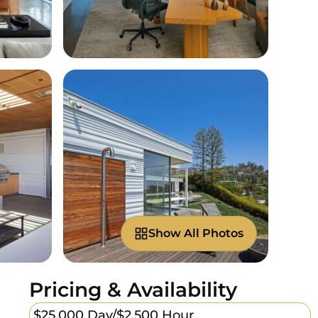
Show All Photos
Pricing & Availability
$25,000 Day/
$2,500 Hour