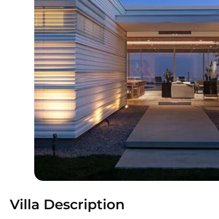
Villa Description