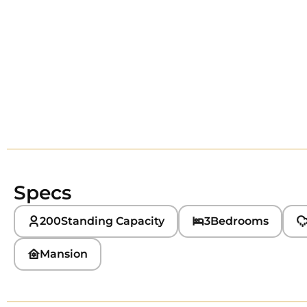
Specs
200
Standing Capacity
3
Bedrooms
Mansion