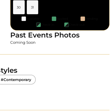
30
31
Available
Booked
Pending
Check-in
Check-out
Past Events Photos
Coming Soon
tyles
#Contemporary