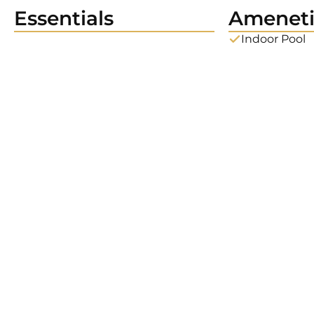
Essentials
Ameneti
Indoor Pool