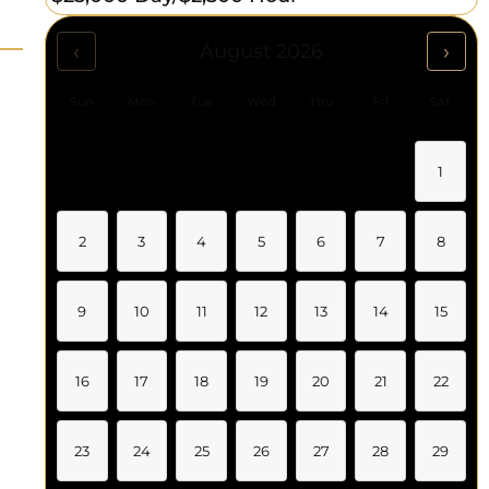
‹
›
August 2026
Sun
Mon
Tue
Wed
Thu
Fri
Sat
1
2
3
4
5
6
7
8
9
10
11
12
13
14
15
16
17
18
19
20
21
22
23
24
25
26
27
28
29