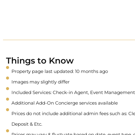
Things to Know
Property page last updated: 10 months ago
Images may slightly differ
Included Services: Check-in Agent, Event Management
Additional Add-On Concierge services available
Prices do not include additional admin fees such as: Cle
Deposit & Etc.
Prices may vary & fluctuate based on date, event type