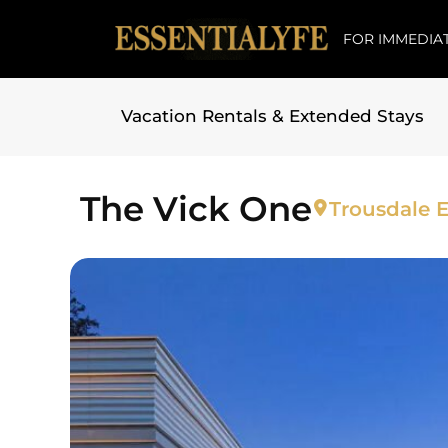
FOR IMMEDIAT
Vacation Rentals & Extended Stays
Skip to
content
The Vick One
Trousdale E