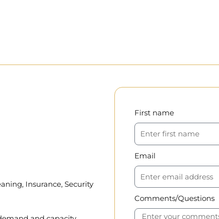
First name
Email
aning, Insurance, Security
Comments/Questions
, demand and capacity