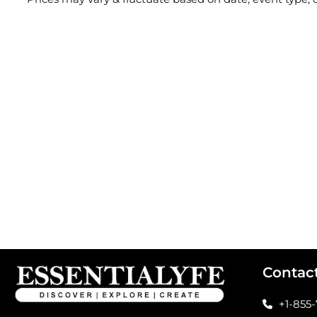
Contac
+1-855