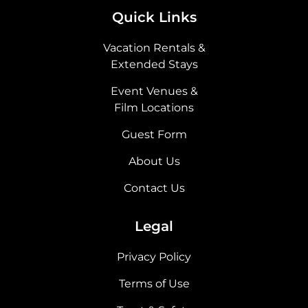
Quick Links
Vacation Rentals &
Extended Stays
Event Venues &
Film Locations
Guest Form
About Us
Contact Us
Legal
Privacy Policy
Terms of Use