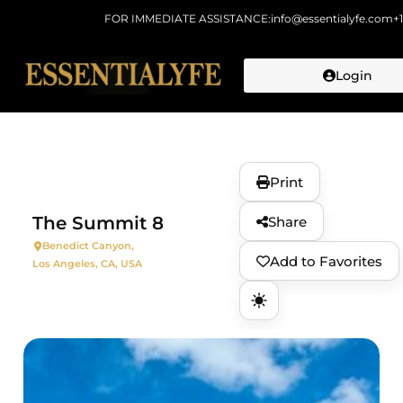
FOR IMMEDIATE ASSISTANCE:
info@essentialyfe.com
+
Login
Skip to
content
Print
The Summit 8
Share
Benedict Canyon,
Add to Favorites
Los Angeles, CA, USA