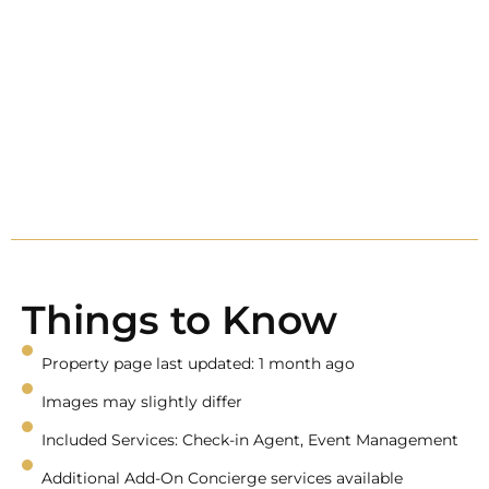
Things to Know
Property page last updated: 1 month ago
Images may slightly differ
Included Services: Check-in Agent, Event Management
Additional Add-On Concierge services available