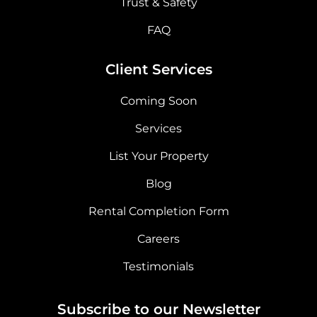
Trust & Safety
FAQ
Client Services
Coming Soon
Services
List Your Property
Blog
Rental Completion Form
Careers
Testimonials
Subscribe to our Newsletter