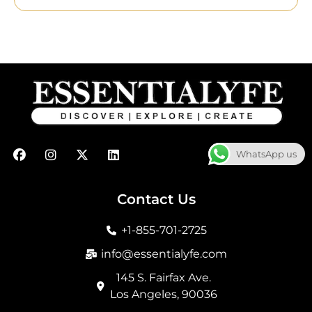
F
I
X
L
WhatsApp us
a
n
-
i
c
s
t
n
e
t
w
k
b
a
i
e
Contact Us
o
g
t
d
o
r
t
i
+1-855-701-2725
k
a
e
n
m
r
info@essentialyfe.com
145 S. Fairfax Ave.
Los Angeles, 90036