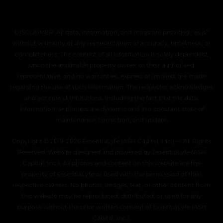
DISCLAIMER: All data, information, and maps are provided “as is”
without warranty or any representation of accuracy, timeliness, or
completeness. The content of all information is solely dependent
upon the applicable property owner or their authorized
representative, and no warranties, express or implied, are made
regarding the use of such information. The requestor acknowledges
and accepts all limitations, including the fact that the data,
information, and maps are dynamic and in a constant state of
maintenance, correction, and update.
Copyright © 2019–2026 EssentiaLyfe (ASH Capital, Inc.) — All Rights
Reserved. Website designed and powered by EssentiaLyfe (ASH
Capital, Inc.). All photos and content on this website are the
property of EssentiaLyfe or used with the permission of their
respective owners. No photos, images, text, or other content from
this website may be reproduced, distributed, or used for any
purpose without the prior written consent of EssentiaLyfe (ASH
Capital, Inc.).