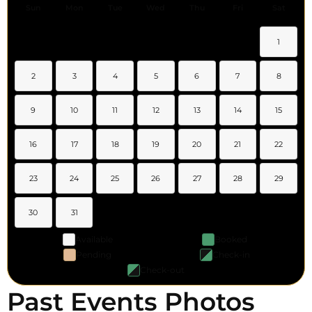
Sun
Mon
Tue
Wed
Thu
Fri
Sat
1
2
3
4
5
6
7
8
9
10
11
12
13
14
15
16
17
18
19
20
21
22
23
24
25
26
27
28
29
30
31
Available
Booked
Pending
Check-in
Check-out
Past Events Photos