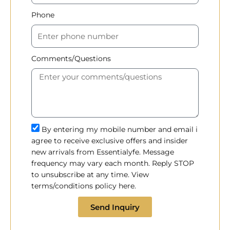
Phone
Comments/Questions
By entering my mobile number and email i
agree to receive exclusive offers and insider
new arrivals from Essentialyfe. Message
frequency may vary each month. Reply STOP
to unsubscribe at any time. View
terms/conditions policy here.
Send Inquiry