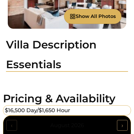
Show All Photos
Villa Description
Essentials
Pricing & Availability
$16,500 Day/
$1,650 Hour
‹
›
August 2026