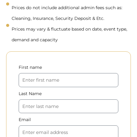
Prices do not include additional admin fees such as:
Cleaning, Insurance, Security Deposit & Etc.
Prices may vary & fluctuate based on date, event type,
demand and capacity
First name
Last Name
Email