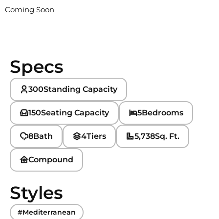
Coming Soon
Specs
300
Standing Capacity
150
Seating Capacity
5
Bedrooms
8
Bath
4
Tiers
5,738
Sq. Ft.
Compound
Styles
#Mediterranean