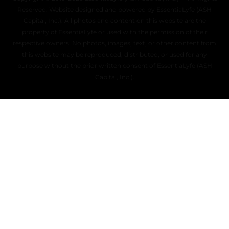
Reserved. Website designed and powered by EssentiaLyfe (ASH
Capital, Inc.). All photos and content on this website are the
property of EssentiaLyfe or used with the permission of their
respective owners. No photos, images, text, or other content from
this website may be reproduced, distributed, or used for any
purpose without the prior written consent of EssentiaLyfe (ASH
Capital, Inc.).