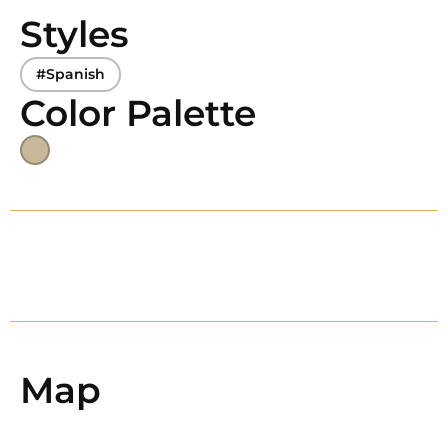
Styles
#Spanish
Color Palette
Map