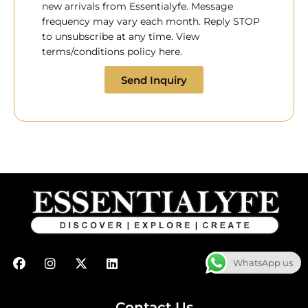
new arrivals from Essentialyfe. Message
frequency may vary each month. Reply STOP
to unsubscribe at any time. View
terms/conditions policy here.
Send Inquiry
F
I
X
L
WhatsApp us
a
n
-
i
c
s
t
n
e
t
w
k
b
a
i
e
Contact Us