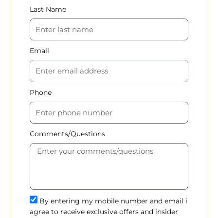
Last Name
Email
Phone
Comments/Questions
By entering my mobile number and email i
agree to receive exclusive offers and insider