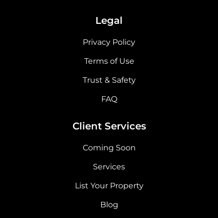
Legal
Privacy Policy
Terms of Use
Trust & Safety
FAQ
Client Services
Coming Soon
Services
List Your Property
Blog