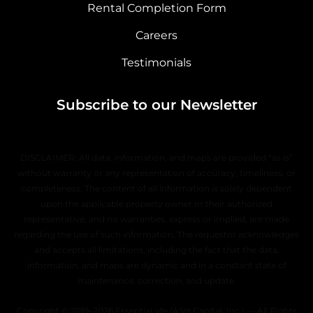
Rental Completion Form
Careers
Testimonials
Subscribe to our Newsletter
DISCLAIMER: All data, information, and maps are provided “as is”
without warranty or any representation of accuracy, timeliness, or
completeness. The content of all information is solely dependent
upon the applicable property owner or their authorized
representative, and no warranties, express or implied, are made
regarding the use of such information. The requestor acknowledges
and accepts all limitations, including the fact that the data,
information, and maps are dynamic and in a constant state of
maintenance, correction, and update.
Copyright © 2019–2026 EssentiaLyfe (ASH Capital, Inc.) — All Rights