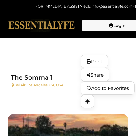
FOR IMMEDIATE ASSISTANCE:
info@essentialyfe.com
+
Login
Skip to
content
Print
Share
The Somma 1
Bel Air,
Los Angeles, CA, USA
Add to Favorites