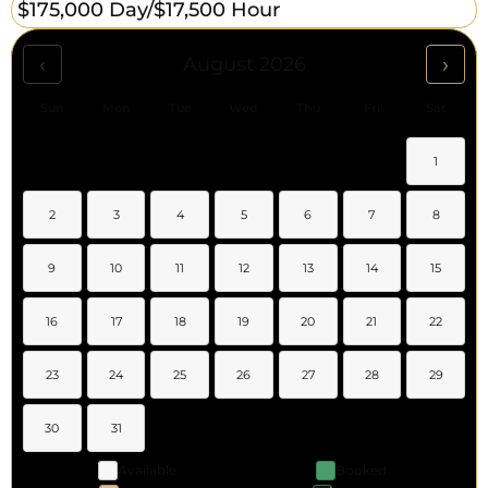
$175,000 Day/
$17,500 Hour
‹
›
August 2026
Sun
Mon
Tue
Wed
Thu
Fri
Sat
1
2
3
4
5
6
7
8
9
10
11
12
13
14
15
16
17
18
19
20
21
22
23
24
25
26
27
28
29
30
31
Available
Booked