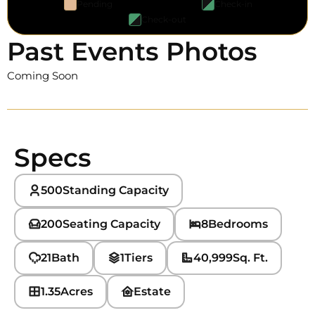
Pending
Check-in
Check-out
Past Events Photos
Coming Soon
Specs
500
Standing Capacity
200
Seating Capacity
8
Bedrooms
21
Bath
1
Tiers
40,999
Sq. Ft.
1.35
Acres
Estate