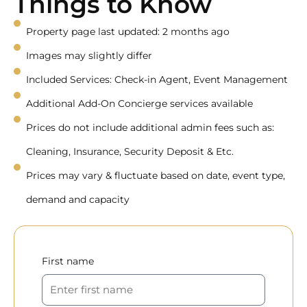
Things to Know
Property page last updated: 2 months ago
Images may slightly differ
Included Services: Check-in Agent, Event Management
Additional Add-On Concierge services available
Prices do not include additional admin fees such as:
Cleaning, Insurance, Security Deposit & Etc.
Prices may vary & fluctuate based on date, event type,
demand and capacity
First name