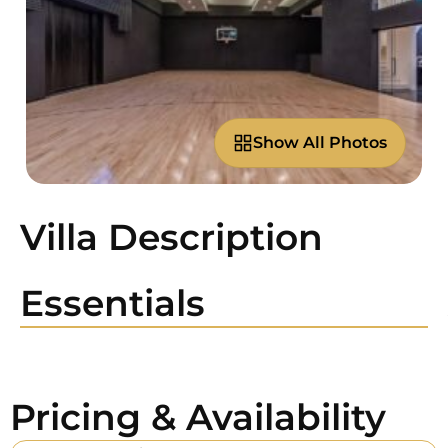
Show All Photos
Villa Description
Essentials
Pricing & Availability