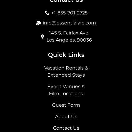
o
g
t
d
o
r
t
i
+1-855-701-2725
k
a
e
n
m
r
info@essentialyfe.com
145 S. Fairfax Ave.
Los Angeles, 90036
Quick Links
Vacation Rentals &
Extended Stays
Event Venues &
Film Locations
Guest Form
About Us
Contact Us