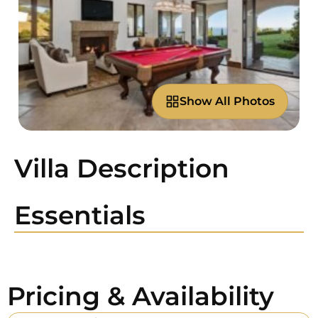
Show All Photos
Villa Description
Essentials
Pricing & Availability