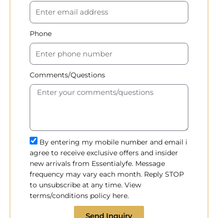
Phone
Comments/Questions
By entering my mobile number and email i
agree to receive exclusive offers and insider
new arrivals from Essentialyfe. Message
frequency may vary each month. Reply STOP
to unsubscribe at any time. View
terms/conditions policy here.
Send Inquiry