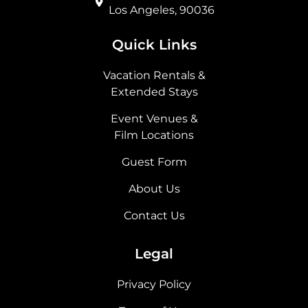
Los Angeles, 90036
Quick Links
Vacation Rentals &
Extended Stays
Event Venues &
Film Locations
Guest Form
About Us
Contact Us
Legal
Privacy Policy