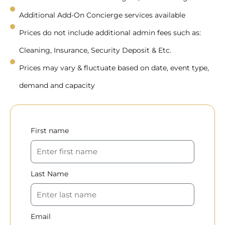
Additional Add-On Concierge services available
Prices do not include additional admin fees such as:
Cleaning, Insurance, Security Deposit & Etc.
Prices may vary & fluctuate based on date, event type,
demand and capacity
First name
Last Name
Email