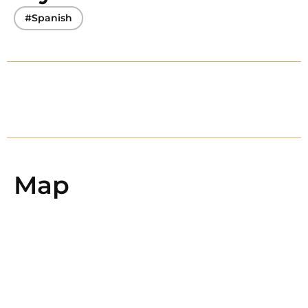
#Spanish
Map