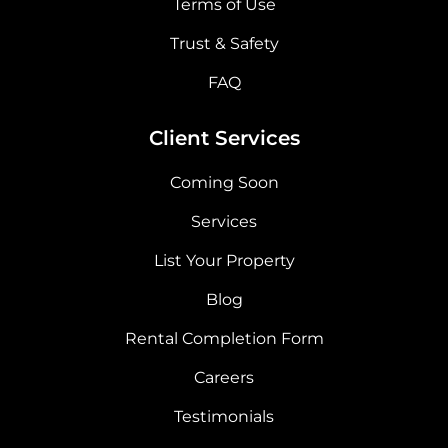
Terms of Use
Trust & Safety
FAQ
Client Services
Coming Soon
Services
List Your Property
Blog
Rental Completion Form
Careers
Testimonials