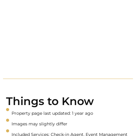
Things to Know
Property page last updated: 1 year ago
Images may slightly differ
Included Services: Check-in Agent, Event Management