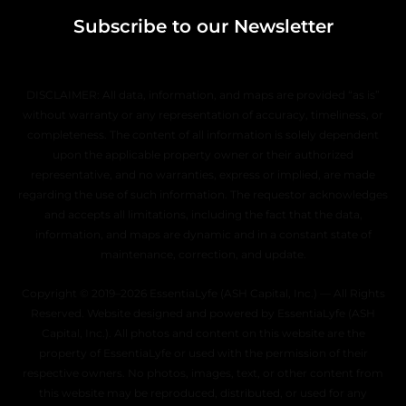
Subscribe to our Newsletter
DISCLAIMER: All data, information, and maps are provided “as is”
without warranty or any representation of accuracy, timeliness, or
completeness. The content of all information is solely dependent
upon the applicable property owner or their authorized
representative, and no warranties, express or implied, are made
regarding the use of such information. The requestor acknowledges
and accepts all limitations, including the fact that the data,
information, and maps are dynamic and in a constant state of
maintenance, correction, and update.
Copyright © 2019–2026 EssentiaLyfe (ASH Capital, Inc.) — All Rights
Reserved. Website designed and powered by EssentiaLyfe (ASH
Capital, Inc.). All photos and content on this website are the
property of EssentiaLyfe or used with the permission of their
respective owners. No photos, images, text, or other content from
this website may be reproduced, distributed, or used for any