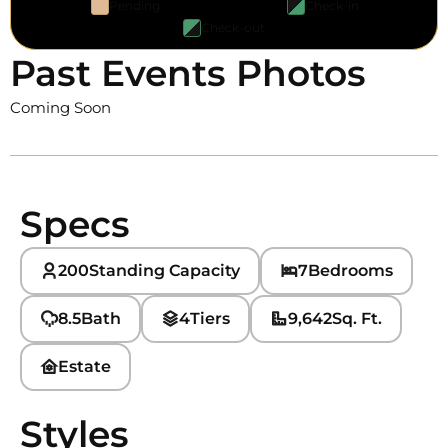
Pending
Check-in
Check-out
Past Events Photos
Coming Soon
Specs
200
Standing Capacity
7
Bedrooms
8.5
Bath
4
Tiers
9,642
Sq. Ft.
Estate
Styles