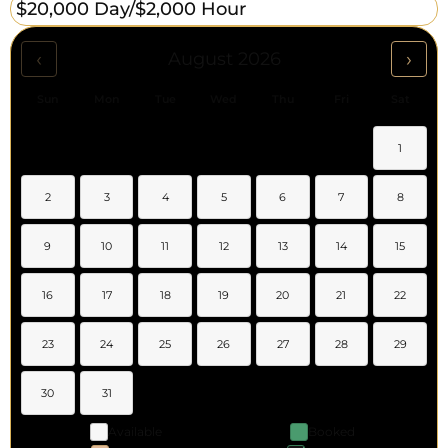
$20,000 Day/
$2,000 Hour
‹
›
August 2026
Sun
Mon
Tue
Wed
Thu
Fri
Sat
1
2
3
4
5
6
7
8
9
10
11
12
13
14
15
16
17
18
19
20
21
22
23
24
25
26
27
28
29
30
31
Available
Booked