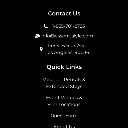
c
s
t
n
e
t
w
k
b
a
i
e
Contact Us
o
g
t
d
o
r
t
i
+1-855-701-2725
k
a
e
n
m
r
info@essentialyfe.com
145 S. Fairfax Ave.
Los Angeles, 90036
Quick Links
Vacation Rentals &
Extended Stays
Event Venues &
Film Locations
Guest Form
About Us