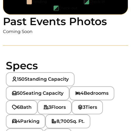
Pending
Check-in
Check-out
Past Events Photos
Coming Soon
Specs
150
Standing Capacity
50
Seating Capacity
4
Bedrooms
6
Bath
3
Floors
3
Tiers
4
Parking
8,700
Sq. Ft.