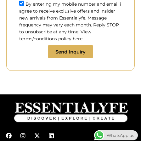
By entering my mobile number and email i
agree to receive exclusive offers and insider
new arrivals from Essentialyfe. Message
frequency may vary each month. Reply STOP
to unsubscribe at any time. View
terms/conditions policy here.
Send Inquiry
F
I
X
L
WhatsApp us
a
n
-
i