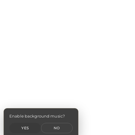
Enable background music?
YES
NO