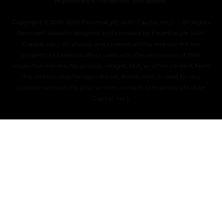
maintenance, correction, and update.
Copyright © 2019–2026 EssentiaLyfe (ASH Capital, Inc.) — All Rights
Reserved. Website designed and powered by EssentiaLyfe (ASH
Capital, Inc.). All photos and content on this website are the
property of EssentiaLyfe or used with the permission of their
respective owners. No photos, images, text, or other content from
this website may be reproduced, distributed, or used for any
purpose without the prior written consent of EssentiaLyfe (ASH
Capital, Inc.).