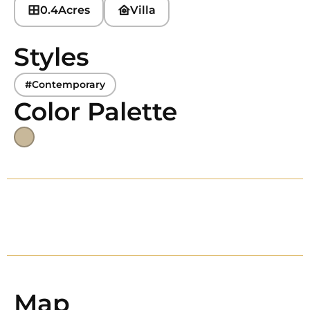
0.4
Acres
Villa
Styles
#Contemporary
Color Palette
Map