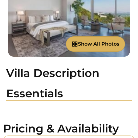
Show All Photos
Villa Description
Essentials
Pricing & Availability