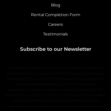
Blog
Rental Completion Form
Careers
Testimonials
Subscribe to our Newsletter
DISCLAIMER: All data, information, and maps are provided “as is”
without warranty or any representation of accuracy, timeliness, or
completeness. The content of all information is solely dependent
upon the applicable property owner or their authorized
representative, and no warranties, express or implied, are made
regarding the use of such information. The requestor acknowledges
and accepts all limitations, including the fact that the data,
information, and maps are dynamic and in a constant state of