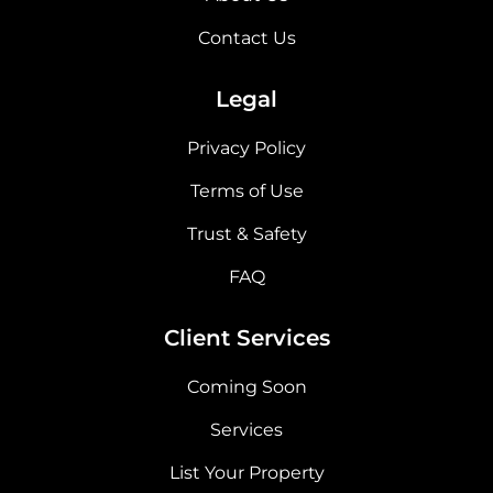
Contact Us
Legal
Privacy Policy
Terms of Use
Trust & Safety
FAQ
Client Services
Coming Soon
Services
List Your Property