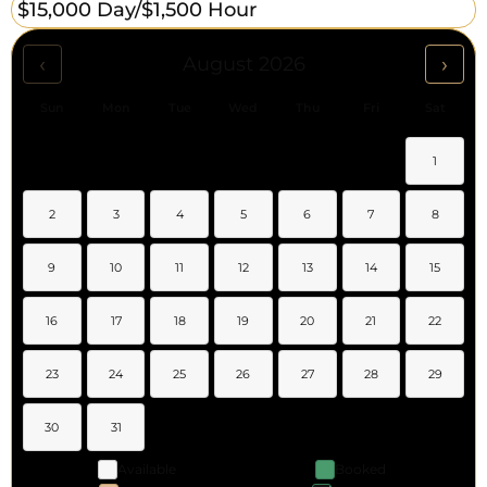
$15,000 Day/
$1,500 Hour
‹
›
August 2026
Sun
Mon
Tue
Wed
Thu
Fri
Sat
1
2
3
4
5
6
7
8
9
10
11
12
13
14
15
16
17
18
19
20
21
22
23
24
25
26
27
28
29
30
31
Available
Booked