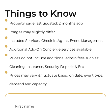
Things to Know
Property page last updated: 2 months ago
Images may slightly differ
Included Services: Check-in Agent, Event Management
Additional Add-On Concierge services available
Prices do not include additional admin fees such as:
Cleaning, Insurance, Security Deposit & Etc.
Prices may vary & fluctuate based on date, event type,
demand and capacity
First name