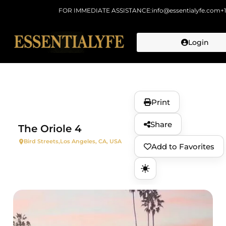
FOR IMMEDIATE ASSISTANCE:
info@essentialyfe.com
+
Login
Skip to
content
Print
Share
The Oriole 4
Bird Streets,
Los Angeles, CA, USA
Add to Favorites