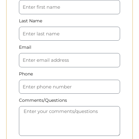
Last Name
Email
Phone
Comments/Questions