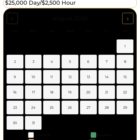
$25,000 Day/
$2,500 Hour
‹
›
August 2026
Sun
Mon
Tue
Wed
Thu
Fri
Sat
1
2
3
4
5
6
7
8
9
10
11
12
13
14
15
16
17
18
19
20
21
22
23
24
25
26
27
28
29
30
31
Available
Booked