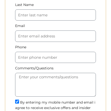
Last Name
Email
Phone
Comments/Questions
By entering my mobile number and email i
agree to receive exclusive offers and insider