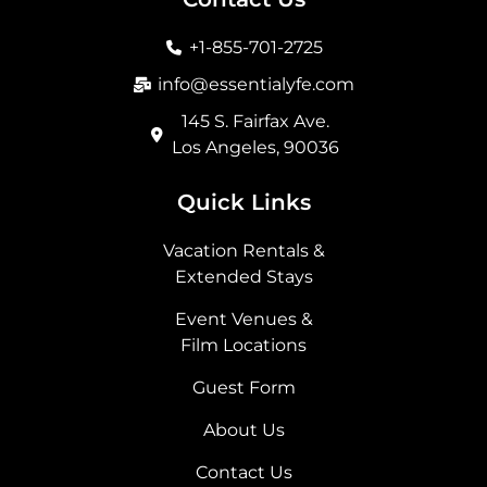
o
g
t
d
o
r
t
i
+1-855-701-2725
k
a
e
n
m
r
info@essentialyfe.com
145 S. Fairfax Ave.
Los Angeles, 90036
Quick Links
Vacation Rentals &
Extended Stays
Event Venues &
Film Locations
Guest Form
About Us
Contact Us