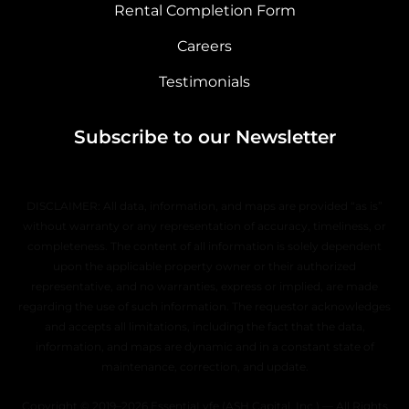
Rental Completion Form
Careers
Testimonials
Subscribe to our Newsletter
DISCLAIMER: All data, information, and maps are provided “as is”
without warranty or any representation of accuracy, timeliness, or
completeness. The content of all information is solely dependent
upon the applicable property owner or their authorized
representative, and no warranties, express or implied, are made
regarding the use of such information. The requestor acknowledges
and accepts all limitations, including the fact that the data,
information, and maps are dynamic and in a constant state of
maintenance, correction, and update.
Copyright © 2019–2026 EssentiaLyfe (ASH Capital, Inc.) — All Rights