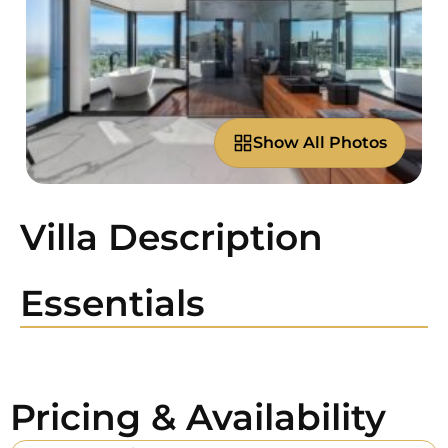
Show All Photos
Villa Description
Essentials
Pricing & Availability