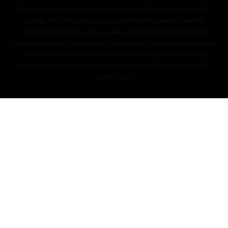
Reserved. Website designed and powered by EssentiaLyfe (ASH
Capital, Inc.). All photos and content on this website are the
property of EssentiaLyfe or used with the permission of their
respective owners. No photos, images, text, or other content from
this website may be reproduced, distributed, or used for any
purpose without the prior written consent of EssentiaLyfe (ASH
Capital, Inc.).