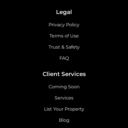
Legal
Privacy Policy
Terms of Use
Trust & Safety
FAQ
Client Services
Coming Soon
Services
List Your Property
Blog