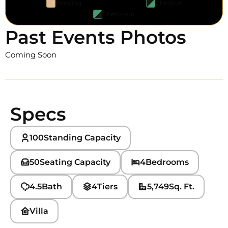
Pending
Check-in
Check-out
Past Events Photos
Coming Soon
Specs
100
Standing Capacity
50
Seating Capacity
4
Bedrooms
4.5
Bath
4
Tiers
5,749
Sq. Ft.
Villa