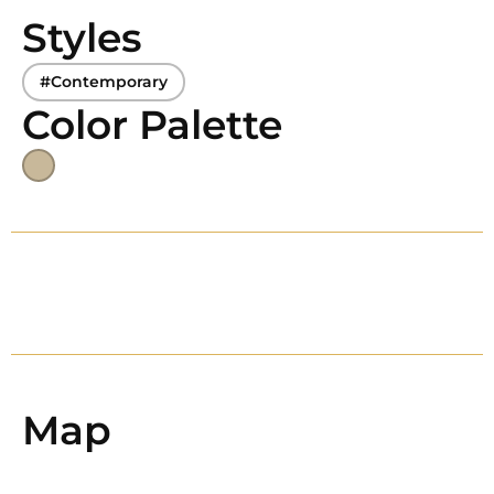
Styles
#Contemporary
Color Palette
Map