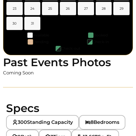
23
24
25
26
27
28
29
30
31
Available
Booked
Pending
Check-in
Check-out
Past Events Photos
Coming Soon
Specs
300
Standing Capacity
8
Bedrooms