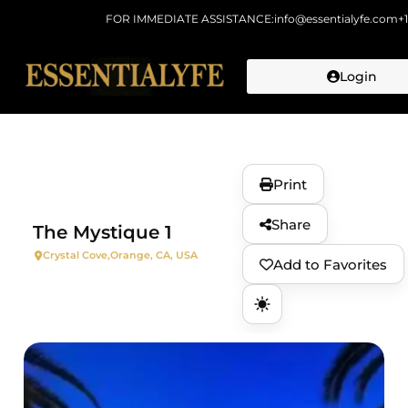
FOR IMMEDIATE ASSISTANCE:
info@essentialyfe.com
+
Login
Skip to
content
Print
Share
The Mystique 1
Crystal Cove,
Orange, CA, USA
Add to Favorites