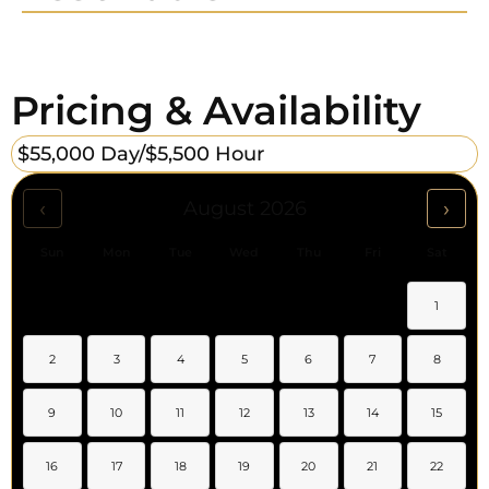
Pricing & Availability
$55,000 Day/
$5,500 Hour
‹
›
August 2026
Sun
Mon
Tue
Wed
Thu
Fri
Sat
1
2
3
4
5
6
7
8
9
10
11
12
13
14
15
16
17
18
19
20
21
22