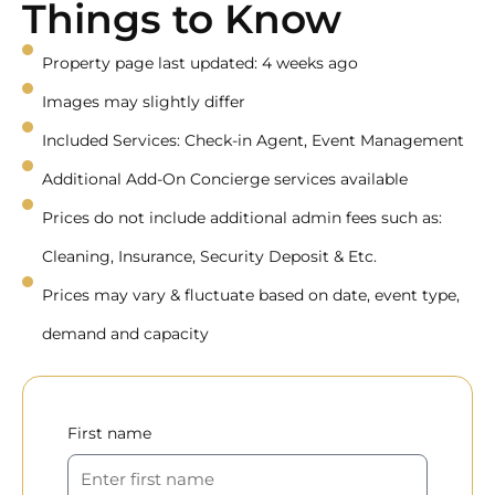
Things to Know
Property page last updated: 4 weeks ago
Images may slightly differ
Included Services: Check-in Agent, Event Management
Additional Add-On Concierge services available
Prices do not include additional admin fees such as:
Cleaning, Insurance, Security Deposit & Etc.
Prices may vary & fluctuate based on date, event type,
demand and capacity
First name