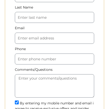
Last Name
Email
Phone
Comments/Questions
By entering my mobile number and email i
agree to receive exclusive offers and insider