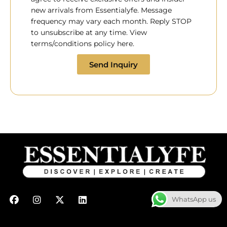
new arrivals from Essentialyfe. Message
frequency may vary each month. Reply STOP
to unsubscribe at any time. View
terms/conditions policy here.
Send Inquiry
F
I
X
L
WhatsApp us
a
n
-
i
c
s
t
n
e
t
w
k