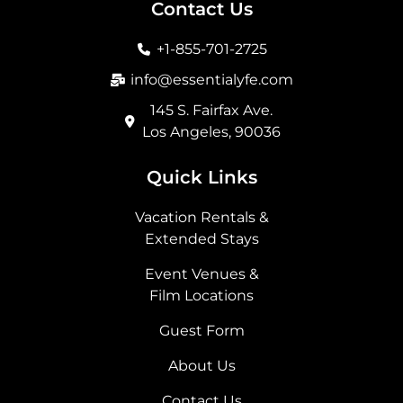
b
a
i
e
Contact Us
o
g
t
d
o
r
t
i
+1-855-701-2725
k
a
e
n
m
r
info@essentialyfe.com
145 S. Fairfax Ave.
Los Angeles, 90036
Quick Links
Vacation Rentals &
Extended Stays
Event Venues &
Film Locations
Guest Form
About Us
Contact Us