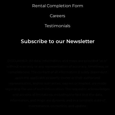
Rental Completion Form
Careers
Testimonials
Subscribe to our Newsletter
DISCLAIMER: All data, information, and maps are provided “as is”
without warranty or any representation of accuracy, timeliness, or
completeness. The content of all information is solely dependent
upon the applicable property owner or their authorized
representative, and no warranties, express or implied, are made
regarding the use of such information. The requestor acknowledges
and accepts all limitations, including the fact that the data,
information, and maps are dynamic and in a constant state of
maintenance, correction, and update.