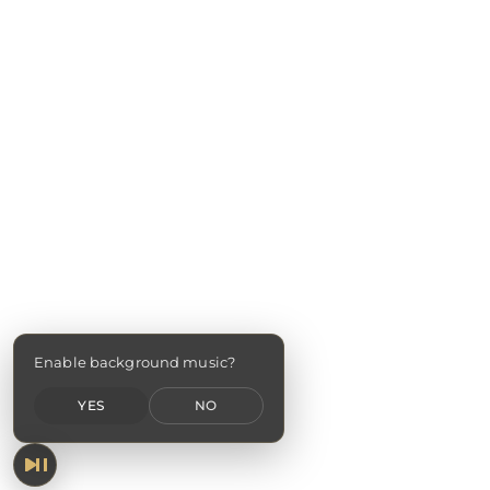
Enable background music?
YES
NO