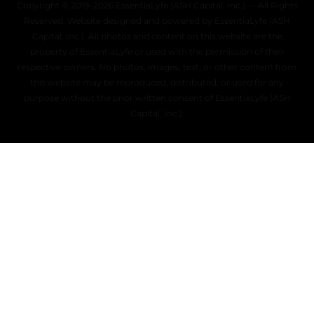
Copyright © 2019–2026 EssentiaLyfe (ASH Capital, Inc.) — All Rights
Reserved. Website designed and powered by EssentiaLyfe (ASH
Capital, Inc.). All photos and content on this website are the
property of EssentiaLyfe or used with the permission of their
respective owners. No photos, images, text, or other content from
this website may be reproduced, distributed, or used for any
purpose without the prior written consent of EssentiaLyfe (ASH
Capital, Inc.).