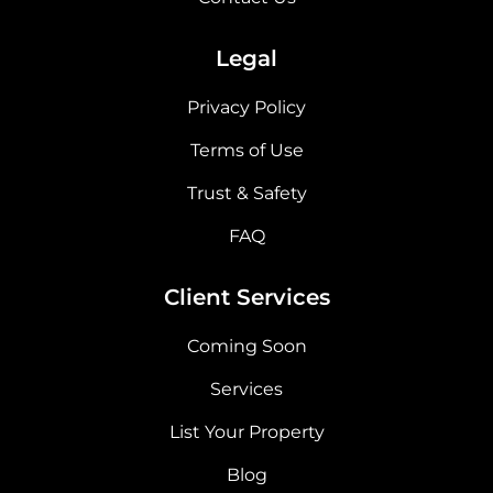
Legal
Privacy Policy
Terms of Use
Trust & Safety
FAQ
Client Services
Coming Soon
Services
List Your Property
Blog