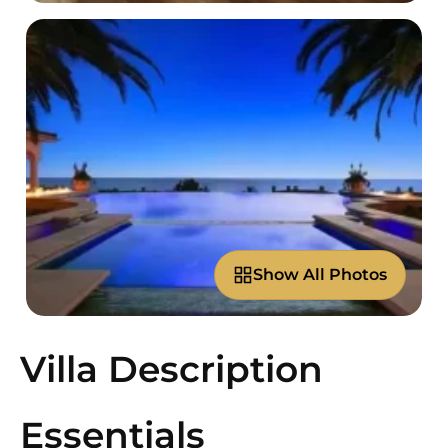
Show All Photos
Villa Description
Essentials