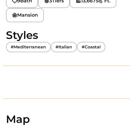
9
Bath
3
Tiers
13,667
Sq. Ft.
Mansion
Styles
#Mediterranean
#Italian
#Coastal
Map