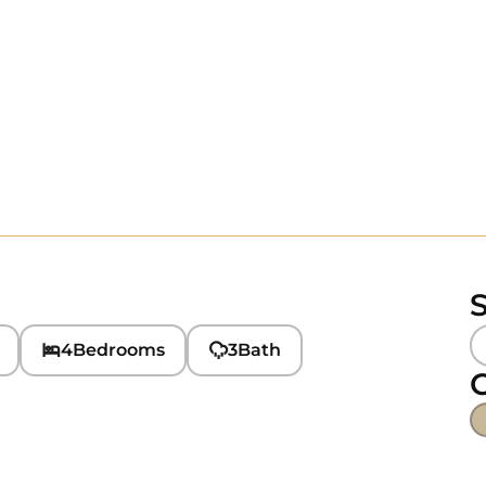
S
4
Bedrooms
3
Bath
C