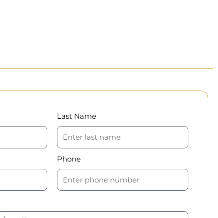
Last Name
Phone