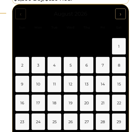
‹
›
August 2026
Sun
Mon
Tue
Wed
Thu
Fri
Sat
1
2
3
4
5
6
7
8
9
10
11
12
13
14
15
16
17
18
19
20
21
22
23
24
25
26
27
28
29