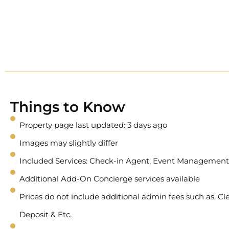
Things to Know
Property page last updated: 3 days ago
Images may slightly differ
Included Services: Check-in Agent, Event Management
Additional Add-On Concierge services available
Prices do not include additional admin fees such as: Cle
Deposit & Etc.