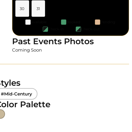
30
31
Available
Booked
Pending
Check-in
Check-out
Past Events Photos
Coming Soon
tyles
#Mid-Century
olor Palette