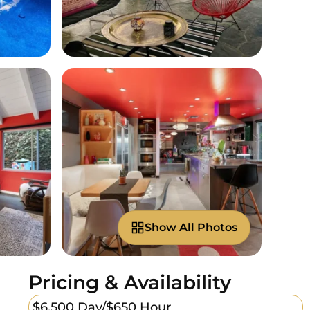
Show All Photos
Pricing & Availability
$6,500 Day/
$650 Hour