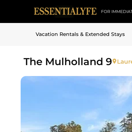
FOR IMMEDIAT
Vacation Rentals & Extended Stays
Skip to
content
The Mulholland 9
Laur