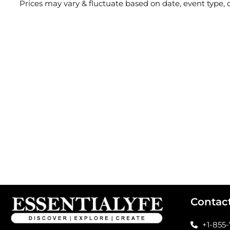
Prices may vary & fluctuate based on date, event type
Contac
+1-855