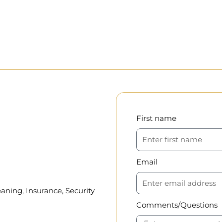
First name
Email
aning, Insurance, Security
Comments/Questions