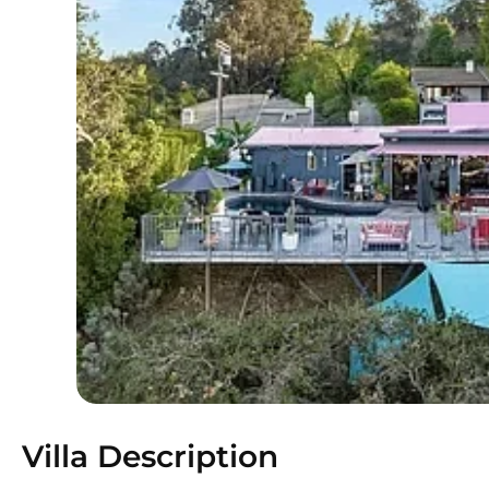
Villa Description