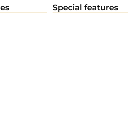
es
Special features