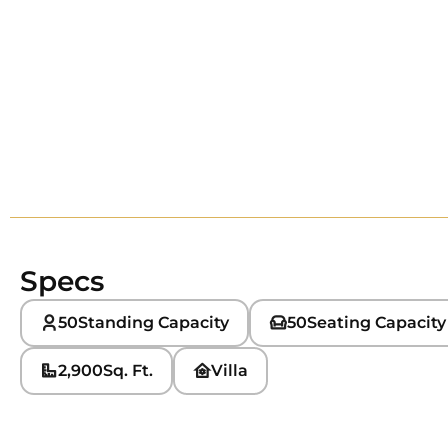
Specs
50
Standing Capacity
50
Seating Capacity
2,900
Sq. Ft.
Villa