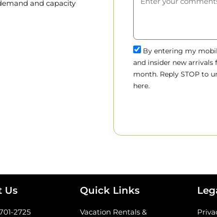
, demand and capacity
By entering my mobile
and insider new arrivals
month. Reply STOP to un
here.
t Us
Quick Links
Leg
-701-2725
Vacation Rentals &
Priva