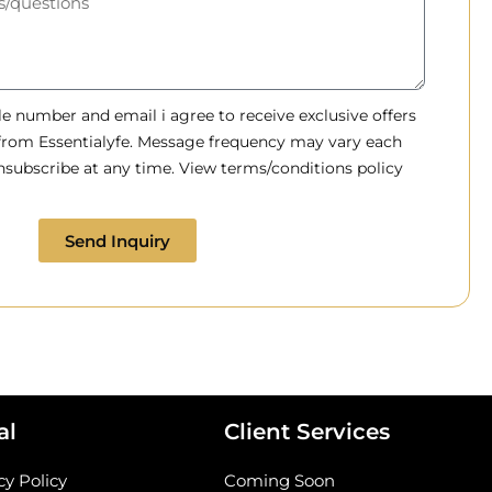
 number and email i agree to receive exclusive offers
 from Essentialyfe. Message frequency may vary each
subscribe at any time. View terms/conditions policy
Send Inquiry
al
Client Services
cy Policy
Coming Soon