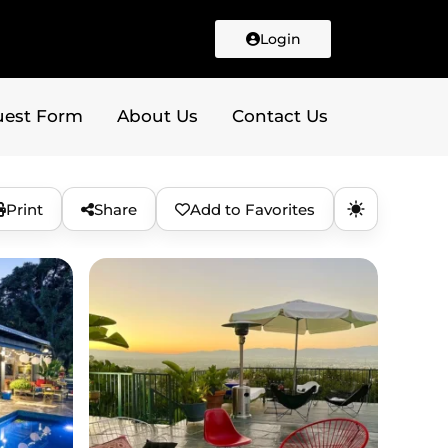
Login
uest Form
About Us
Contact Us
Print
Share
Add to Favorites