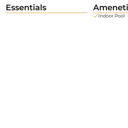
Essentials
Ameneti
Indoor Pool