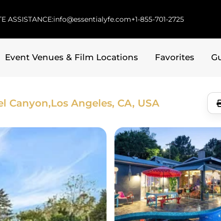
E ASSISTANCE:
info@essentialyfe.com
+1-855-701-2725
Event Venues & Film Locations
Favorites
G
el Canyon,
Los Angeles, CA, USA