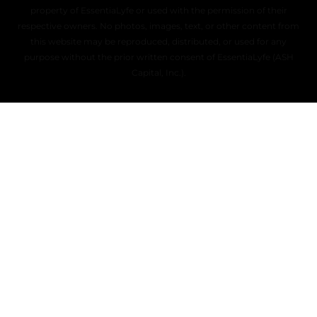
property of EssentiaLyfe or used with the permission of their
respective owners. No photos, images, text, or other content from
this website may be reproduced, distributed, or used for any
purpose without the prior written consent of EssentiaLyfe (ASH
Capital, Inc.).