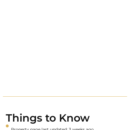
Things to Know
Property page last updated: 3 weeks ago