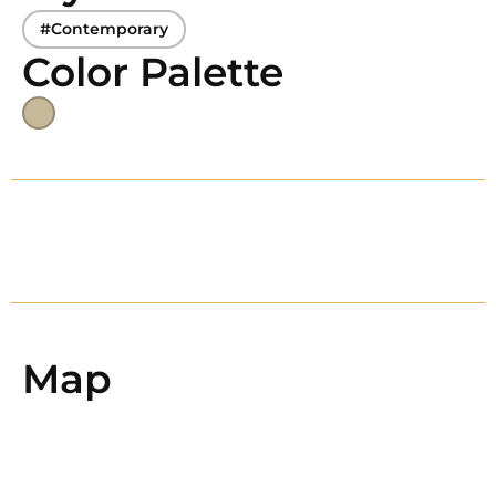
#Contemporary
Color Palette
Map