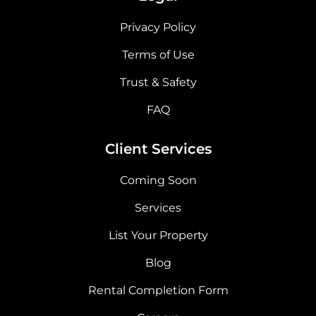
Privacy Policy
Terms of Use
Trust & Safety
FAQ
Client Services
Coming Soon
Services
List Your Property
Blog
Rental Completion Form