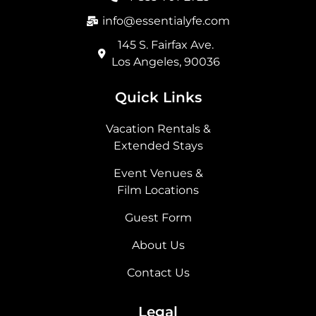
k
a
e
n
m
r
info@essentialyfe.com
145 S. Fairfax Ave.
Los Angeles, 90036
Quick Links
Vacation Rentals &
Extended Stays
Event Venues &
Film Locations
Guest Form
About Us
Contact Us
Legal