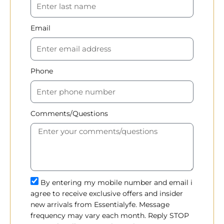
Email
Phone
Comments/Questions
By entering my mobile number and email i
agree to receive exclusive offers and insider
new arrivals from Essentialyfe. Message
frequency may vary each month. Reply STOP