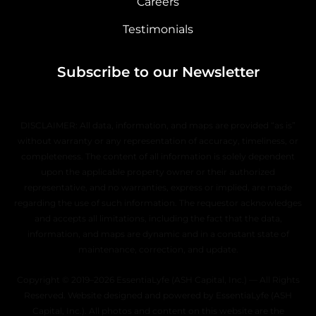
Careers
Testimonials
Subscribe to our Newsletter
DISCLAIMER: All data, information, and maps are provided “as is”
without warranty or any representation of accuracy, timeliness, or
completeness. The content of all information is solely dependent
upon the applicable property owner or their authorized
representative, and no warranties, express or implied, are made
regarding the use of such information. The requestor acknowledges
and accepts all limitations, including the fact that the data,
information, and maps are dynamic and in a constant state of
maintenance, correction, and update.
Copyright © 2019–2026 EssentiaLyfe (ASH Capital, Inc.) — All Rights
Reserved. Website designed and powered by EssentiaLyfe (ASH
Capital, Inc.). All photos and content on this website are the