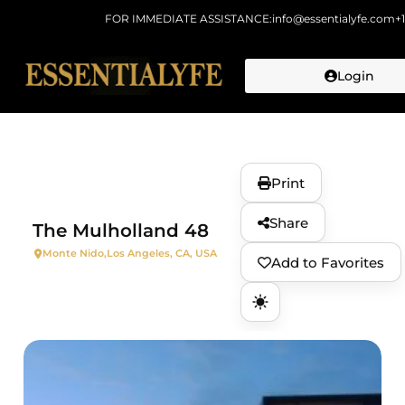
FOR IMMEDIATE ASSISTANCE:
info@essentialyfe.com
+
Login
Skip to
content
Print
Share
The Mulholland 48
Monte Nido,
Los Angeles, CA, USA
Add to Favorites