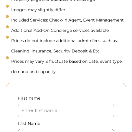
Images may slightly differ
Included Services: Check-in Agent, Event Management
Additional Add-On Concierge services available
Prices do not include additional admin fees such as:
Cleaning, Insurance, Security Deposit & Etc.
Prices may vary & fluctuate based on date, event type,
demand and capacity
First name
Last Name