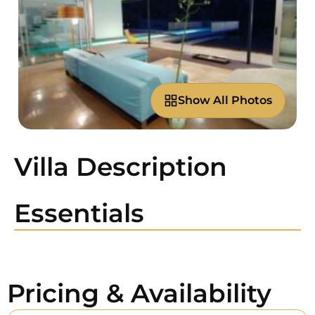
Show All Photos
Villa Description
Essentials
Pricing & Availability