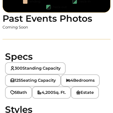
Pending
Check-in
Check-out
Past Events Photos
Coming Soon
Specs
300
Standing Capacity
125
Seating Capacity
4
Bedrooms
5
Bath
4,200
Sq. Ft.
Estate
Styles