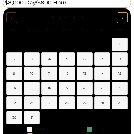
$8,000 Day/
$800 Hour
‹
›
August 2026
Sun
Mon
Tue
Wed
Thu
Fri
Sat
1
2
3
4
5
6
7
8
9
10
11
12
13
14
15
16
17
18
19
20
21
22
23
24
25
26
27
28
29
30
31
Available
Booked