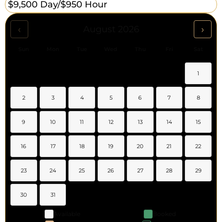
$9,500 Day/
$950 Hour
‹
›
August 2026
Sun
Mon
Tue
Wed
Thu
Fri
Sat
1
2
3
4
5
6
7
8
9
10
11
12
13
14
15
16
17
18
19
20
21
22
23
24
25
26
27
28
29
30
31
Available
Booked