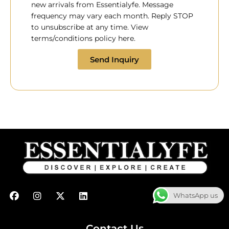
new arrivals from Essentialyfe. Message
frequency may vary each month. Reply STOP
to unsubscribe at any time. View
terms/conditions policy here.
Send Inquiry
F
I
X
L
WhatsApp us
a
n
-
i
c
s
t
n
e
t
w
k
b
a
i
e
Contact Us