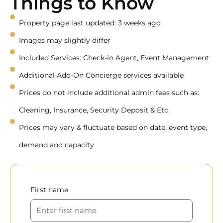
Things to Know
Property page last updated: 3 weeks ago
Images may slightly differ
Included Services: Check-in Agent, Event Management
Additional Add-On Concierge services available
Prices do not include additional admin fees such as:
Cleaning, Insurance, Security Deposit & Etc.
Prices may vary & fluctuate based on date, event type,
demand and capacity
First name