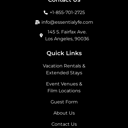
o
g
t
d
o
r
t
i
+1-855-701-2725
k
a
e
n
m
r
info@essentialyfe.com
145 S. Fairfax Ave.
Los Angeles, 90036
Quick Links
Vacation Rentals &
Extended Stays
Event Venues &
Film Locations
Guest Form
About Us
Contact Us