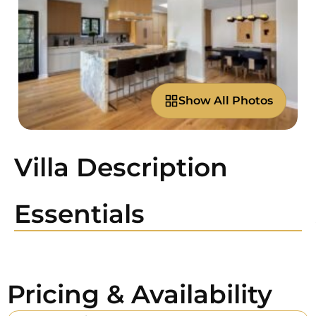
Show All Photos
Villa Description
Essentials
Pricing & Availability