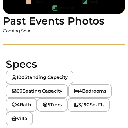
Pending
Check-in
Check-out
Past Events Photos
Coming Soon
Specs
100
Standing Capacity
60
Seating Capacity
4
Bedrooms
4
Bath
5
Tiers
3,190
Sq. Ft.
Villa