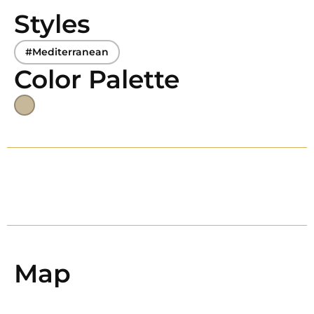
Styles
#Mediterranean
Color Palette
Map