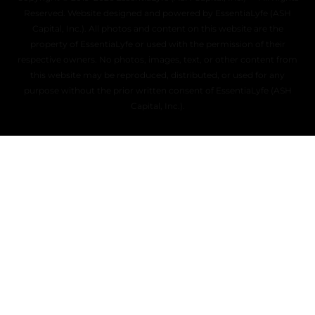
Reserved. Website designed and powered by EssentiaLyfe (ASH
Capital, Inc.). All photos and content on this website are the
property of EssentiaLyfe or used with the permission of their
respective owners. No photos, images, text, or other content from
this website may be reproduced, distributed, or used for any
purpose without the prior written consent of EssentiaLyfe (ASH
Capital, Inc.).