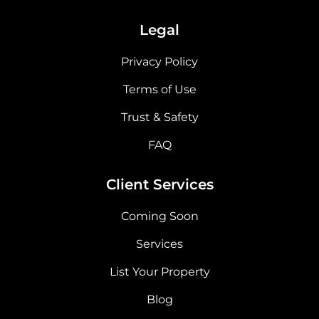
Legal
Privacy Policy
Terms of Use
Trust & Safety
FAQ
Client Services
Coming Soon
Services
List Your Property
Blog