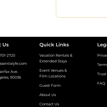
t Us
Quick Links
Leg
-701-2725
Vacation Rentals &
Priva
Extended Stays
ssentialyfe.com
Terms
Event Venues &
airfax Ave.
Trust
Film Locations
geles, 90036
FAQ
Guest Form
About Us
Contact Us