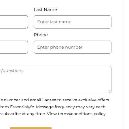
Last Name
Phone
 number and email i agree to receive exclusive offers
 from Essentialyfe. Message frequency may vary each
subscribe at any time. View terms/conditions policy