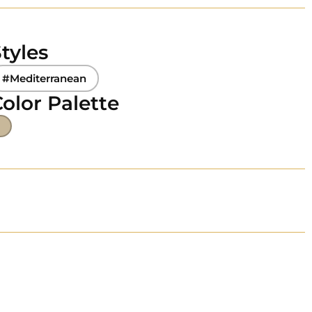
tyles
#Mediterranean
olor Palette