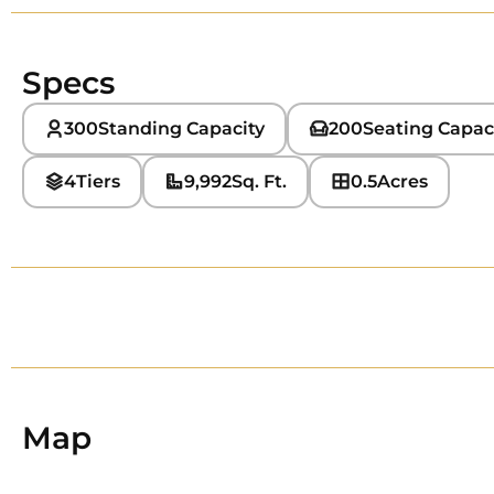
Specs
300
Standing Capacity
200
Seating Capac
4
Tiers
9,992
Sq. Ft.
0.5
Acres
Map