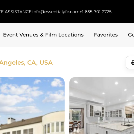
E ASSISTANCE:
info@essentialyfe.com
+1-855-701-2725
Event Venues & Film Locations
Favorites
G
Angeles, CA, USA