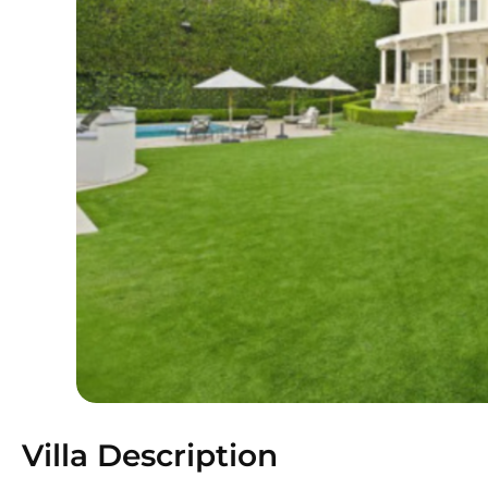
Villa Description