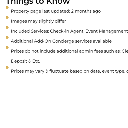
Things to Know
Property page last updated: 2 months ago
Images may slightly differ
Included Services: Check-in Agent, Event Management
Additional Add-On Concierge services available
Prices do not include additional admin fees such as: Cle
Deposit & Etc.
Prices may vary & fluctuate based on date, event type