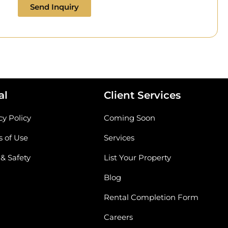
Send Inquiry
al
Client Services
cy Policy
Coming Soon
 of Use
Services
 & Safety
List Your Property
Blog
Rental Completion Form
Careers