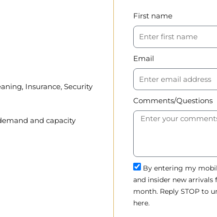
First name
Email
aning, Insurance, Security
Comments/Questions
, demand and capacity
By entering my mobile
and insider new arrivals
month. Reply STOP to un
here.