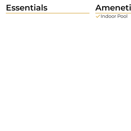
Essentials
Ameneti
Indoor Pool