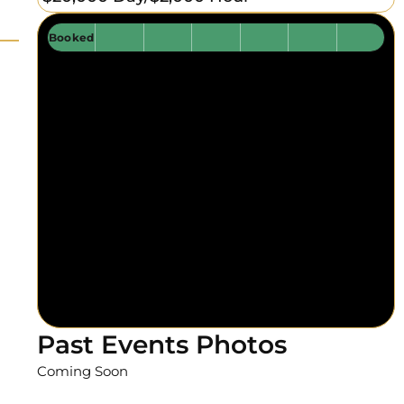
Booked
Past Events Photos
Coming Soon