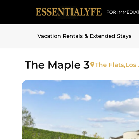
FOR IMMEDIAT
Vacation Rentals & Extended Stays
Skip to
content
The Maple 3
The Flats,
Los 