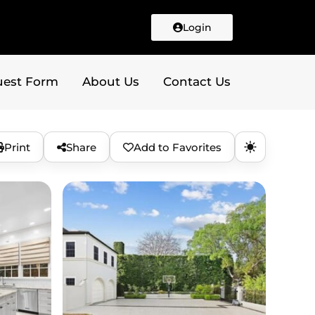
Login
uest Form
About Us
Contact Us
Print
Share
Add to Favorites