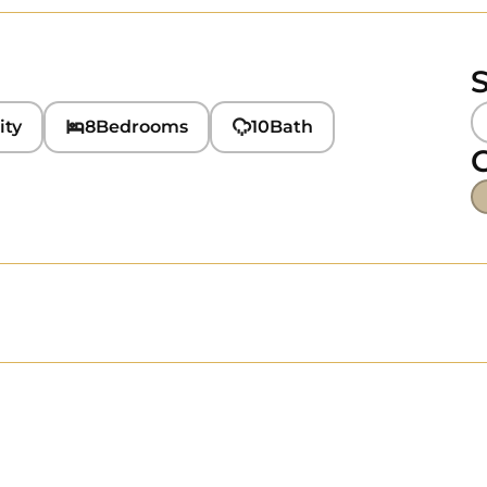
S
ity
8
Bedrooms
10
Bath
C