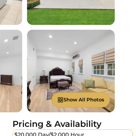
Show All Photos
Pricing & Availability
$20,000 Day/
$2,000 Hour