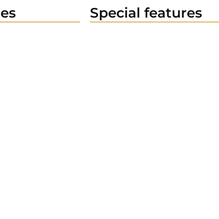
es
Special features