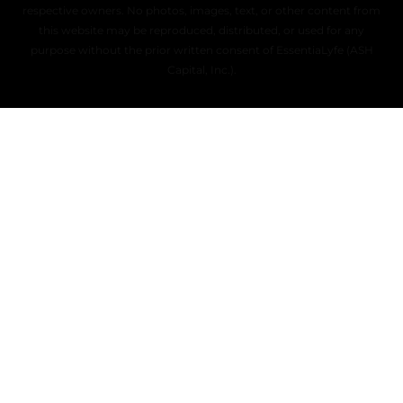
respective owners. No photos, images, text, or other content from
this website may be reproduced, distributed, or used for any
purpose without the prior written consent of EssentiaLyfe (ASH
Capital, Inc.).