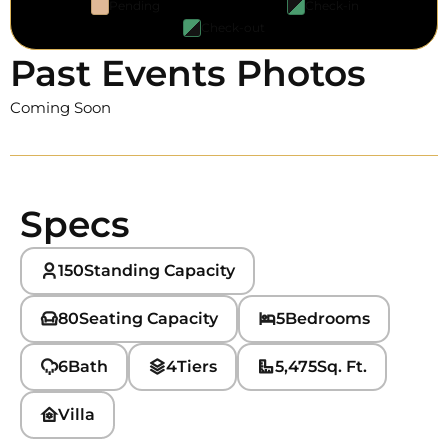
Pending
Check-in
Check-out
Past Events Photos
Coming Soon
Specs
150
Standing Capacity
80
Seating Capacity
5
Bedrooms
6
Bath
4
Tiers
5,475
Sq. Ft.
Villa