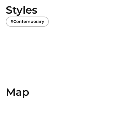
Styles
#Contemporary
Map