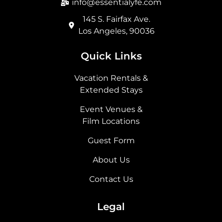
info@essentialyfe.com
145 S. Fairfax Ave.
Los Angeles, 90036
Quick Links
Vacation Rentals &
Extended Stays
Event Venues &
Film Locations
Guest Form
About Us
Contact Us
Legal