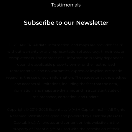
Testimonials
Subscribe to our Newsletter
DISCLAIMER: All data, information, and maps are provided “as is”
without warranty or any representation of accuracy, timeliness, or
completeness. The content of all information is solely dependent
upon the applicable property owner or their authorized
representative, and no warranties, express or implied, are made
regarding the use of such information. The requestor acknowledges
and accepts all limitations, including the fact that the data,
information, and maps are dynamic and in a constant state of
maintenance, correction, and update.
Copyright © 2019–2026 EssentiaLyfe (ASH Capital, Inc.) — All Rights
Reserved. Website designed and powered by EssentiaLyfe (ASH
Capital, Inc.). All photos and content on this website are the
property of EssentiaLyfe or used with the permission of their