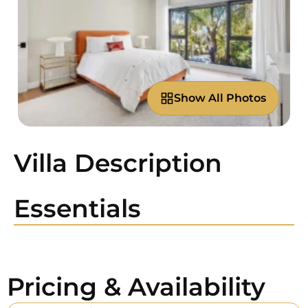
Show All Photos
Villa Description
Essentials
Pricing & Availability