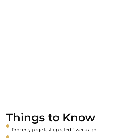
Things to Know
Property page last updated: 1 week ago