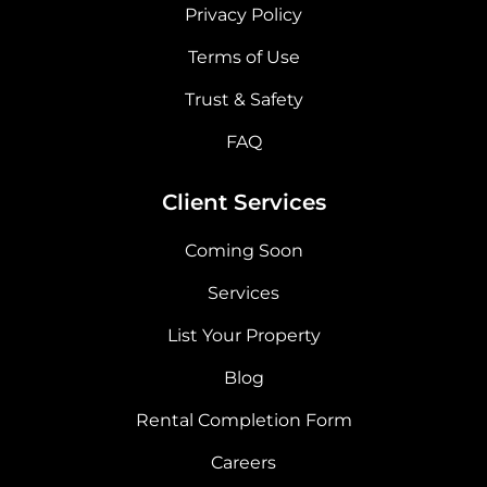
Privacy Policy
Terms of Use
Trust & Safety
FAQ
Client Services
Coming Soon
Services
List Your Property
Blog
Rental Completion Form
Careers