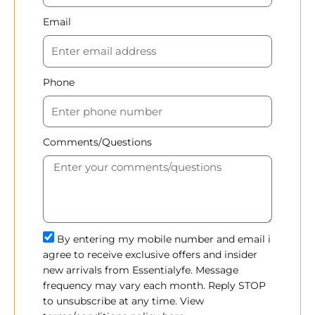
Email
Phone
Comments/Questions
By entering my mobile number and email i
agree to receive exclusive offers and insider
new arrivals from Essentialyfe. Message
frequency may vary each month. Reply STOP
to unsubscribe at any time. View