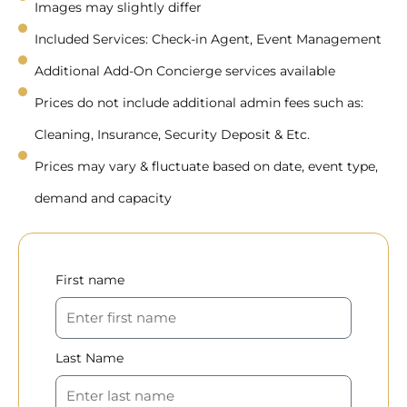
Images may slightly differ
Included Services: Check-in Agent, Event Management
Additional Add-On Concierge services available
Prices do not include additional admin fees such as:
Cleaning, Insurance, Security Deposit & Etc.
Prices may vary & fluctuate based on date, event type,
demand and capacity
First name
Last Name