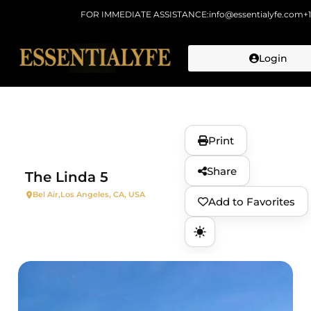
FOR IMMEDIATE ASSISTANCE:
info@essentialyfe.com
+
Login
Skip to
content
Print
Share
The Linda 5
Bel Air,
Los Angeles, CA, USA
Add to Favorites