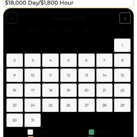
$18,000 Day/
$1,800 Hour
‹
›
August 2026
Sun
Mon
Tue
Wed
Thu
Fri
Sat
1
2
3
4
5
6
7
8
9
10
11
12
13
14
15
16
17
18
19
20
21
22
23
24
25
26
27
28
29
30
31
Available
Booked