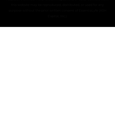
this website may be reproduced, distributed, or used for any
purpose without the prior written consent of EssentiaLyfe (ASH
Capital, Inc.).