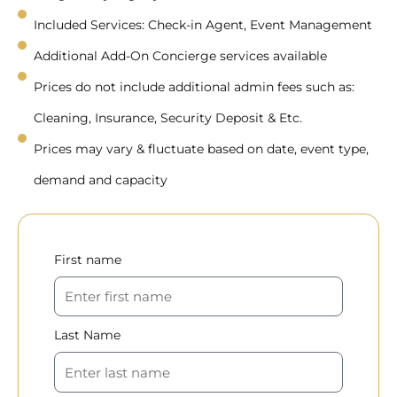
Included Services: Check-in Agent, Event Management
Additional Add-On Concierge services available
Prices do not include additional admin fees such as:
Cleaning, Insurance, Security Deposit & Etc.
Prices may vary & fluctuate based on date, event type,
demand and capacity
First name
Last Name