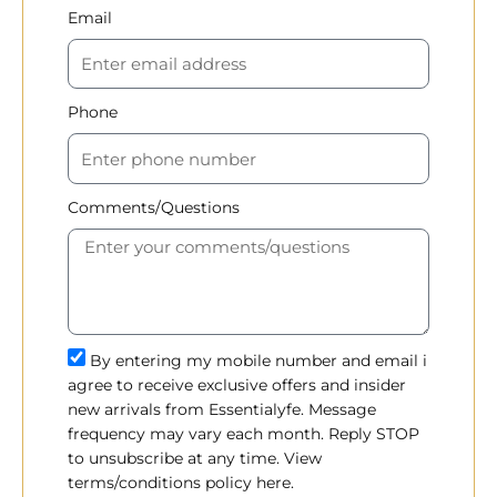
Email
Phone
Comments/Questions
By entering my mobile number and email i
agree to receive exclusive offers and insider
new arrivals from Essentialyfe. Message
frequency may vary each month. Reply STOP
to unsubscribe at any time. View
terms/conditions policy here.