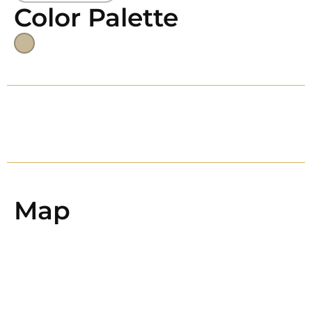
Color Palette
Map