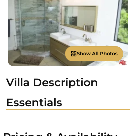
Show All Photos
Villa Description
Essentials