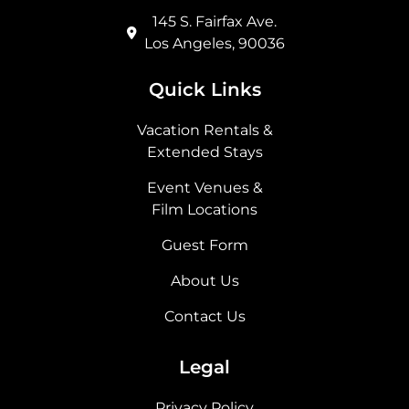
145 S. Fairfax Ave.
Los Angeles, 90036
Quick Links
Vacation Rentals &
Extended Stays
Event Venues &
Film Locations
Guest Form
About Us
Contact Us
Legal
Privacy Policy