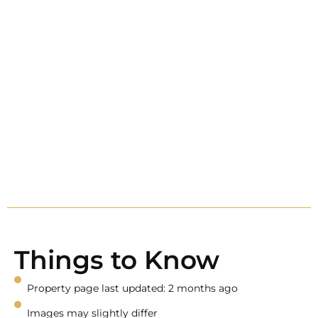
Things to Know
Property page last updated: 2 months ago
Images may slightly differ