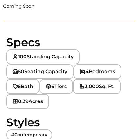
Coming Soon
Specs
100
Standing Capacity
50
Seating Capacity
4
Bedrooms
5
Bath
6
Tiers
3,000
Sq. Ft.
0.39
Acres
Styles
#Contemporary