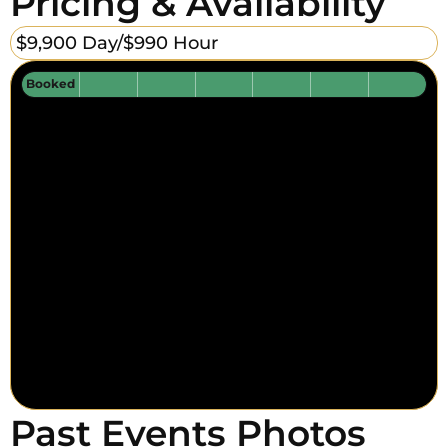
Pricing & Availability
$9,900 Day/
$990 Hour
Booked
Past Events Photos