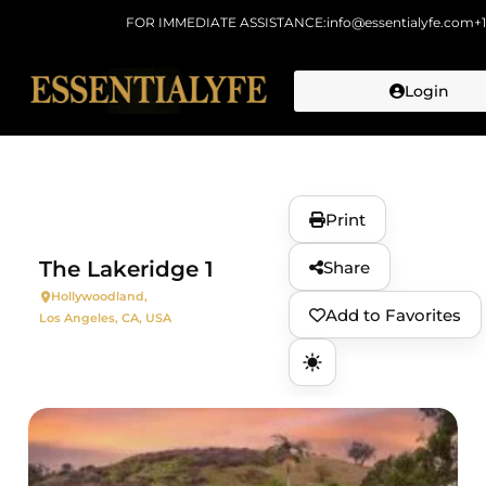
FOR IMMEDIATE ASSISTANCE:
info@essentialyfe.com
+
Login
Skip to
content
Print
The Lakeridge 1
Share
Hollywoodland,
Add to Favorites
Los Angeles, CA, USA