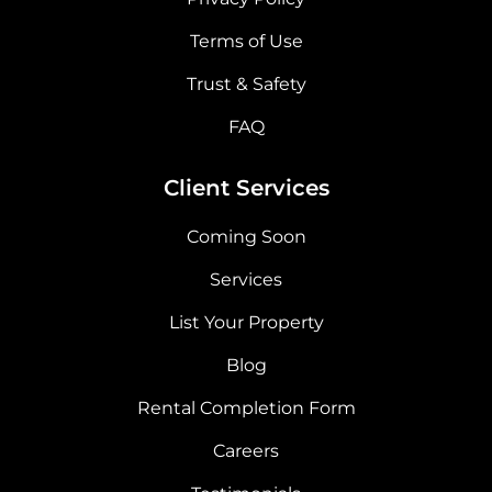
Terms of Use
Trust & Safety
FAQ
Client Services
Coming Soon
Services
List Your Property
Blog
Rental Completion Form
Careers