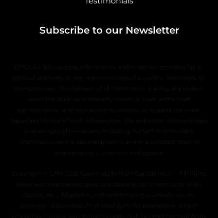
Testimonials
Subscribe to our Newsletter
DISCLAIMER: All data, information, and maps are provided “as is”
without warranty or any representation of accuracy, timeliness, or
completeness. The content of all information is solely dependent
upon the applicable property owner or their authorized
representative, and no warranties, express or implied, are made
regarding the use of such information. The requestor acknowledges
and accepts all limitations, including the fact that the data,
information, and maps are dynamic and in a constant state of
maintenance, correction, and update.
Copyright © 2019–2026 EssentiaLyfe (ASH Capital, Inc.) — All Rights
Reserved. Website designed and powered by EssentiaLyfe (ASH
Capital, Inc.). All photos and content on this website are the
property of EssentiaLyfe or used with the permission of their
respective owners. No photos, images, text, or other content from