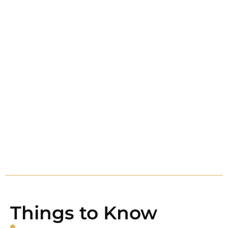
Things to Know