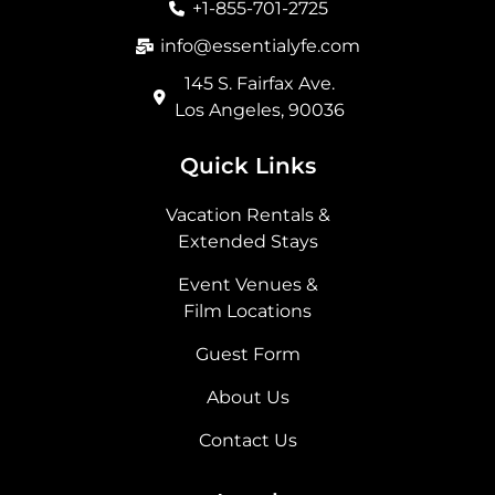
+1-855-701-2725
k
a
e
n
m
r
info@essentialyfe.com
145 S. Fairfax Ave.
Los Angeles, 90036
Quick Links
Vacation Rentals &
Extended Stays
Event Venues &
Film Locations
Guest Form
About Us
Contact Us