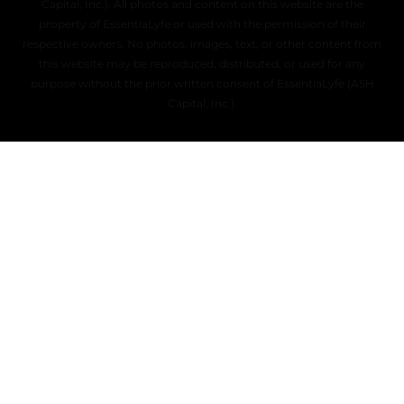
Capital, Inc.). All photos and content on this website are the
property of EssentiaLyfe or used with the permission of their
respective owners. No photos, images, text, or other content from
this website may be reproduced, distributed, or used for any
purpose without the prior written consent of EssentiaLyfe (ASH
Capital, Inc.).