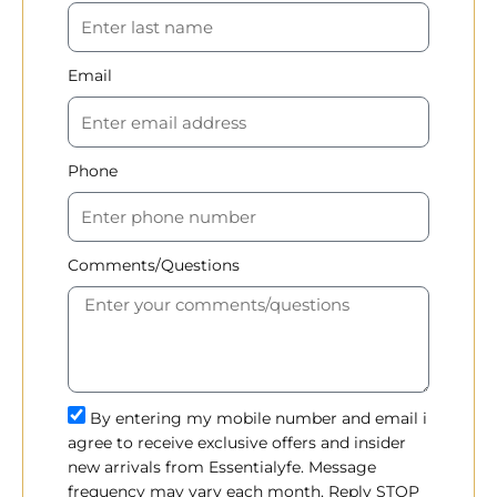
Email
Phone
Comments/Questions
By entering my mobile number and email i
agree to receive exclusive offers and insider
new arrivals from Essentialyfe. Message
frequency may vary each month. Reply STOP