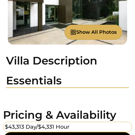
Show All Photos
Villa Description
Essentials
Pricing & Availability
$43,313 Day/
$4,331 Hour