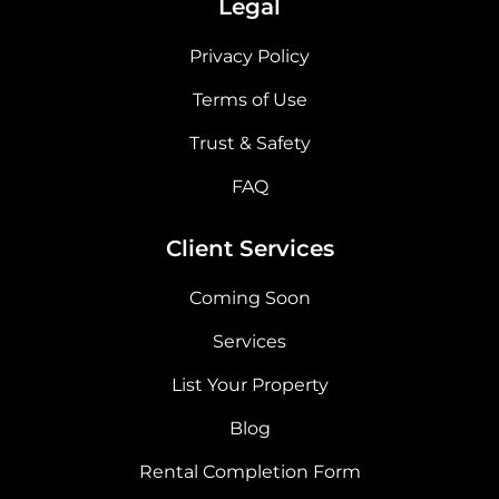
Legal
Privacy Policy
Terms of Use
Trust & Safety
FAQ
Client Services
Coming Soon
Services
List Your Property
Blog
Rental Completion Form