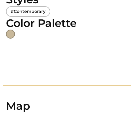
#Contemporary
Color Palette
Map