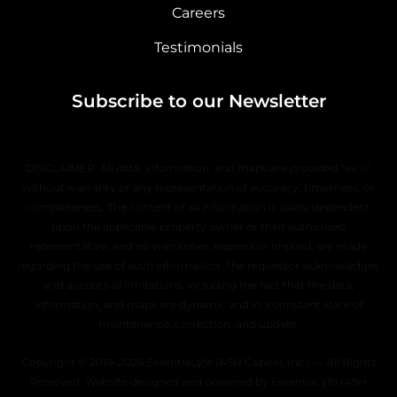
Careers
Testimonials
Subscribe to our Newsletter
DISCLAIMER: All data, information, and maps are provided “as is”
without warranty or any representation of accuracy, timeliness, or
completeness. The content of all information is solely dependent
upon the applicable property owner or their authorized
representative, and no warranties, express or implied, are made
regarding the use of such information. The requestor acknowledges
and accepts all limitations, including the fact that the data,
information, and maps are dynamic and in a constant state of
maintenance, correction, and update.
Copyright © 2019–2026 EssentiaLyfe (ASH Capital, Inc.) — All Rights
Reserved. Website designed and powered by EssentiaLyfe (ASH