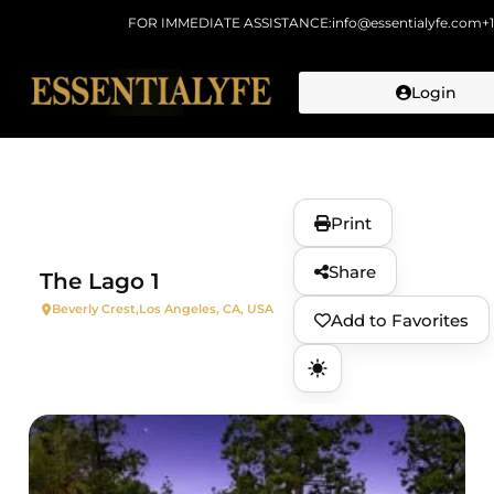
FOR IMMEDIATE ASSISTANCE:
info@essentialyfe.com
+
Login
Skip to
content
Print
Share
The Lago 1
Beverly Crest,
Los Angeles, CA, USA
Add to Favorites