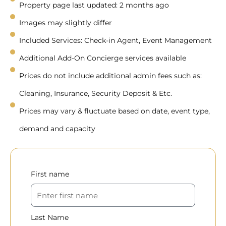
Property page last updated: 2 months ago
Images may slightly differ
Included Services: Check-in Agent, Event Management
Additional Add-On Concierge services available
Prices do not include additional admin fees such as:
Cleaning, Insurance, Security Deposit & Etc.
Prices may vary & fluctuate based on date, event type,
demand and capacity
First name
Last Name