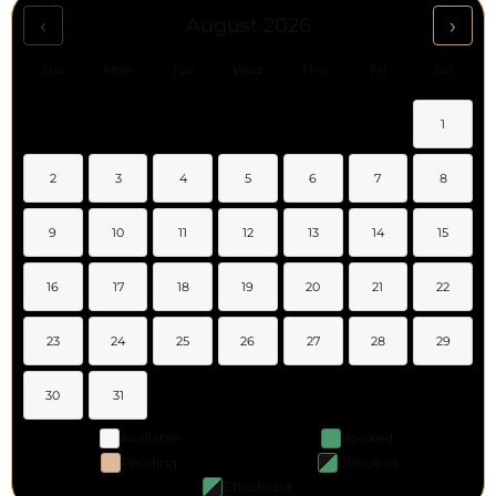
‹
›
August 2026
Sun
Mon
Tue
Wed
Thu
Fri
Sat
1
2
3
4
5
6
7
8
9
10
11
12
13
14
15
16
17
18
19
20
21
22
23
24
25
26
27
28
29
30
31
Available
Booked
Pending
Check-in
Check-out