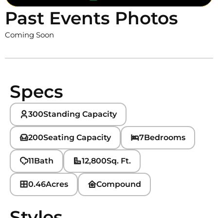
Past Events Photos
Coming Soon
Specs
300
Standing Capacity
200
Seating Capacity
7
Bedrooms
11
Bath
12,800
Sq. Ft.
0.46
Acres
Compound
Styles