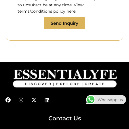
to unsubscribe at any time. View
terms/conditions policy here.
Send Inquiry
F
I
X
L
WhatsApp us
a
n
-
i
c
s
t
n
e
t
w
k
b
a
i
e
Contact Us
o
g
t
d
o
r
t
i