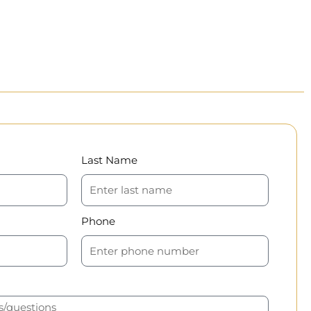
Last Name
Phone