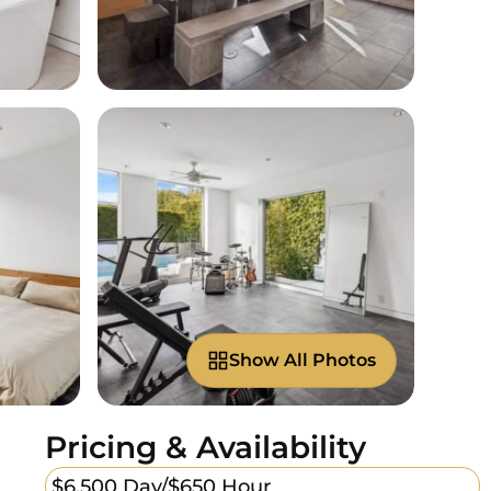
Show All Photos
Pricing & Availability
$6,500 Day/
$650 Hour