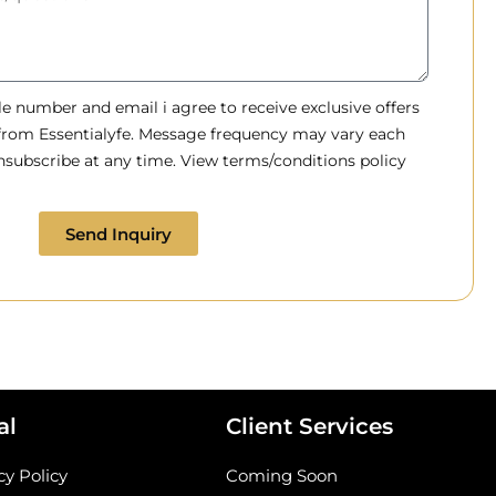
 number and email i agree to receive exclusive offers
 from Essentialyfe. Message frequency may vary each
subscribe at any time. View terms/conditions policy
Send Inquiry
al
Client Services
cy Policy
Coming Soon