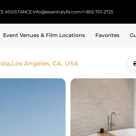
E ASSISTANCE:
info@essentialyfe.com
+1-855-701-2725
Event Venues & Film Locations
Favorites
G
sta,
Los Angeles, CA, USA