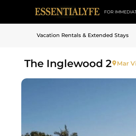
FOR IMMEDIAT
Vacation Rentals & Extended Stays
Skip to
content
The Inglewood 2
Mar Vi