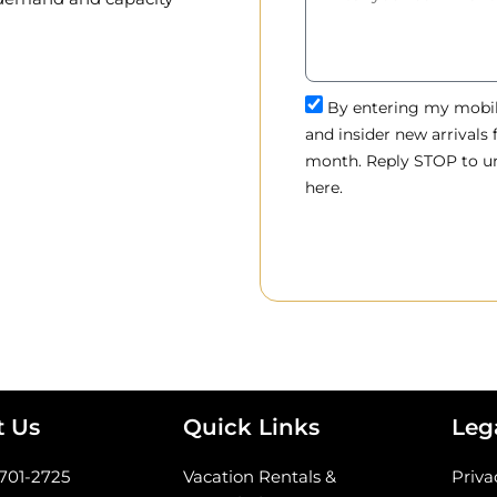
By entering my mobile
and insider new arrivals
month. Reply STOP to un
here.
t Us
Quick Links
Leg
-701-2725
Vacation Rentals &
Priva