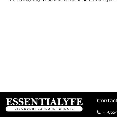
Contac
+1-855