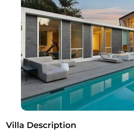
Villa Description