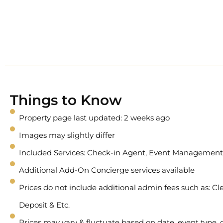
Things to Know
Property page last updated: 2 weeks ago
Images may slightly differ
Included Services: Check-in Agent, Event Management
Additional Add-On Concierge services available
Prices do not include additional admin fees such as: Cle
Deposit & Etc.
Prices may vary & fluctuate based on date, event type