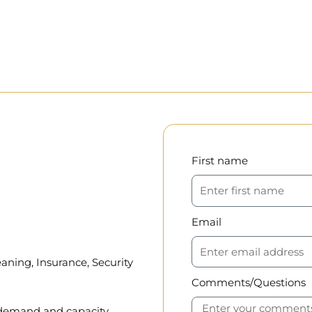
First name
Email
aning, Insurance, Security
Comments/Questions
, demand and capacity