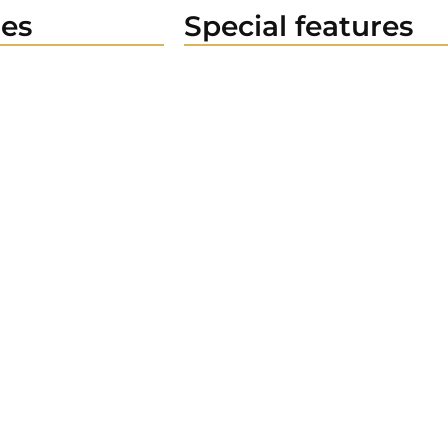
es
Special features