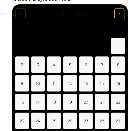
‹
›
August 2026
Sun
Mon
Tue
Wed
Thu
Fri
Sat
1
2
3
4
5
6
7
8
9
10
11
12
13
14
15
16
17
18
19
20
21
22
23
24
25
26
27
28
29