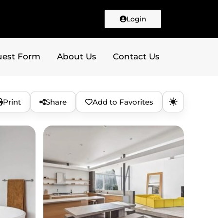
Login
uest Form
About Us
Contact Us
Print
Share
Add to Favorites