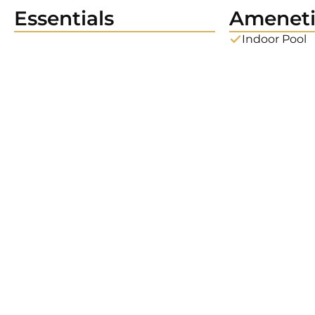
Essentials
Ameneti
Indoor Pool