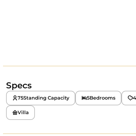
Specs
75
Standing Capacity
5
Bedrooms
4
Villa