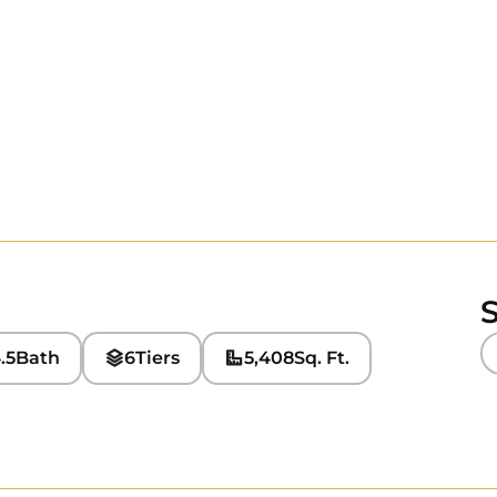
S
.5
Bath
6
Tiers
5,408
Sq. Ft.