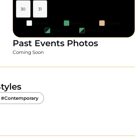
30
31
Available
Booked
Pending
Check-in
Check-out
Past Events Photos
Coming Soon
tyles
#Contemporary