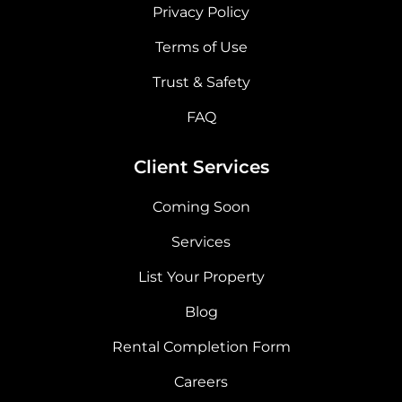
Privacy Policy
Terms of Use
Trust & Safety
FAQ
Client Services
Coming Soon
Services
List Your Property
Blog
Rental Completion Form
Careers