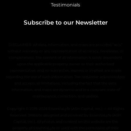
Testimonials
Subscribe to our Newsletter
DISCLAIMER: All data, information, and maps are provided “as is”
without warranty or any representation of accuracy, timeliness, or
completeness. The content of all information is solely dependent
upon the applicable property owner or their authorized
representative, and no warranties, express or implied, are made
regarding the use of such information. The requestor acknowledges
and accepts all limitations, including the fact that the data,
information, and maps are dynamic and in a constant state of
maintenance, correction, and update.
Copyright © 2019–2026 EssentiaLyfe (ASH Capital, Inc.) — All Rights
Reserved. Website designed and powered by EssentiaLyfe (ASH
Capital, Inc.). All photos and content on this website are the
property of EssentiaLyfe or used with the permission of their