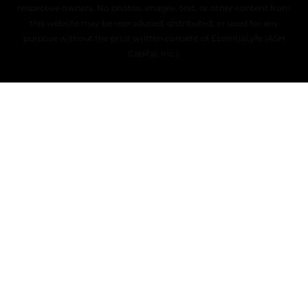
respective owners. No photos, images, text, or other content from
this website may be reproduced, distributed, or used for any
purpose without the prior written consent of EssentiaLyfe (ASH
Capital, Inc.).