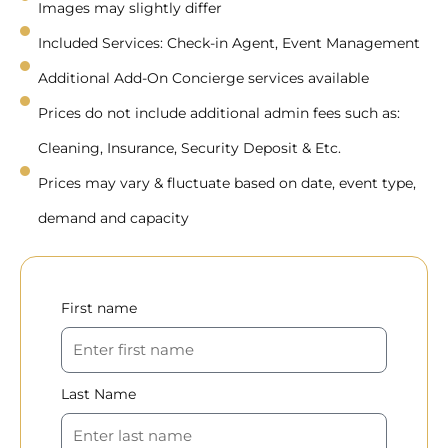
Images may slightly differ
Included Services: Check-in Agent, Event Management
Additional Add-On Concierge services available
Prices do not include additional admin fees such as:
Cleaning, Insurance, Security Deposit & Etc.
Prices may vary & fluctuate based on date, event type,
demand and capacity
First name
Last Name