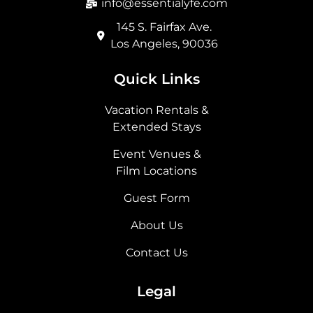
info@essentialyfe.com
145 S. Fairfax Ave.
Los Angeles, 90036
Quick Links
Vacation Rentals &
Extended Stays
Event Venues &
Film Locations
Guest Form
About Us
Contact Us
Legal