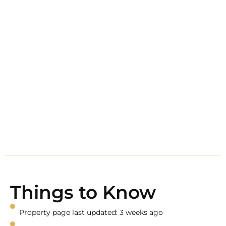
Things to Know
Property page last updated: 3 weeks ago