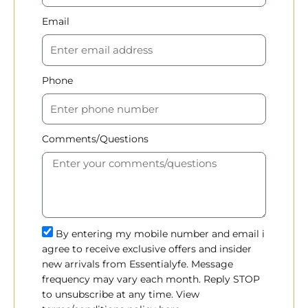
Email
Phone
Comments/Questions
By entering my mobile number and email i
agree to receive exclusive offers and insider
new arrivals from Essentialyfe. Message
frequency may vary each month. Reply STOP
to unsubscribe at any time. View