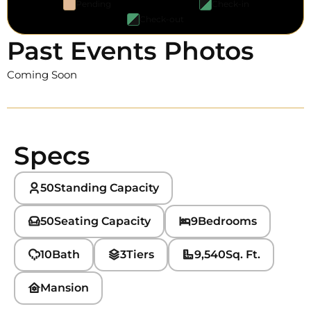
Pending
Check-in
Check-out
Past Events Photos
Coming Soon
Specs
50
Standing Capacity
50
Seating Capacity
9
Bedrooms
10
Bath
3
Tiers
9,540
Sq. Ft.
Mansion