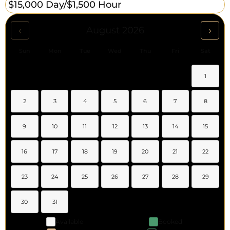
$15,000 Day/
$1,500 Hour
‹
›
August 2026
Sun
Mon
Tue
Wed
Thu
Fri
Sat
1
2
3
4
5
6
7
8
9
10
11
12
13
14
15
16
17
18
19
20
21
22
23
24
25
26
27
28
29
30
31
Available
Booked