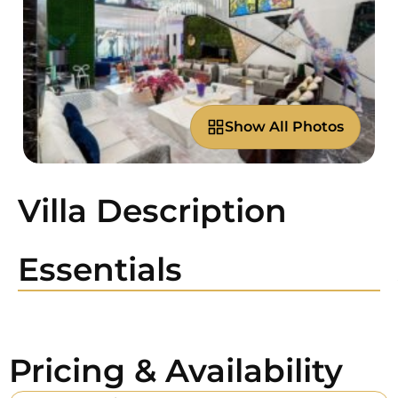
Show All Photos
Villa Description
Essentials
Pricing & Availability