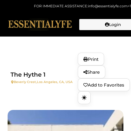
FOR IMMEDIATE ASSISTANCE:
info@essentialyfe.com
+
Login
Skip to
content
Print
Share
The Hythe 1
Beverly Crest,
Los Angeles, CA, USA
Add to Favorites