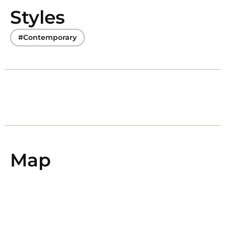
Styles
#Contemporary
Map