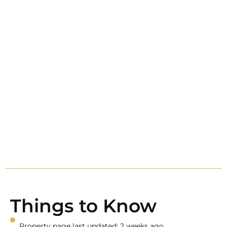
Things to Know
Property page last updated: 2 weeks ago