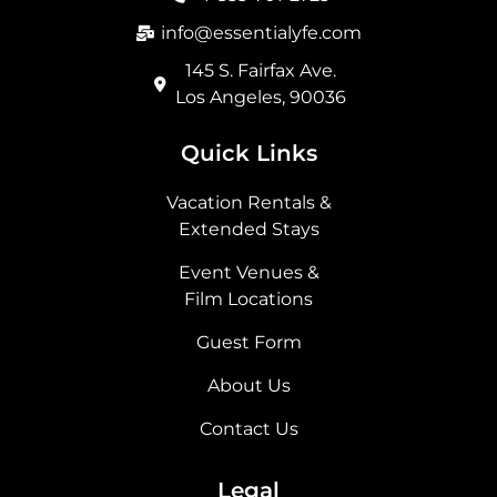
k
a
e
n
m
r
info@essentialyfe.com
145 S. Fairfax Ave.
Los Angeles, 90036
Quick Links
Vacation Rentals &
Extended Stays
Event Venues &
Film Locations
Guest Form
About Us
Contact Us
Legal