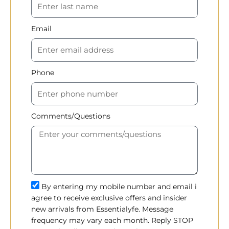
Email
Phone
Comments/Questions
By entering my mobile number and email i
agree to receive exclusive offers and insider
new arrivals from Essentialyfe. Message
frequency may vary each month. Reply STOP