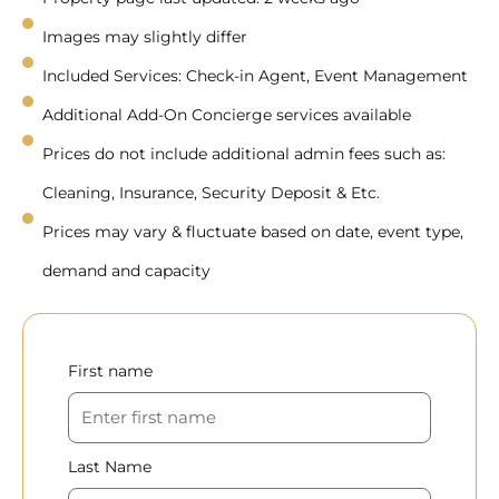
Images may slightly differ
Included Services: Check-in Agent, Event Management
Additional Add-On Concierge services available
Prices do not include additional admin fees such as:
Cleaning, Insurance, Security Deposit & Etc.
Prices may vary & fluctuate based on date, event type,
demand and capacity
First name
Last Name