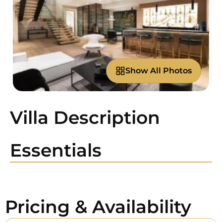
Show All Photos
Villa Description
Essentials
Pricing & Availability