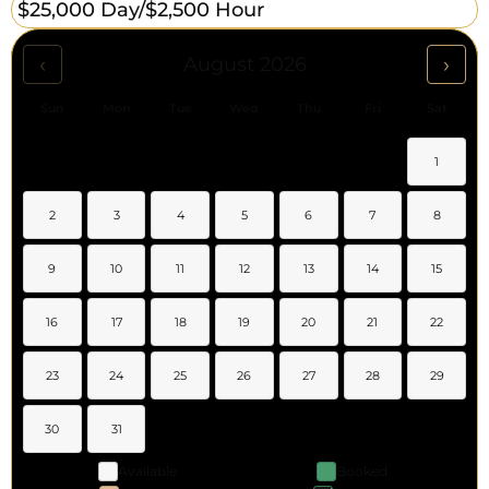
$25,000 Day/
$2,500 Hour
‹
›
August 2026
Sun
Mon
Tue
Wed
Thu
Fri
Sat
1
2
3
4
5
6
7
8
9
10
11
12
13
14
15
16
17
18
19
20
21
22
23
24
25
26
27
28
29
30
31
Available
Booked