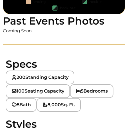
Pending
Check-in
Check-out
Past Events Photos
Coming Soon
Specs
200
Standing Capacity
100
Seating Capacity
5
Bedrooms
8
Bath
8,000
Sq. Ft.
Styles