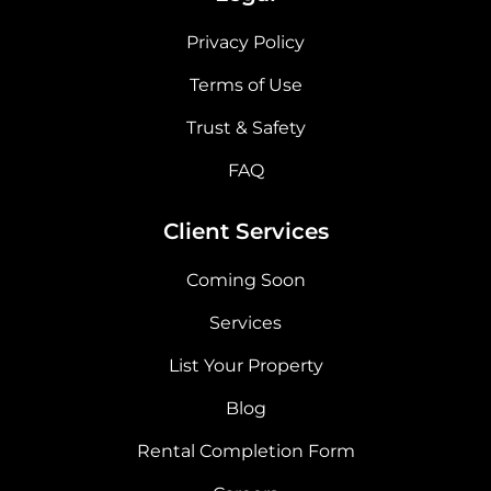
Privacy Policy
Terms of Use
Trust & Safety
FAQ
Client Services
Coming Soon
Services
List Your Property
Blog
Rental Completion Form