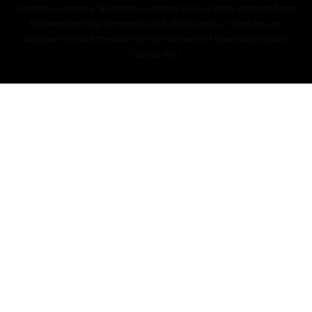
respective owners. No photos, images, text, or other content from
this website may be reproduced, distributed, or used for any
purpose without the prior written consent of EssentiaLyfe (ASH
Capital, Inc.).