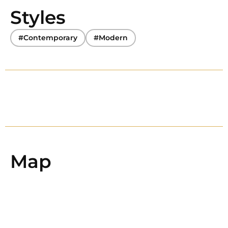
Styles
#Contemporary
#Modern
Map