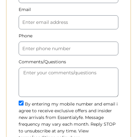
Email
Phone
Comments/Questions
By entering my mobile number and email i
agree to receive exclusive offers and insider
new arrivals from Essentialyfe. Message
frequency may vary each month. Reply STOP
to unsubscribe at any time. View