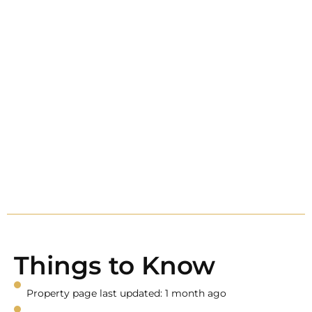
Things to Know
Property page last updated: 1 month ago