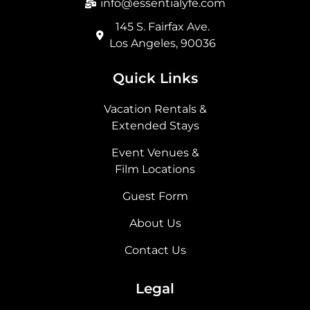
info@essentialyfe.com
145 S. Fairfax Ave.
Los Angeles, 90036
Quick Links
Vacation Rentals &
Extended Stays
Event Venues &
Film Locations
Guest Form
About Us
Contact Us
Legal