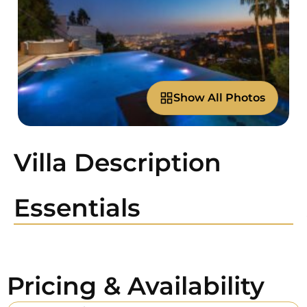
Show All Photos
Villa Description
Essentials
Pricing & Availability