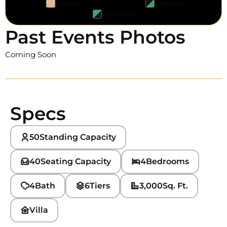
Pending
Check-in
Check-out
Past Events Photos
Coming Soon
Specs
50
Standing Capacity
40
Seating Capacity
4
Bedrooms
4
Bath
6
Tiers
3,000
Sq. Ft.
Villa