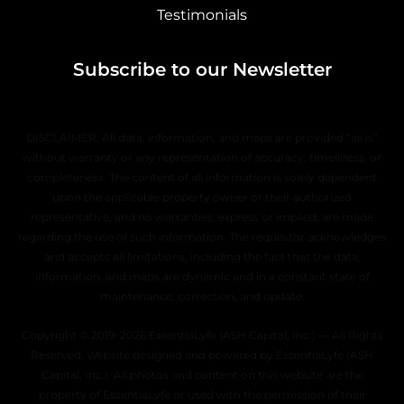
Testimonials
Subscribe to our Newsletter
DISCLAIMER: All data, information, and maps are provided “as is”
without warranty or any representation of accuracy, timeliness, or
completeness. The content of all information is solely dependent
upon the applicable property owner or their authorized
representative, and no warranties, express or implied, are made
regarding the use of such information. The requestor acknowledges
and accepts all limitations, including the fact that the data,
information, and maps are dynamic and in a constant state of
maintenance, correction, and update.
Copyright © 2019–2026 EssentiaLyfe (ASH Capital, Inc.) — All Rights
Reserved. Website designed and powered by EssentiaLyfe (ASH
Capital, Inc.). All photos and content on this website are the
property of EssentiaLyfe or used with the permission of their