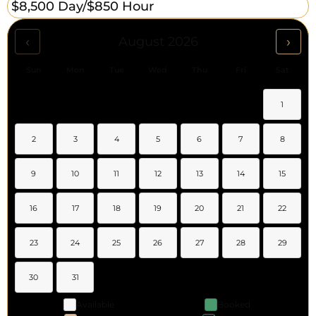
$8,500 Day/
$850 Hour
‹
›
August 2026
Sun
Mon
Tue
Wed
Thu
Fri
Sat
1
2
3
4
5
6
7
8
9
10
11
12
13
14
15
16
17
18
19
20
21
22
23
24
25
26
27
28
29
30
31
Available
Booked