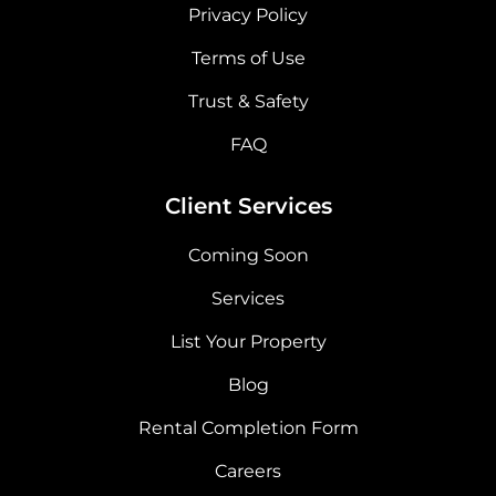
Privacy Policy
Terms of Use
Trust & Safety
FAQ
Client Services
Coming Soon
Services
List Your Property
Blog
Rental Completion Form
Careers