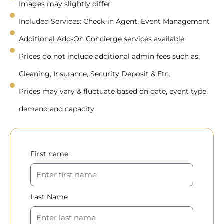
Images may slightly differ
Included Services: Check-in Agent, Event Management
Additional Add-On Concierge services available
Prices do not include additional admin fees such as:
Cleaning, Insurance, Security Deposit & Etc.
Prices may vary & fluctuate based on date, event type,
demand and capacity
First name
Last Name