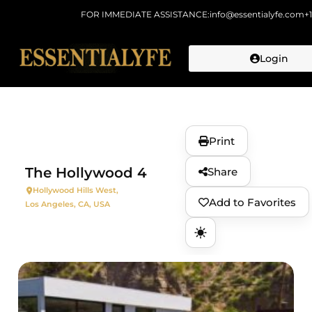
FOR IMMEDIATE ASSISTANCE:
info@essentialyfe.com
+
Login
Skip to
content
Print
The Hollywood 4
Share
Hollywood Hills West,
Add to Favorites
Los Angeles, CA, USA