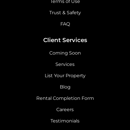
Terms of Use
Trust & Safety
FAQ
Client Services
Coming Soon
Services
List Your Property
Blog
Rental Completion Form
Careers
Testimonials