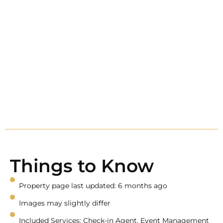
Things to Know
Property page last updated: 6 months ago
Images may slightly differ
Included Services: Check-in Agent, Event Management