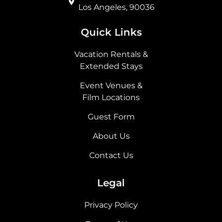
Los Angeles, 90036
Quick Links
Vacation Rentals &
Extended Stays
Event Venues &
Film Locations
Guest Form
About Us
Contact Us
Legal
Privacy Policy