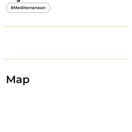
#Mediterranean
Map