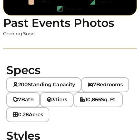
Pending
Check-in
Check-out
Past Events Photos
Coming Soon
Specs
200
Standing Capacity
7
Bedrooms
7
Bath
3
Tiers
10,865
Sq. Ft.
0.28
Acres
Styles