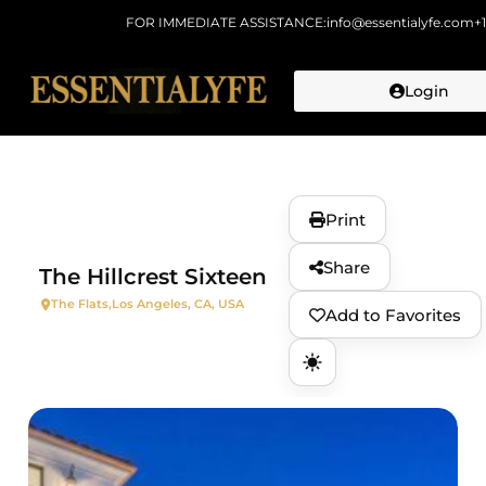
FOR IMMEDIATE ASSISTANCE:
info@essentialyfe.com
+
Login
Skip to
content
Print
Share
The Hillcrest Sixteen
The Flats,
Los Angeles, CA, USA
Add to Favorites