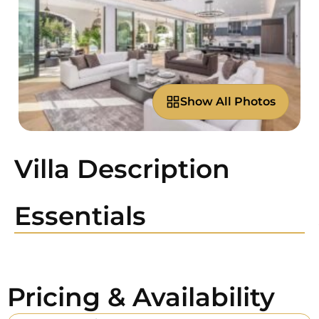
Show All Photos
Villa Description
Essentials
Pricing & Availability