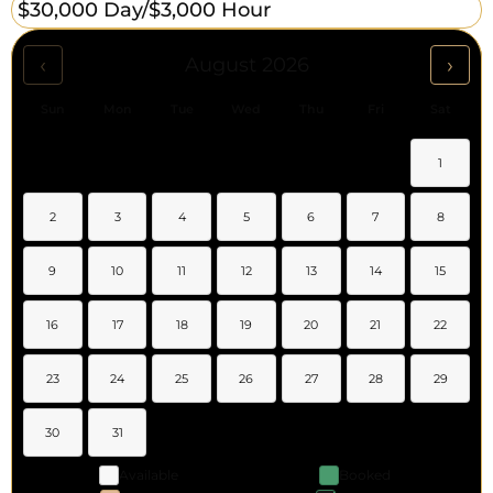
$30,000 Day/
$3,000 Hour
‹
›
August 2026
Sun
Mon
Tue
Wed
Thu
Fri
Sat
1
2
3
4
5
6
7
8
9
10
11
12
13
14
15
16
17
18
19
20
21
22
23
24
25
26
27
28
29
30
31
Available
Booked