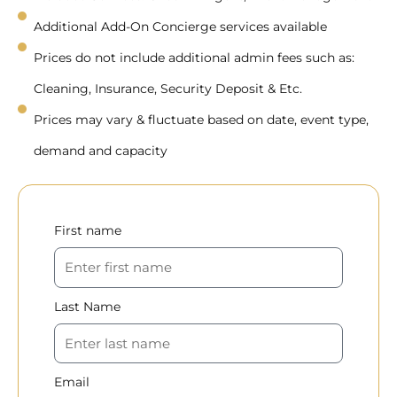
Additional Add-On Concierge services available
Prices do not include additional admin fees such as:
Cleaning, Insurance, Security Deposit & Etc.
Prices may vary & fluctuate based on date, event type,
demand and capacity
First name
Last Name
Email