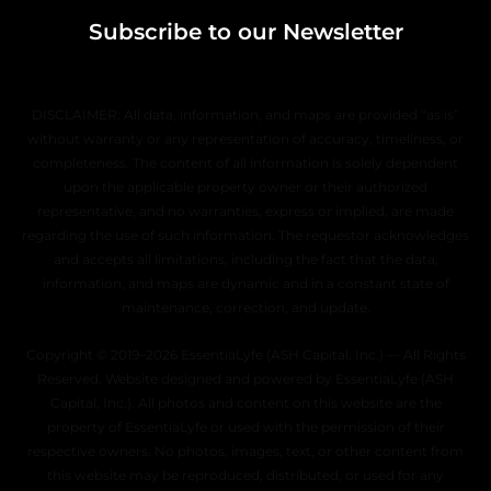
Subscribe to our Newsletter
DISCLAIMER: All data, information, and maps are provided “as is”
without warranty or any representation of accuracy, timeliness, or
completeness. The content of all information is solely dependent
upon the applicable property owner or their authorized
representative, and no warranties, express or implied, are made
regarding the use of such information. The requestor acknowledges
and accepts all limitations, including the fact that the data,
information, and maps are dynamic and in a constant state of
maintenance, correction, and update.
Copyright © 2019–2026 EssentiaLyfe (ASH Capital, Inc.) — All Rights
Reserved. Website designed and powered by EssentiaLyfe (ASH
Capital, Inc.). All photos and content on this website are the
property of EssentiaLyfe or used with the permission of their
respective owners. No photos, images, text, or other content from
this website may be reproduced, distributed, or used for any