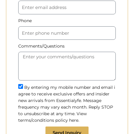
Phone
Comments/Questions
By entering my mobile number and email i
agree to receive exclusive offers and insider
new arrivals from Essentialyfe. Message
frequency may vary each month. Reply STOP
to unsubscribe at any time. View
terms/conditions policy here.
Send Inquiry