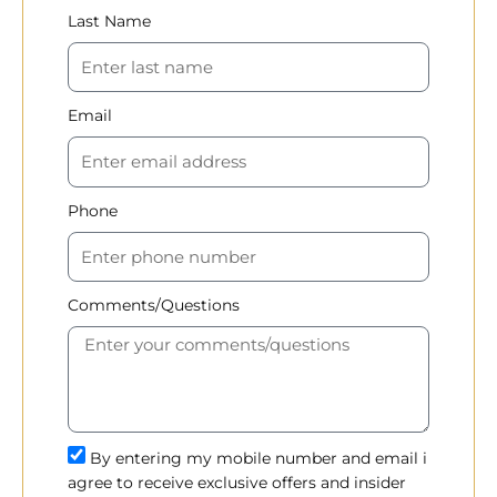
Last Name
Email
Phone
Comments/Questions
By entering my mobile number and email i
agree to receive exclusive offers and insider