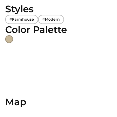
Styles
#Farmhouse
#Modern
Color Palette
Map