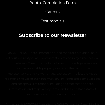
Rental Completion Form
Careers
Testimonials
Subscribe to our Newsletter
DISCLAIMER: All data, information, and maps are provided “as is”
without warranty or any representation of accuracy, timeliness, or
completeness. The content of all information is solely dependent
upon the applicable property owner or their authorized
representative, and no warranties, express or implied, are made
regarding the use of such information. The requestor acknowledges
and accepts all limitations, including the fact that the data,
information, and maps are dynamic and in a constant state of
maintenance, correction, and update.
Copyright © 2019–2026 EssentiaLyfe (ASH Capital, Inc.) — All Rights