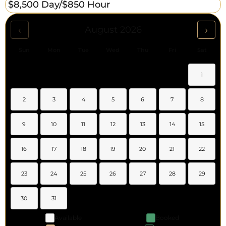
$8,500 Day/
$850 Hour
‹
›
August 2026
Sun
Mon
Tue
Wed
Thu
Fri
Sat
1
2
3
4
5
6
7
8
9
10
11
12
13
14
15
16
17
18
19
20
21
22
23
24
25
26
27
28
29
30
31
Available
Booked