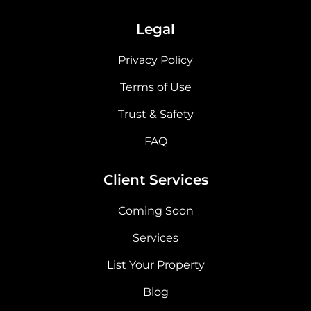
Legal
Privacy Policy
Terms of Use
Trust & Safety
FAQ
Client Services
Coming Soon
Services
List Your Property
Blog