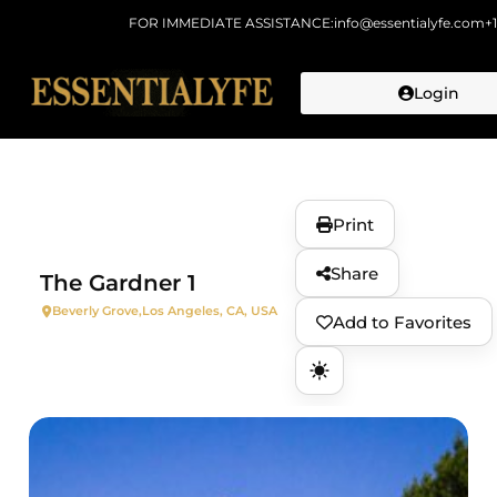
FOR IMMEDIATE ASSISTANCE:
info@essentialyfe.com
+
Login
Skip to
content
Print
Share
The Gardner 1
Beverly Grove,
Los Angeles, CA, USA
Add to Favorites