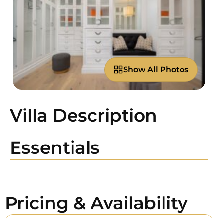
Show All Photos
Villa Description
Essentials
Pricing & Availability