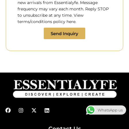
new arrivals from Essentialyfe. Message
frequency may vary each month. Reply STOP
to unsubscribe at any time. View
terms/conditions policy here.
Send Inquiry
F
I
X
L
WhatsApp us
a
n
-
i
c
s
t
n
e
t
w
k
b
a
i
e
Contact Us