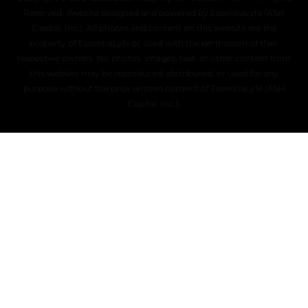
Reserved. Website designed and powered by EssentiaLyfe (ASH
Capital, Inc.). All photos and content on this website are the
property of EssentiaLyfe or used with the permission of their
respective owners. No photos, images, text, or other content from
this website may be reproduced, distributed, or used for any
purpose without the prior written consent of EssentiaLyfe (ASH
Capital, Inc.).