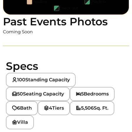
Pending
Check-in
Check-out
Past Events Photos
Coming Soon
Specs
100
Standing Capacity
50
Seating Capacity
5
Bedrooms
6
Bath
4
Tiers
5,506
Sq. Ft.
Villa