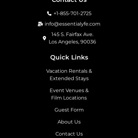
o
g
t
d
o
r
t
i
+1-855-701-2725
k
a
e
n
m
r
info@essentialyfe.com
145 S. Fairfax Ave.
Los Angeles, 90036
Quick Links
Vacation Rentals &
Extended Stays
Event Venues &
Film Locations
Guest Form
About Us
Contact Us