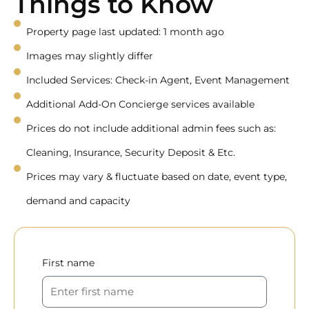
Things to Know
Property page last updated: 1 month ago
Images may slightly differ
Included Services: Check-in Agent, Event Management
Additional Add-On Concierge services available
Prices do not include additional admin fees such as:
Cleaning, Insurance, Security Deposit & Etc.
Prices may vary & fluctuate based on date, event type,
demand and capacity
First name