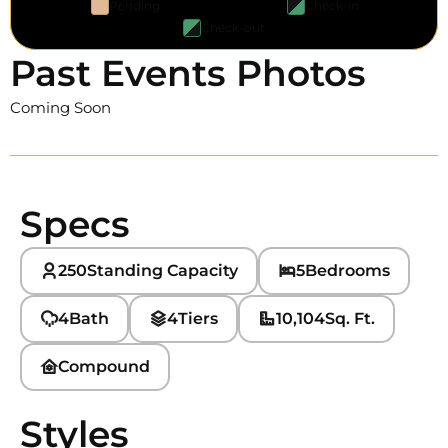
Pending
Check-in
Check-out
Past Events Photos
Coming Soon
Specs
250
Standing Capacity
5
Bedrooms
4
Bath
4
Tiers
10,104
Sq. Ft.
Compound
Styles