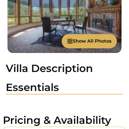
Show All Photos
Villa Description
Essentials
Pricing & Availability