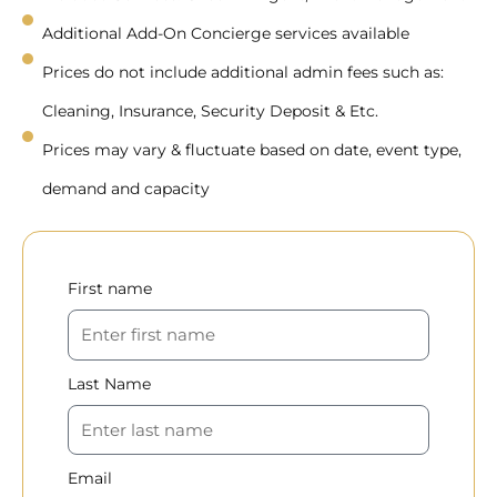
Additional Add-On Concierge services available
Prices do not include additional admin fees such as:
Cleaning, Insurance, Security Deposit & Etc.
Prices may vary & fluctuate based on date, event type,
demand and capacity
First name
Last Name
Email