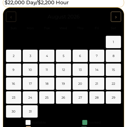
$22,000 Day/
$2,200 Hour
‹
›
August 2026
Sun
Mon
Tue
Wed
Thu
Fri
Sat
1
2
3
4
5
6
7
8
9
10
11
12
13
14
15
16
17
18
19
20
21
22
23
24
25
26
27
28
29
30
31
Available
Booked