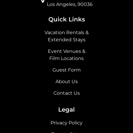
Los Angeles, 90036
Quick Links
Vacation Rentals &
Extended Stays
Event Venues &
Film Locations
Guest Form
About Us
Contact Us
Legal
Privacy Policy