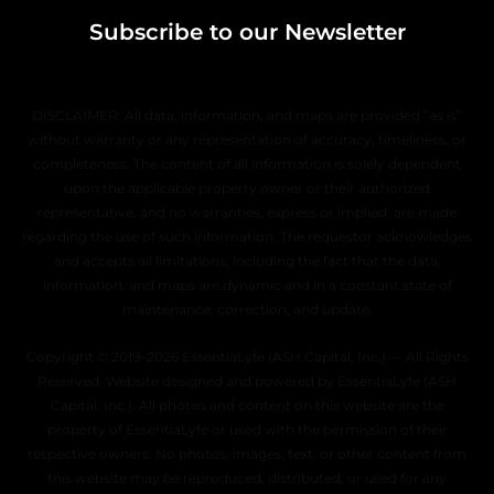
Subscribe to our Newsletter
DISCLAIMER: All data, information, and maps are provided “as is”
without warranty or any representation of accuracy, timeliness, or
completeness. The content of all information is solely dependent
upon the applicable property owner or their authorized
representative, and no warranties, express or implied, are made
regarding the use of such information. The requestor acknowledges
and accepts all limitations, including the fact that the data,
information, and maps are dynamic and in a constant state of
maintenance, correction, and update.
Copyright © 2019–2026 EssentiaLyfe (ASH Capital, Inc.) — All Rights
Reserved. Website designed and powered by EssentiaLyfe (ASH
Capital, Inc.). All photos and content on this website are the
property of EssentiaLyfe or used with the permission of their
respective owners. No photos, images, text, or other content from
this website may be reproduced, distributed, or used for any