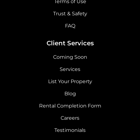
Terms of Use
Trust & Safety
FAQ
Client Services
Coming Soon
Services
List Your Property
Blog
Rental Completion Form
Careers
Testimonials