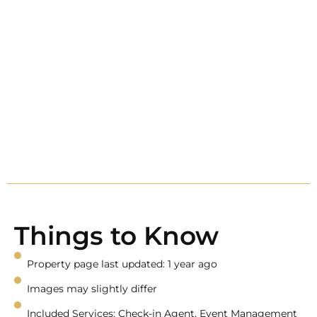
Things to Know
Property page last updated: 1 year ago
Images may slightly differ
Included Services: Check-in Agent, Event Management