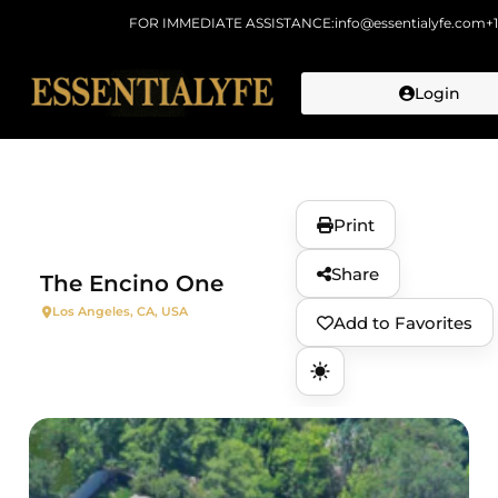
FOR IMMEDIATE ASSISTANCE:
info@essentialyfe.com
+
Login
Skip to
content
Print
Share
The Encino One
Los Angeles, CA, USA
Add to Favorites