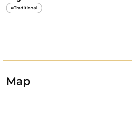
#Traditional
Map