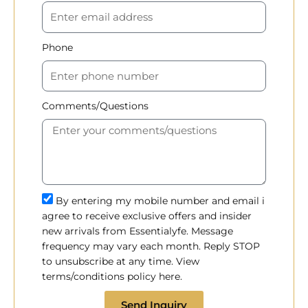
Phone
Comments/Questions
By entering my mobile number and email i
agree to receive exclusive offers and insider
new arrivals from Essentialyfe. Message
frequency may vary each month. Reply STOP
to unsubscribe at any time. View
terms/conditions policy here.
Send Inquiry