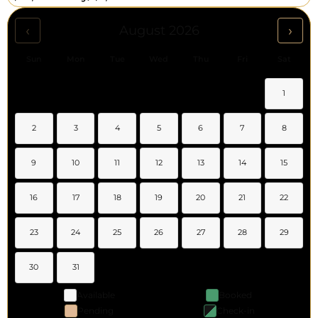
‹
›
August 2026
Sun
Mon
Tue
Wed
Thu
Fri
Sat
1
2
3
4
5
6
7
8
9
10
11
12
13
14
15
16
17
18
19
20
21
22
23
24
25
26
27
28
29
30
31
Available
Booked
Pending
Check-in