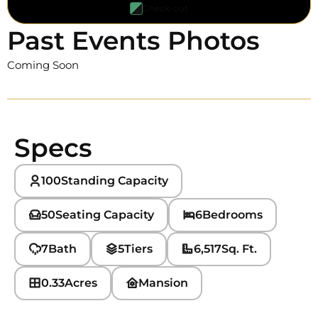
Check-out
Past Events Photos
Coming Soon
Specs
100
Standing Capacity
50
Seating Capacity
6
Bedrooms
7
Bath
5
Tiers
6,517
Sq. Ft.
0.33
Acres
Mansion