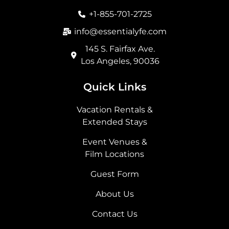
o
r
t
i
+1-855-701-2725
k
a
e
n
m
r
info@essentialyfe.com
145 S. Fairfax Ave.
Los Angeles, 90036
Quick Links
Vacation Rentals &
Extended Stays
Event Venues &
Film Locations
Guest Form
About Us
Contact Us