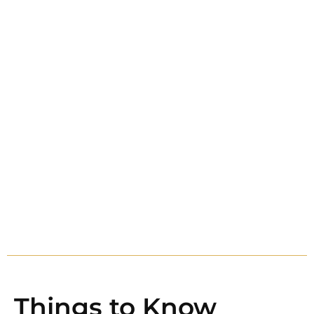
Things to Know