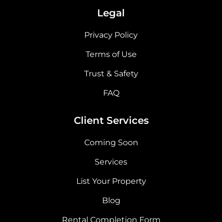
Legal
Privacy Policy
Terms of Use
Trust & Safety
FAQ
Client Services
Coming Soon
Services
List Your Property
Blog
Rental Completion Form