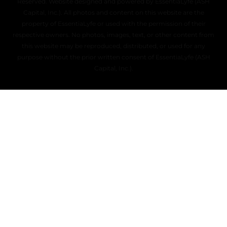
Reserved. Website designed and powered by EssentiaLyfe (ASH
Capital, Inc.). All photos and content on this website are the
property of EssentiaLyfe or used with the permission of their
respective owners. No photos, images, text, or other content from
this website may be reproduced, distributed, or used for any
purpose without the prior written consent of EssentiaLyfe (ASH
Capital, Inc.).