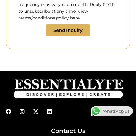
frequency may vary each month. Reply STOP
to unsubscribe at any time. View
terms/conditions policy here.
Send Inquiry
F
I
X
L
WhatsApp us
a
n
-
i
c
s
t
n
e
t
w
k
b
a
i
e
Contact Us
o
g
t
d