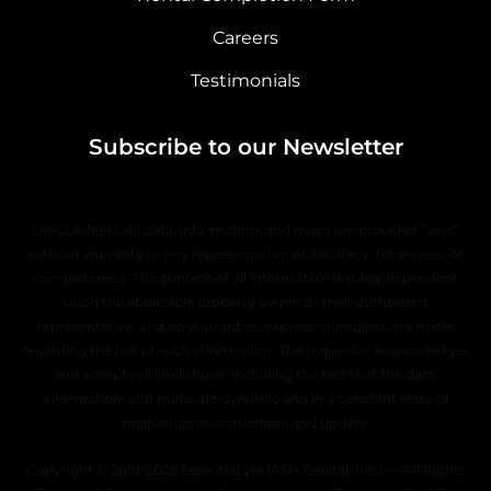
Careers
Testimonials
Subscribe to our Newsletter
DISCLAIMER: All data, information, and maps are provided “as is”
without warranty or any representation of accuracy, timeliness, or
completeness. The content of all information is solely dependent
upon the applicable property owner or their authorized
representative, and no warranties, express or implied, are made
regarding the use of such information. The requestor acknowledges
and accepts all limitations, including the fact that the data,
information, and maps are dynamic and in a constant state of
maintenance, correction, and update.
Copyright © 2019–2026 EssentiaLyfe (ASH Capital, Inc.) — All Rights