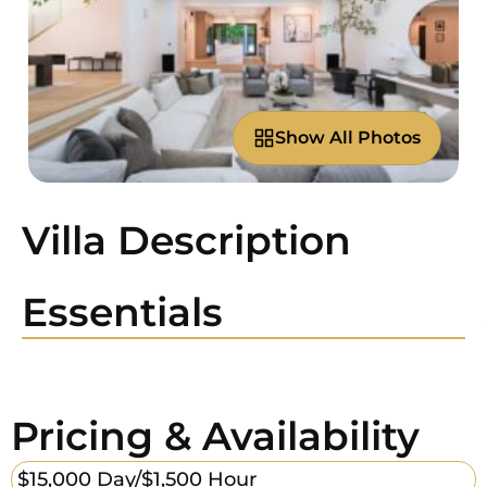
Show All Photos
Villa Description
Essentials
Pricing & Availability
$15,000 Day/
$1,500 Hour