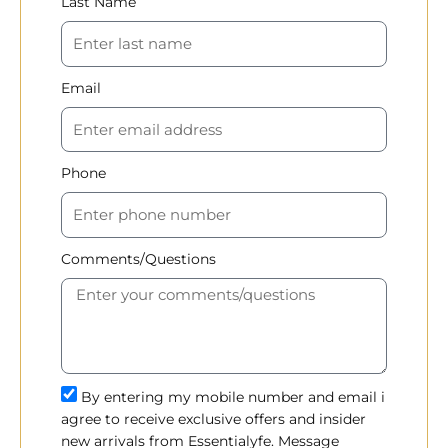
Last Name
Email
Phone
Comments/Questions
By entering my mobile number and email i
agree to receive exclusive offers and insider
new arrivals from Essentialyfe. Message