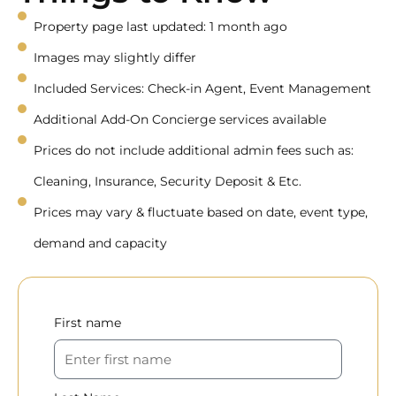
Property page last updated: 1 month ago
Images may slightly differ
Included Services: Check-in Agent, Event Management
Additional Add-On Concierge services available
Prices do not include additional admin fees such as:
Cleaning, Insurance, Security Deposit & Etc.
Prices may vary & fluctuate based on date, event type,
demand and capacity
First name