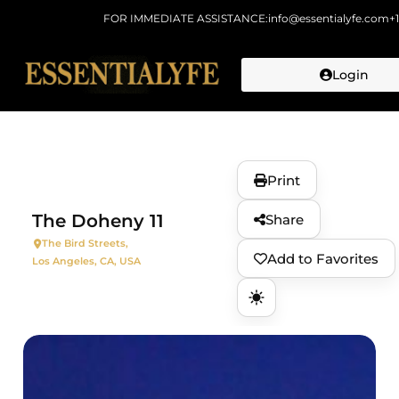
FOR IMMEDIATE ASSISTANCE:
info@essentialyfe.com
+
Login
Skip to
content
Print
The Doheny 11
Share
The Bird Streets,
Add to Favorites
Los Angeles, CA, USA