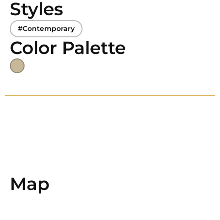
Styles
#Contemporary
Color Palette
Map