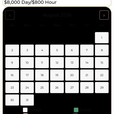
$8,000 Day/
$800 Hour
‹
›
August 2026
Sun
Mon
Tue
Wed
Thu
Fri
Sat
1
2
3
4
5
6
7
8
9
10
11
12
13
14
15
16
17
18
19
20
21
22
23
24
25
26
27
28
29
30
31
Available
Booked