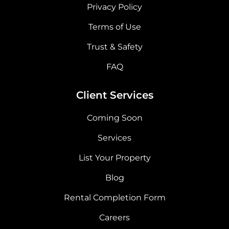
Privacy Policy
Terms of Use
Trust & Safety
FAQ
Client Services
Coming Soon
Services
List Your Property
Blog
Rental Completion Form
Careers