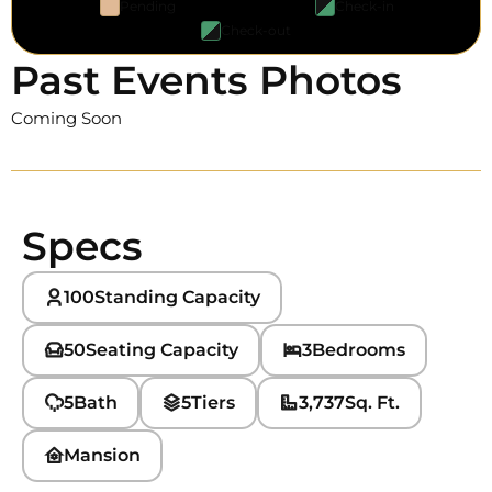
Pending
Check-in
Check-out
Past Events Photos
Coming Soon
Specs
100
Standing Capacity
50
Seating Capacity
3
Bedrooms
5
Bath
5
Tiers
3,737
Sq. Ft.
Mansion