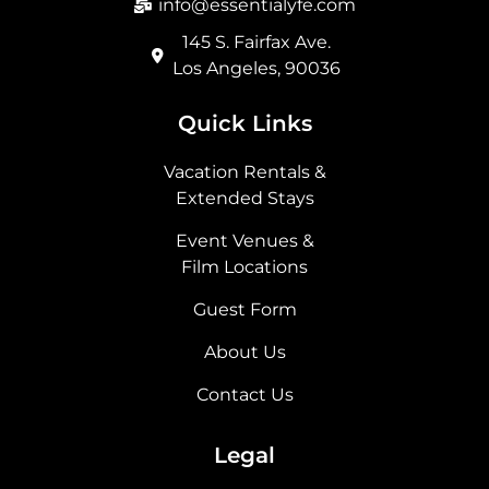
info@essentialyfe.com
145 S. Fairfax Ave.
Los Angeles, 90036
Quick Links
Vacation Rentals &
Extended Stays
Event Venues &
Film Locations
Guest Form
About Us
Contact Us
Legal