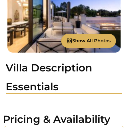
Show All Photos
Villa Description
Essentials
Pricing & Availability