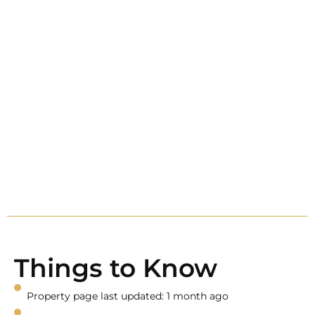
Things to Know
Property page last updated: 1 month ago