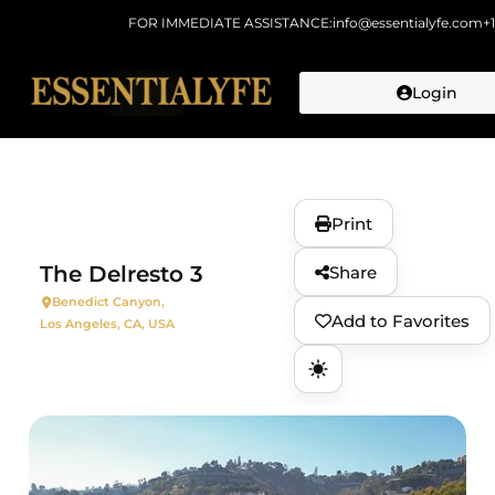
FOR IMMEDIATE ASSISTANCE:
info@essentialyfe.com
+
Login
Skip to
content
Print
The Delresto 3
Share
Benedict Canyon,
Add to Favorites
Los Angeles, CA, USA