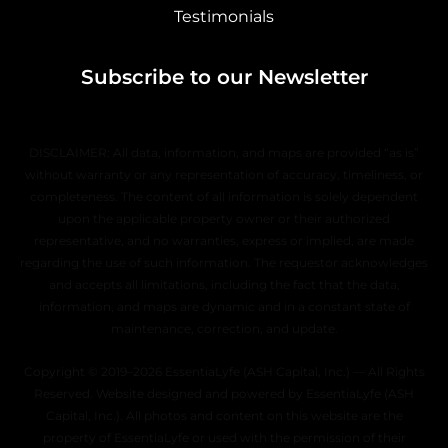
Testimonials
Subscribe to our Newsletter
DISCLAIMER: All data, information, and maps are provided “as is”
without warranty or any representation of accuracy, timeliness, or
completeness. The content of all information is solely dependent
upon the applicable property owner or their authorized
representative, and no warranties, express or implied, are made
regarding the use of such information. The requestor acknowledges
and accepts all limitations, including the fact that the data,
information, and maps are dynamic and in a constant state of
maintenance, correction, and update.
Copyright © 2019–2026 EssentiaLyfe (ASH Capital, Inc.) — All Rights
Reserved. Website designed and powered by EssentiaLyfe (ASH
Capital, Inc.). All photos and content on this website are the
property of EssentiaLyfe or used with the permission of their