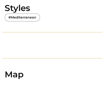
Styles
#Mediterranean
Map