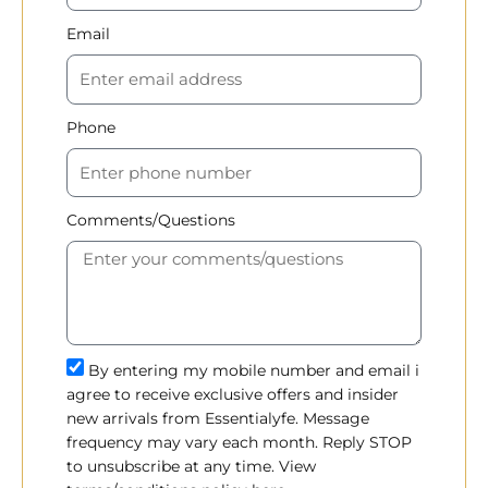
Email
Phone
Comments/Questions
By entering my mobile number and email i
agree to receive exclusive offers and insider
new arrivals from Essentialyfe. Message
frequency may vary each month. Reply STOP
to unsubscribe at any time. View