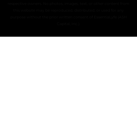
respective owners. No photos, images, text, or other content from
this website may be reproduced, distributed, or used for any
purpose without the prior written consent of EssentiaLyfe (ASH
Capital, Inc.).