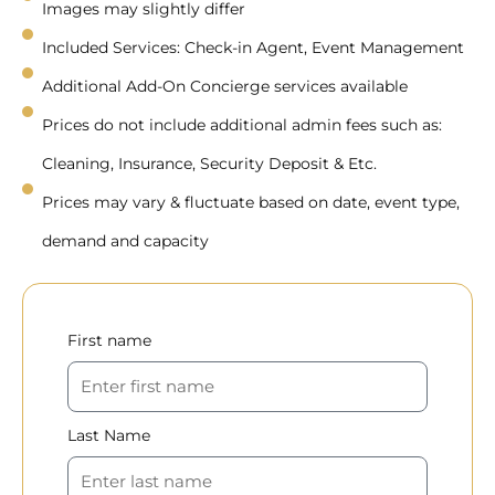
Images may slightly differ
Included Services: Check-in Agent, Event Management
Additional Add-On Concierge services available
Prices do not include additional admin fees such as:
Cleaning, Insurance, Security Deposit & Etc.
Prices may vary & fluctuate based on date, event type,
demand and capacity
First name
Last Name