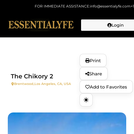
FOR IMMEDIATE ASSISTANCE:
info@essentialyfe.com
+
Login
Skip to
content
Print
Share
The Chikory 2
Brentwood,
Los Angeles, CA, USA
Add to Favorites