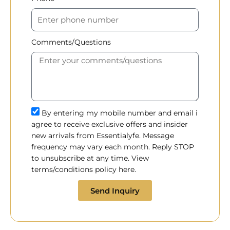
Comments/Questions
By entering my mobile number and email i
agree to receive exclusive offers and insider
new arrivals from Essentialyfe. Message
frequency may vary each month. Reply STOP
to unsubscribe at any time. View
terms/conditions policy here.
Send Inquiry