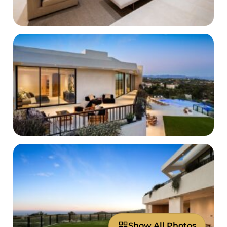
Show All Photos