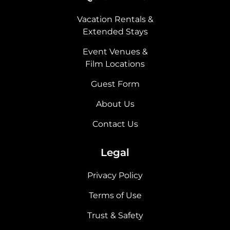
Vacation Rentals &
Extended Stays
Event Venues &
Film Locations
Guest Form
About Us
Contact Us
Legal
Privacy Policy
Terms of Use
Trust & Safety