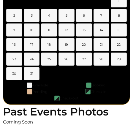
1
2
3
4
5
6
7
8
9
10
11
12
13
14
15
16
17
18
19
20
21
22
23
24
25
26
27
28
29
30
31
Available
Booked
Pending
Check-in
Check-out
Past Events Photos
Coming Soon