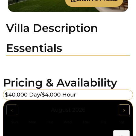
Villa Description
Essentials
Pricing & Availability
$40,000 Day/
$4,000 Hour
‹
›
August 2026
Sun
Mon
Tue
Wed
Thu
Fri
Sat