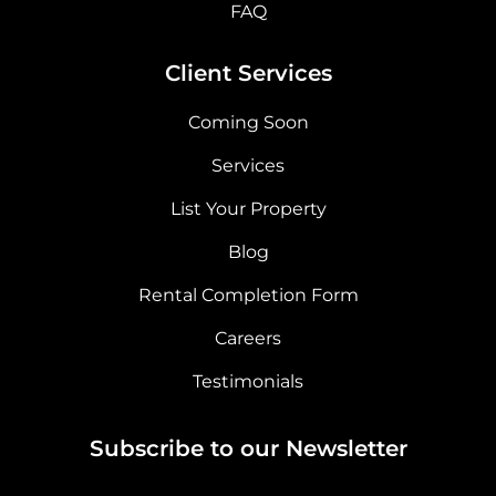
FAQ
Client Services
Coming Soon
Services
List Your Property
Blog
Rental Completion Form
Careers
Testimonials
Subscribe to our Newsletter