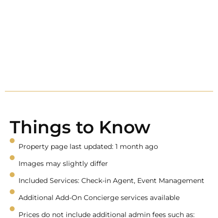
Things to Know
Property page last updated: 1 month ago
Images may slightly differ
Included Services: Check-in Agent, Event Management
Additional Add-On Concierge services available
Prices do not include additional admin fees such as: