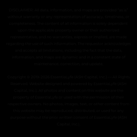
DISCLAIMER: All data, information, and maps are provided “as is”
without warranty or any representation of accuracy, timeliness, or
completeness. The content of all information is solely dependent
upon the applicable property owner or their authorized
representative, and no warranties, express or implied, are made
regarding the use of such information. The requestor acknowledges
and accepts all limitations, including the fact that the data,
information, and maps are dynamic and in a constant state of
maintenance, correction, and update.
Copyright © 2019–2026 EssentiaLyfe (ASH Capital, Inc.) — All Rights
Reserved. Website designed and powered by EssentiaLyfe (ASH
Capital, Inc.). All photos and content on this website are the
property of EssentiaLyfe or used with the permission of their
respective owners. No photos, images, text, or other content from
this website may be reproduced, distributed, or used for any
purpose without the prior written consent of EssentiaLyfe (ASH
Capital, Inc.).