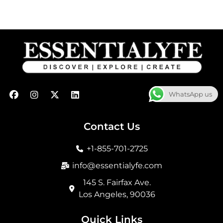
F
I
X
L
WhatsApp us
a
n
-
i
c
s
t
n
e
t
w
k
b
a
i
e
Contact Us
o
g
t
d
o
r
t
i
+1-855-701-2725
k
a
e
n
m
r
info@essentialyfe.com
145 S. Fairfax Ave.
Los Angeles, 90036
Quick Links