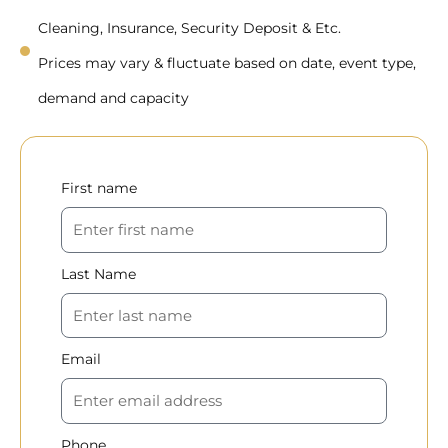
Cleaning, Insurance, Security Deposit & Etc.
Prices may vary & fluctuate based on date, event type,
demand and capacity
First name
Last Name
Email
Phone