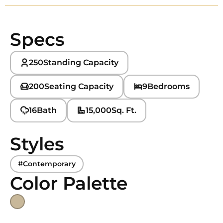
Specs
250
Standing Capacity
200
Seating Capacity
9
Bedrooms
16
Bath
15,000
Sq. Ft.
Styles
#Contemporary
Color Palette