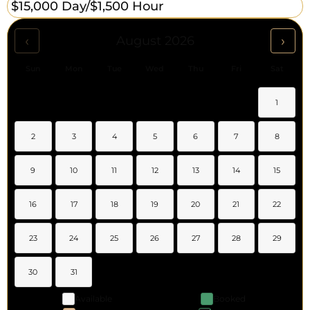
$15,000 Day/
$1,500 Hour
‹
›
August 2026
Sun
Mon
Tue
Wed
Thu
Fri
Sat
1
2
3
4
5
6
7
8
9
10
11
12
13
14
15
16
17
18
19
20
21
22
23
24
25
26
27
28
29
30
31
Available
Booked