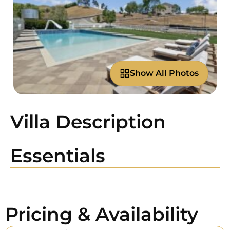
Show All Photos
Villa Description
Essentials
Pricing & Availability