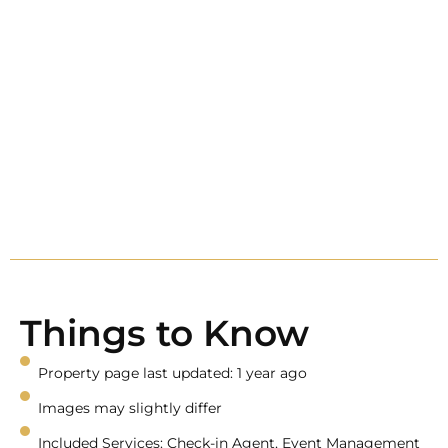
Things to Know
Property page last updated: 1 year ago
Images may slightly differ
Included Services: Check-in Agent, Event Management