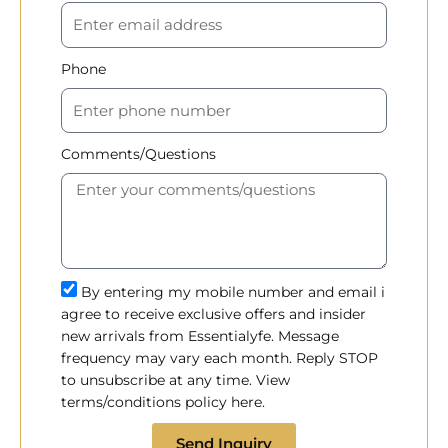
Phone
Comments/Questions
By entering my mobile number and email i
agree to receive exclusive offers and insider
new arrivals from Essentialyfe. Message
frequency may vary each month. Reply STOP
to unsubscribe at any time. View
terms/conditions policy here.
Send Inquiry