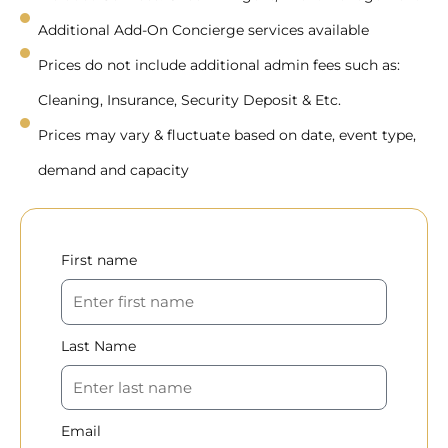
Additional Add-On Concierge services available
Prices do not include additional admin fees such as:
Cleaning, Insurance, Security Deposit & Etc.
Prices may vary & fluctuate based on date, event type,
demand and capacity
First name
Last Name
Email