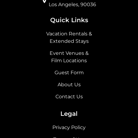
Los Angeles, 90036
Quick Links
Vacation Rentals &
Extended Stays
Event Venues &
Film Locations
Guest Form
About Us
Contact Us
Legal
Privacy Policy