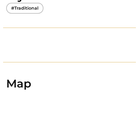
#Traditional
Map