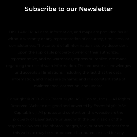
Subscribe to our Newsletter
DISCLAIMER: All data, information, and maps are provided “as is”
without warranty or any representation of accuracy, timeliness, or
completeness. The content of all information is solely dependent
upon the applicable property owner or their authorized
representative, and no warranties, express or implied, are made
regarding the use of such information. The requestor acknowledges
and accepts all limitations, including the fact that the data,
information, and maps are dynamic and in a constant state of
maintenance, correction, and update.
Copyright © 2019–2026 EssentiaLyfe (ASH Capital, Inc.) — All Rights
Reserved. Website designed and powered by EssentiaLyfe (ASH
Capital, Inc.). All photos and content on this website are the
property of EssentiaLyfe or used with the permission of their
respective owners. No photos, images, text, or other content from
this website may be reproduced, distributed, or used for any