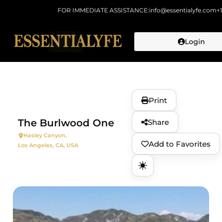
FOR IMMEDIATE ASSISTANCE:
info@essentialyfe.com
+
Login
Skip to
content
Print
The Burlwood One
Share
Hasley Canyon,
Add to Favorites
Los Angeles, CA, USA