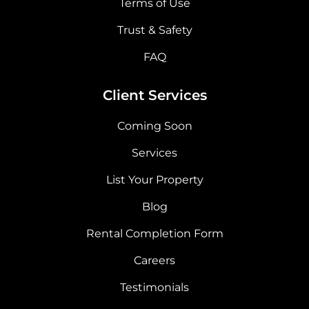
Terms of Use
Trust & Safety
FAQ
Client Services
Coming Soon
Services
List Your Property
Blog
Rental Completion Form
Careers
Testimonials