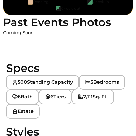
Pending
Check-in
Check-out
Past Events Photos
Coming Soon
Specs
500
Standing Capacity
5
Bedrooms
6
Bath
6
Tiers
7,111
Sq. Ft.
Estate
Styles