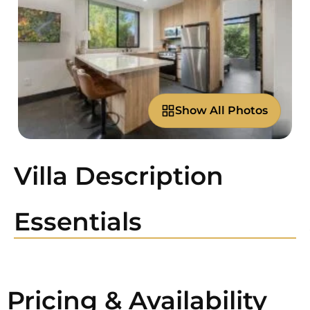
Show All Photos
Villa Description
Essentials
Pricing & Availability