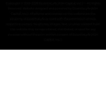
Copyright © 2019–2026 EssentiaLyfe (ASH Capital, Inc.) — All Rights
Reserved. Website designed and powered by EssentiaLyfe (ASH
Capital, Inc.). All photos and content on this website are the
property of EssentiaLyfe or used with the permission of their
respective owners. No photos, images, text, or other content from
this website may be reproduced, distributed, or used for any
purpose without the prior written consent of EssentiaLyfe (ASH
Capital, Inc.).