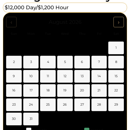
$12,000 Day/
$1,200 Hour
‹
›
August 2026
Sun
Mon
Tue
Wed
Thu
Fri
Sat
1
2
3
4
5
6
7
8
9
10
11
12
13
14
15
16
17
18
19
20
21
22
23
24
25
26
27
28
29
30
31