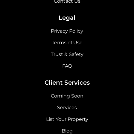
Contact Us
Legal
Privacy Policy
Terms of Use
Trust & Safety
FAQ
Client Services
Coming Soon
Services
List Your Property
Blog