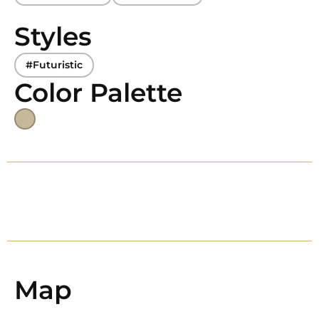
Styles
#Futuristic
Color Palette
Map