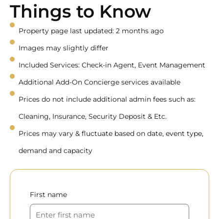
Things to Know
Property page last updated: 2 months ago
Images may slightly differ
Included Services: Check-in Agent, Event Management
Additional Add-On Concierge services available
Prices do not include additional admin fees such as:
Cleaning, Insurance, Security Deposit & Etc.
Prices may vary & fluctuate based on date, event type,
demand and capacity
First name