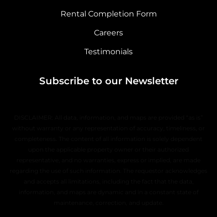
Rental Completion Form
Careers
Testimonials
Subscribe to our Newsletter
DISCLAIMER: All data, information, and maps are provided “as is”
without warranty or any representation of accuracy, timeliness, or
completeness. The content of all information is solely dependent
upon the applicable property owner or their authorized
representative, and no warranties, express or implied, are made
regarding the use of such information. The requestor acknowledges
and accepts all limitations, including the fact that the data,
information, and maps are dynamic and in a constant state of
maintenance, correction, and update.