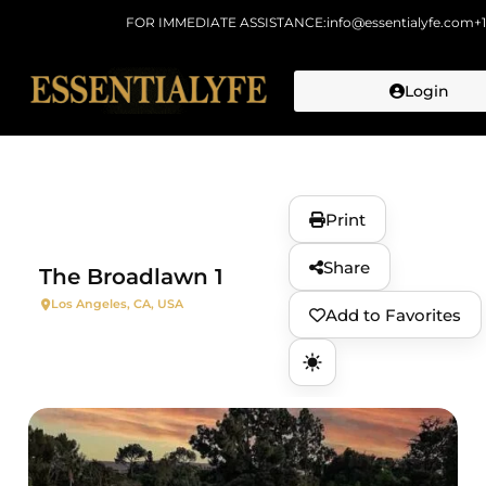
FOR IMMEDIATE ASSISTANCE:
info@essentialyfe.com
+
Login
Skip to
content
Print
Share
The Broadlawn 1
Los Angeles, CA, USA
Add to Favorites