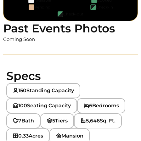
Available
Booked
Pending
Check-in
Check-out
Past Events Photos
Coming Soon
Specs
150
Standing Capacity
100
Seating Capacity
6
Bedrooms
7
Bath
5
Tiers
5,646
Sq. Ft.
0.33
Acres
Mansion