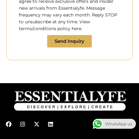
agree to receive exclusive offers and insider
new arrivals from Essentialyfe. Message
frequency may vary each month. Reply STOP
to unsubscribe at any time. View
terms/conditions policy here.
Send Inquiry
F
I
X
L
WhatsApp us
a
n
-
i
c
s
t
n
e
t
w
k