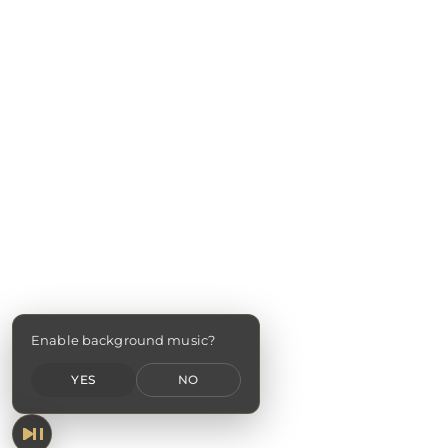
Enable background music?
YES
NO