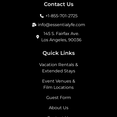
b
a
i
e
Contact Us
o
g
t
d
o
r
t
i
+1-855-701-2725
k
a
e
n
m
r
info@essentialyfe.com
145 S. Fairfax Ave.
Los Angeles, 90036
Quick Links
Vacation Rentals &
Extended Stays
Event Venues &
Film Locations
Guest Form
About Us