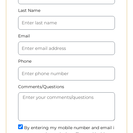
Last Name
Email
Phone
Comments/Questions
By entering my mobile number and email i