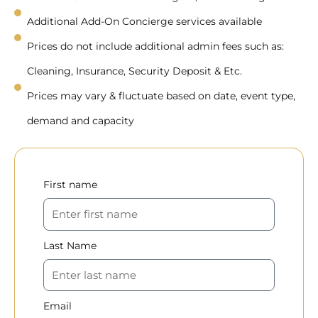
Additional Add-On Concierge services available
Prices do not include additional admin fees such as:
Cleaning, Insurance, Security Deposit & Etc.
Prices may vary & fluctuate based on date, event type,
demand and capacity
First name
Last Name
Email