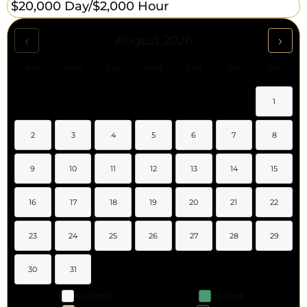
$20,000 Day/
$2,000 Hour
‹
›
August 2026
Sun
Mon
Tue
Wed
Thu
Fri
Sat
1
2
3
4
5
6
7
8
9
10
11
12
13
14
15
16
17
18
19
20
21
22
23
24
25
26
27
28
29
30
31
Available
Booked