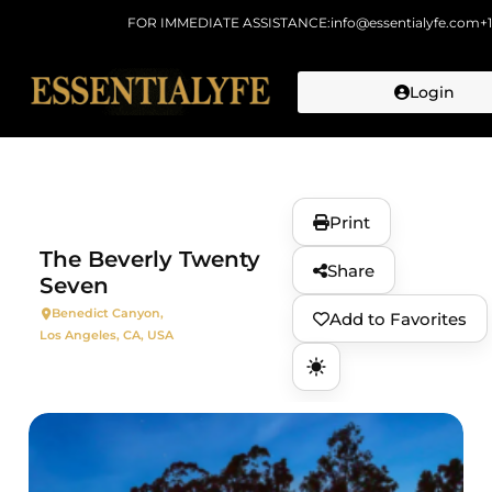
FOR IMMEDIATE ASSISTANCE:
info@essentialyfe.com
+
Login
Skip to
content
Print
The Beverly Twenty
Share
Seven
Benedict Canyon,
Add to Favorites
Los Angeles, CA, USA