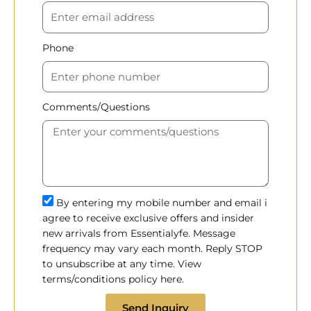
Phone
Comments/Questions
By entering my mobile number and email i
agree to receive exclusive offers and insider
new arrivals from Essentialyfe. Message
frequency may vary each month. Reply STOP
to unsubscribe at any time. View
terms/conditions policy here.
Send Inquiry