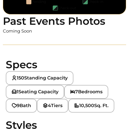
Pending
Check-in
Check-out
Past Events Photos
Coming Soon
Specs
150
Standing Capacity
1
Seating Capacity
7
Bedrooms
9
Bath
4
Tiers
10,500
Sq. Ft.
Styles