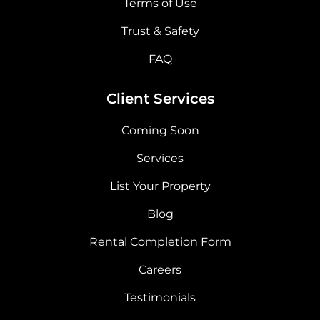
Terms of Use
Trust & Safety
FAQ
Client Services
Coming Soon
Services
List Your Property
Blog
Rental Completion Form
Careers
Testimonials