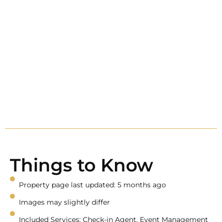
Things to Know
Property page last updated: 5 months ago
Images may slightly differ
Included Services: Check-in Agent, Event Management