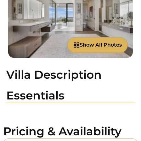
Show All Photos
Villa Description
Essentials
Pricing & Availability