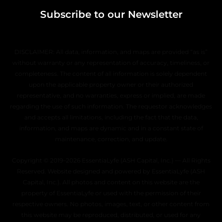
Subscribe to our Newsletter
DISCLAIMER: All data, information, and maps are provided “as is”
without warranty or any representation of accuracy, timeliness, or
completeness. The content of all information is solely dependent
upon the applicable property owner or their authorized
representative, and no warranties, express or implied, are made
regarding the use of such information. The requestor acknowledges
and accepts all limitations, including the fact that the data,
information, and maps are dynamic and in a constant state of
maintenance, correction, and update.
Copyright © 2019–2026 EssentiaLyfe (ASH Capital, Inc.) — All Rights
Reserved. Website designed and powered by EssentiaLyfe (ASH
Capital, Inc.). All photos and content on this website are the
property of EssentiaLyfe or used with the permission of their
respective owners. No photos, images, text, or other content from
this website may be reproduced, distributed, or used for any