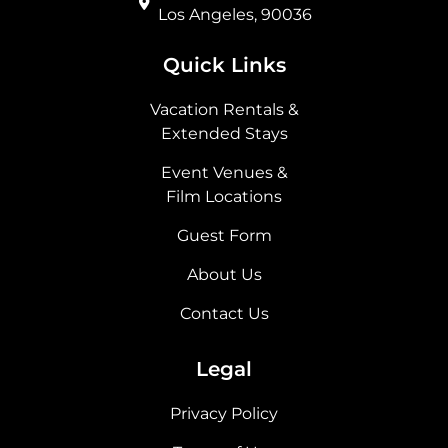
Los Angeles, 90036
Quick Links
Vacation Rentals &
Extended Stays
Event Venues &
Film Locations
Guest Form
About Us
Contact Us
Legal
Privacy Policy