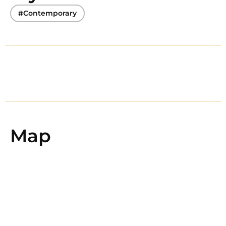
#Contemporary
Map