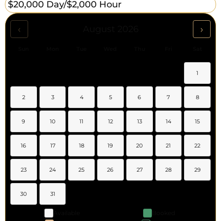
$20,000 Day/
$2,000 Hour
‹
›
August 2026
Sun
Mon
Tue
Wed
Thu
Fri
Sat
1
2
3
4
5
6
7
8
9
10
11
12
13
14
15
16
17
18
19
20
21
22
23
24
25
26
27
28
29
30
31
Available
Booked