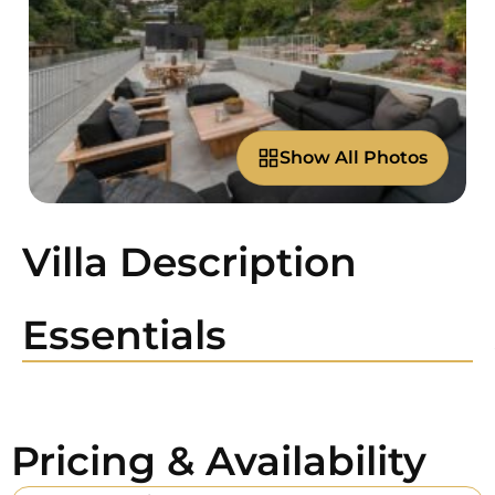
Show All Photos
Villa Description
Essentials
Pricing & Availability