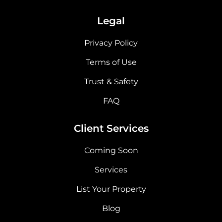
Legal
Privacy Policy
Terms of Use
Trust & Safety
FAQ
Client Services
Coming Soon
Services
List Your Property
Blog