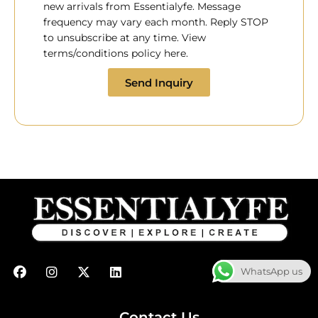
new arrivals from Essentialyfe. Message
frequency may vary each month. Reply STOP
to unsubscribe at any time. View
terms/conditions policy here.
Send Inquiry
F
I
X
L
WhatsApp us
a
n
-
i
c
s
t
n
e
t
w
k
b
a
i
e
Contact Us