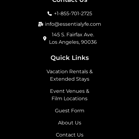
o
g
t
d
o
r
t
i
+1-855-701-2725
k
a
e
n
m
r
info@essentialyfe.com
145 S. Fairfax Ave.
Los Angeles, 90036
Quick Links
Vacation Rentals &
Extended Stays
Event Venues &
Film Locations
Guest Form
About Us
Contact Us