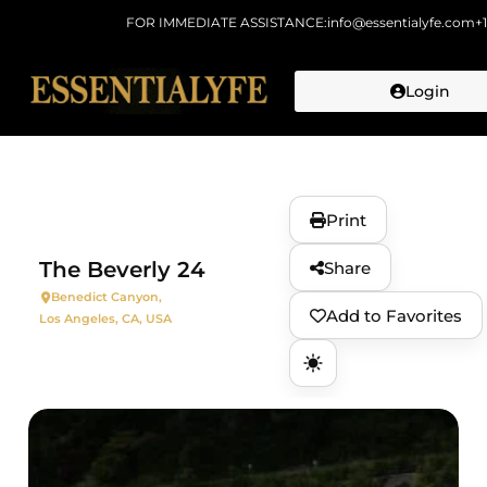
FOR IMMEDIATE ASSISTANCE:
info@essentialyfe.com
+
Login
Skip to
content
Print
The Beverly 24
Share
Benedict Canyon,
Add to Favorites
Los Angeles, CA, USA