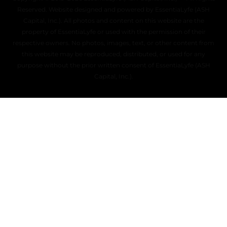
Reserved. Website designed and powered by EssentiaLyfe (ASH
Capital, Inc.). All photos and content on this website are the
property of EssentiaLyfe or used with the permission of their
respective owners. No photos, images, text, or other content from
this website may be reproduced, distributed, or used for any
purpose without the prior written consent of EssentiaLyfe (ASH
Capital, Inc.).