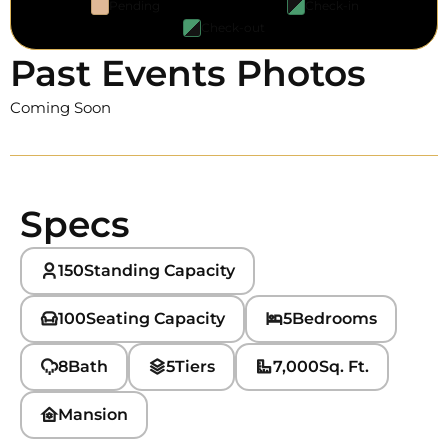
Pending
Check-in
Check-out
Past Events Photos
Coming Soon
Specs
150
Standing Capacity
100
Seating Capacity
5
Bedrooms
8
Bath
5
Tiers
7,000
Sq. Ft.
Mansion