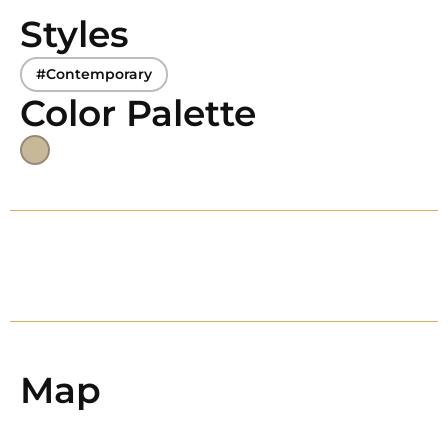
Styles
#Contemporary
Color Palette
Map