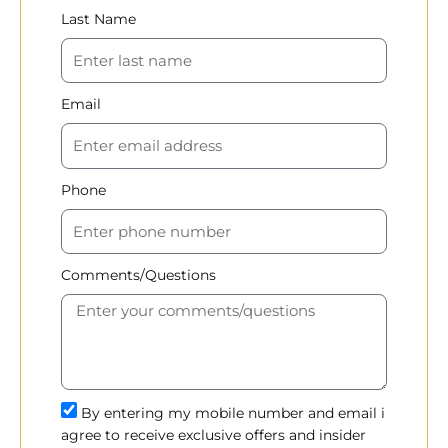
Last Name
Email
Phone
Comments/Questions
By entering my mobile number and email i
agree to receive exclusive offers and insider