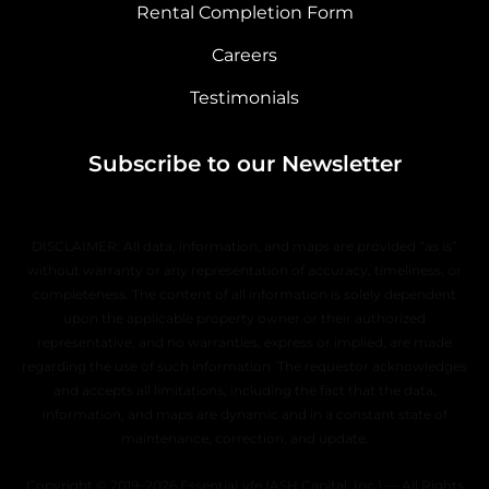
Rental Completion Form
Careers
Testimonials
Subscribe to our Newsletter
DISCLAIMER: All data, information, and maps are provided “as is”
without warranty or any representation of accuracy, timeliness, or
completeness. The content of all information is solely dependent
upon the applicable property owner or their authorized
representative, and no warranties, express or implied, are made
regarding the use of such information. The requestor acknowledges
and accepts all limitations, including the fact that the data,
information, and maps are dynamic and in a constant state of
maintenance, correction, and update.
Copyright © 2019–2026 EssentiaLyfe (ASH Capital, Inc.) — All Rights