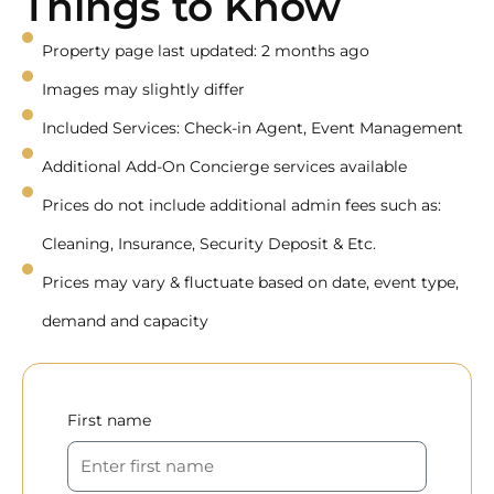
Things to Know
Property page last updated: 2 months ago
Images may slightly differ
Included Services: Check-in Agent, Event Management
Additional Add-On Concierge services available
Prices do not include additional admin fees such as:
Cleaning, Insurance, Security Deposit & Etc.
Prices may vary & fluctuate based on date, event type,
demand and capacity
First name