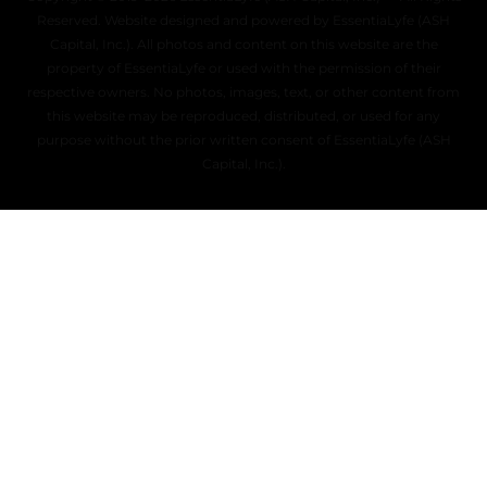
Reserved. Website designed and powered by EssentiaLyfe (ASH
Capital, Inc.). All photos and content on this website are the
property of EssentiaLyfe or used with the permission of their
respective owners. No photos, images, text, or other content from
this website may be reproduced, distributed, or used for any
purpose without the prior written consent of EssentiaLyfe (ASH
Capital, Inc.).