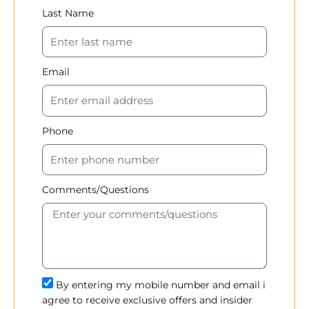
Last Name
Email
Phone
Comments/Questions
By entering my mobile number and email i
agree to receive exclusive offers and insider