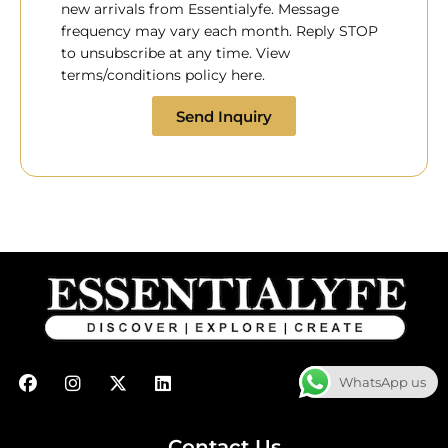
new arrivals from Essentialyfe. Message
frequency may vary each month. Reply STOP
to unsubscribe at any time. View
terms/conditions policy here.
Send Inquiry
F
I
X
L
WhatsApp us
a
n
-
i
c
s
t
n
e
t
w
k
b
a
i
e
Contact Us