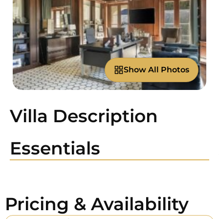
Show All Photos
Villa Description
Essentials
Pricing & Availability