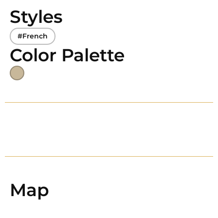
Styles
#French
Color Palette
Map