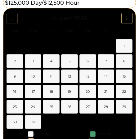
$125,000 Day/
$12,500 Hour
‹
›
August 2026
Sun
Mon
Tue
Wed
Thu
Fri
Sat
1
2
3
4
5
6
7
8
9
10
11
12
13
14
15
16
17
18
19
20
21
22
23
24
25
26
27
28
29
30
31
Available
Booked