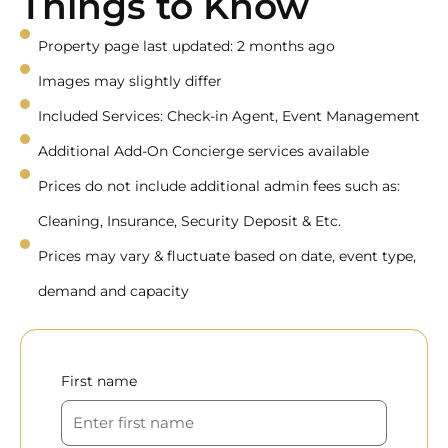
Things to Know
Property page last updated: 2 months ago
Images may slightly differ
Included Services: Check-in Agent, Event Management
Additional Add-On Concierge services available
Prices do not include additional admin fees such as:
Cleaning, Insurance, Security Deposit & Etc.
Prices may vary & fluctuate based on date, event type,
demand and capacity
First name