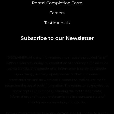
Rental Completion Form
Careers
Testimonials
Subscribe to our Newsletter
DISCLAIMER: All data, information, and maps are provided “as is”
without warranty or any representation of accuracy, timeliness, or
completeness. The content of all information is solely dependent
upon the applicable property owner or their authorized
representative, and no warranties, express or implied, are made
regarding the use of such information. The requestor acknowledges
and accepts all limitations, including the fact that the data,
information, and maps are dynamic and in a constant state of
maintenance, correction, and update.
Copyright © 2019–2026 EssentiaLyfe (ASH Capital, Inc.) — All Rights