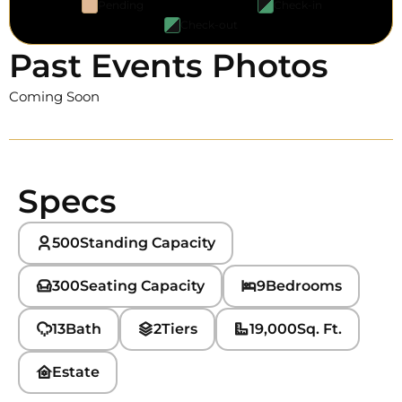
Pending
Check-in
Check-out
Past Events Photos
Coming Soon
Specs
500
Standing Capacity
300
Seating Capacity
9
Bedrooms
13
Bath
2
Tiers
19,000
Sq. Ft.
Estate