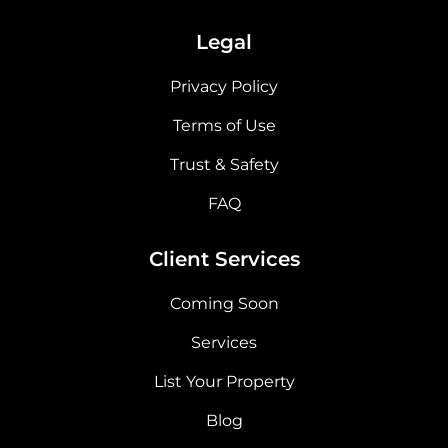
Legal
Privacy Policy
Terms of Use
Trust & Safety
FAQ
Client Services
Coming Soon
Services
List Your Property
Blog