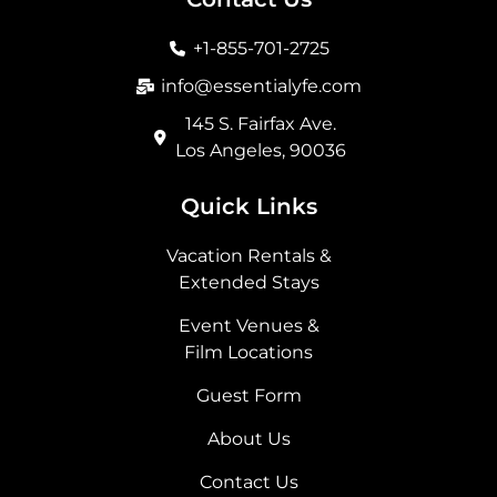
o
g
t
d
o
r
t
i
+1-855-701-2725
k
a
e
n
m
r
info@essentialyfe.com
145 S. Fairfax Ave.
Los Angeles, 90036
Quick Links
Vacation Rentals &
Extended Stays
Event Venues &
Film Locations
Guest Form
About Us
Contact Us