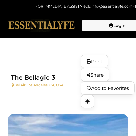
FOR IMMEDIATE ASSISTANCE:
info@essentialyfe.com
+
Login
Skip to
content
Print
Share
The Bellagio 3
Bel Air,
Los Angeles, CA, USA
Add to Favorites