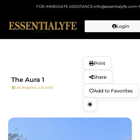
FOR IMMEDIATE ASSISTANCE:
info@essentialyfe.com
+
Login
Skip to
content
Print
Share
The Aura 1
Los Angeles, CA, USA
Add to Favorites