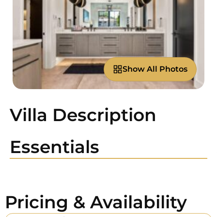
Show All Photos
Villa Description
Essentials
Pricing & Availability