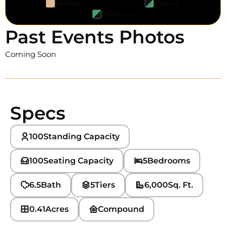
Pending
Check-in
Check-out
Past Events Photos
Coming Soon
Specs
100
Standing Capacity
100
Seating Capacity
5
Bedrooms
6.5
Bath
5
Tiers
6,000
Sq. Ft.
0.41
Acres
Compound