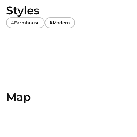
Styles
#Farmhouse
#Modern
Map