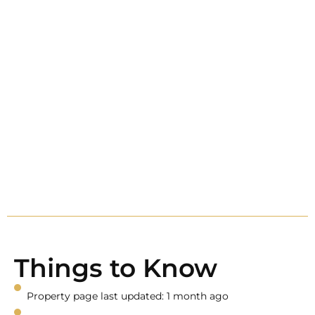
Things to Know
Property page last updated: 1 month ago