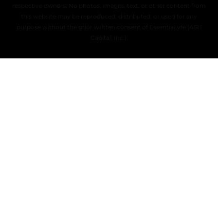
respective owners. No photos, images, text, or other content from
this website may be reproduced, distributed, or used for any
purpose without the prior written consent of EssentiaLyfe (ASH
Capital, Inc.).