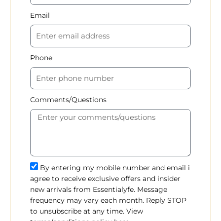
Email
Phone
Comments/Questions
By entering my mobile number and email i
agree to receive exclusive offers and insider
new arrivals from Essentialyfe. Message
frequency may vary each month. Reply STOP
to unsubscribe at any time. View