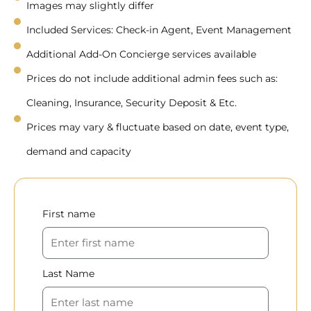
Images may slightly differ
Included Services: Check-in Agent, Event Management
Additional Add-On Concierge services available
Prices do not include additional admin fees such as:
Cleaning, Insurance, Security Deposit & Etc.
Prices may vary & fluctuate based on date, event type,
demand and capacity
First name
Last Name