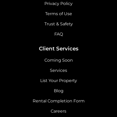
Privacy Policy
Terms of Use
Trust & Safety
FAQ
Client Services
Coming Soon
Services
List Your Property
Blog
Rental Completion Form
Careers