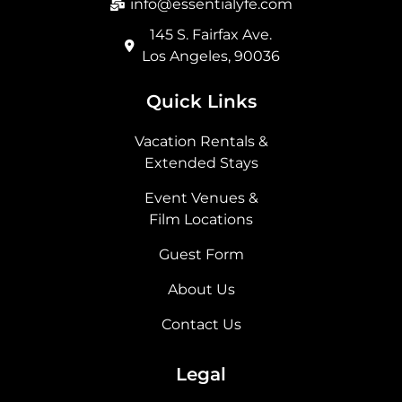
info@essentialyfe.com
145 S. Fairfax Ave.
Los Angeles, 90036
Quick Links
Vacation Rentals &
Extended Stays
Event Venues &
Film Locations
Guest Form
About Us
Contact Us
Legal