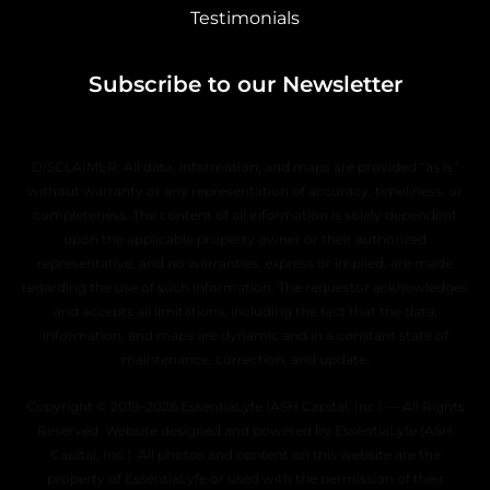
Testimonials
Subscribe to our Newsletter
DISCLAIMER: All data, information, and maps are provided “as is”
without warranty or any representation of accuracy, timeliness, or
completeness. The content of all information is solely dependent
upon the applicable property owner or their authorized
representative, and no warranties, express or implied, are made
regarding the use of such information. The requestor acknowledges
and accepts all limitations, including the fact that the data,
information, and maps are dynamic and in a constant state of
maintenance, correction, and update.
Copyright © 2019–2026 EssentiaLyfe (ASH Capital, Inc.) — All Rights
Reserved. Website designed and powered by EssentiaLyfe (ASH
Capital, Inc.). All photos and content on this website are the
property of EssentiaLyfe or used with the permission of their