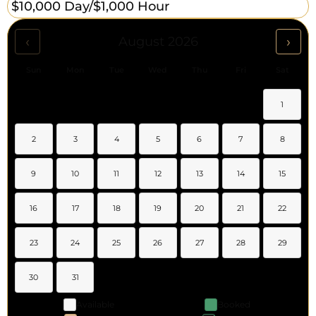
$10,000 Day/
$1,000 Hour
‹
›
August 2026
Sun
Mon
Tue
Wed
Thu
Fri
Sat
1
2
3
4
5
6
7
8
9
10
11
12
13
14
15
16
17
18
19
20
21
22
23
24
25
26
27
28
29
30
31
Available
Booked