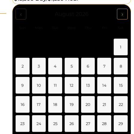
‹
›
August 2026
Sun
Mon
Tue
Wed
Thu
Fri
Sat
1
2
3
4
5
6
7
8
9
10
11
12
13
14
15
16
17
18
19
20
21
22
23
24
25
26
27
28
29