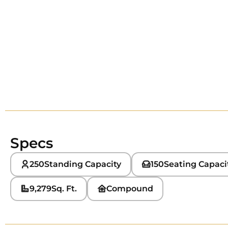
Specs
250
Standing Capacity
150
Seating Capaci
9,279
Sq. Ft.
Compound