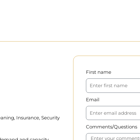
First name
Email
aning, Insurance, Security
Comments/Questions
, demand and capacity