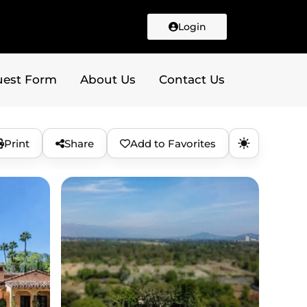
Login
uest Form
About Us
Contact Us
Print
Share
Add to Favorites