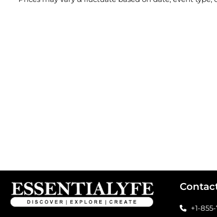
Contac
+1-855