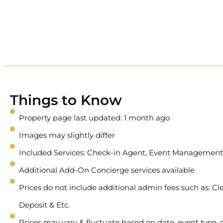
Things to Know
Property page last updated: 1 month ago
Images may slightly differ
Included Services: Check-in Agent, Event Management
Additional Add-On Concierge services available
Prices do not include additional admin fees such as: Cle
Deposit & Etc.
Prices may vary & fluctuate based on date, event type