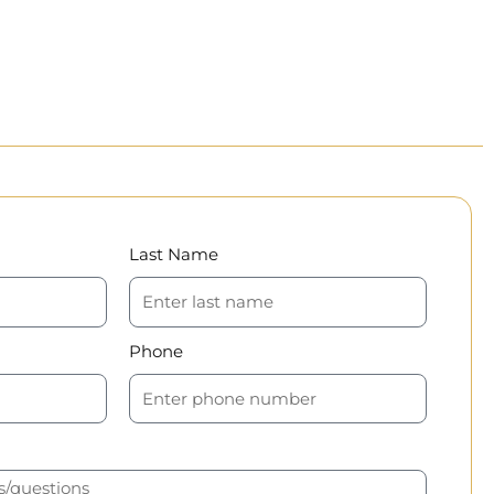
Last Name
Phone