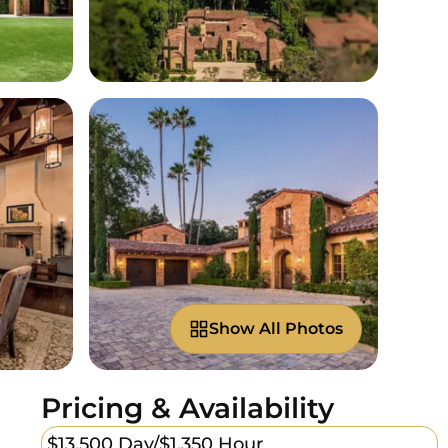
Show All Photos
Pricing & Availability
$13,500 Day/
$1,350 Hour