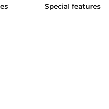
es
Special features