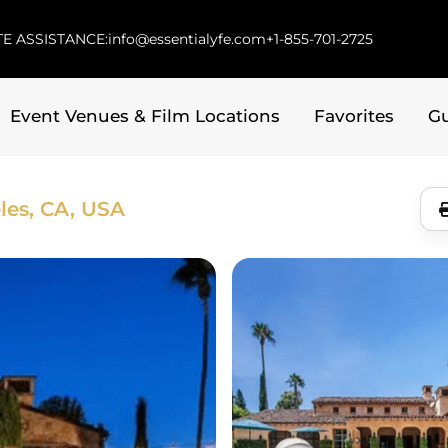
E ASSISTANCE:
info@essentialyfe.com
+1-855-701-2725
Event Venues & Film Locations
Favorites
G
les, CA, USA