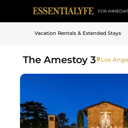
FOR IMMEDIAT
Vacation Rentals & Extended Stays
Skip to
content
The Amestoy 3
Los Ange