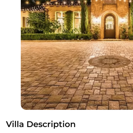
Villa Description