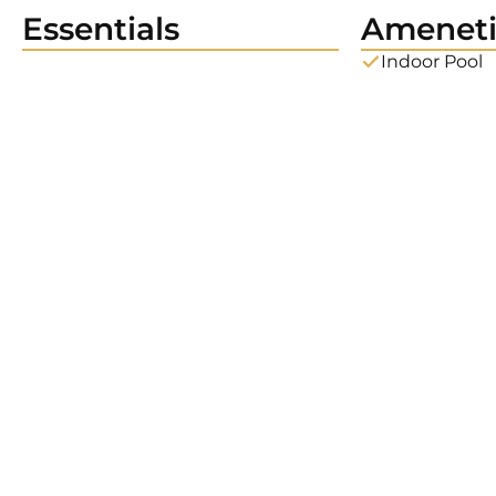
Essentials
Ameneti
Indoor Pool