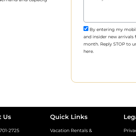
By entering my mobile
and insider new arrivals
month. Reply STOP to un
here.
t Us
Quick Links
Leg
-701-2725
Vacation Rentals &
Priva