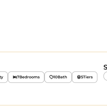
S
ty
7
Bedrooms
10
Bath
5
Tiers