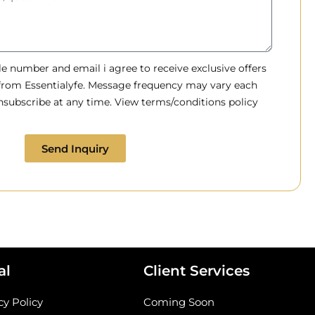
 number and email i agree to receive exclusive offers
 from Essentialyfe. Message frequency may vary each
subscribe at any time. View terms/conditions policy
Send Inquiry
al
Client Services
cy Policy
Coming Soon