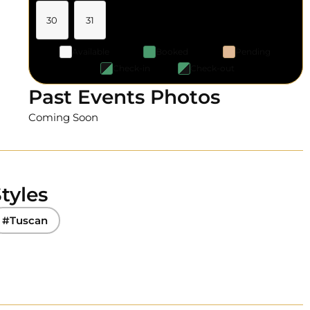
30
31
Available
Booked
Pending
Check-in
Check-out
Past Events Photos
Coming Soon
tyles
#Tuscan